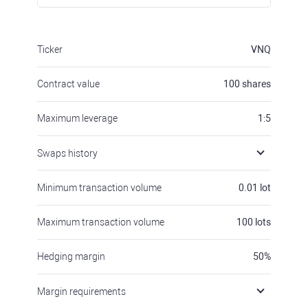
Ticker
VNQ
Contract value
100
shares
Maximum leverage
1:5
Swaps history
Minimum transaction volume
0.01
lot
Maximum transaction volume
100
lots
Hedging margin
50
%
Margin requirements