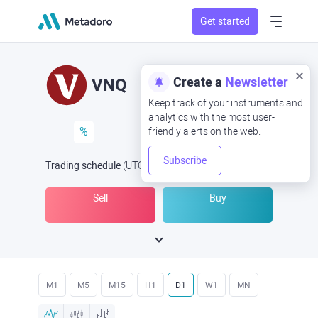
Get started
Create a
Newsletter
VNQ
Keep track of your instruments and
analytics with the most user-
%
friendly alerts on the web.
Subscribe
Trading schedule
(UTC
) -
Open Now
at
Sell
Buy
M1
M5
M15
H1
D1
W1
MN