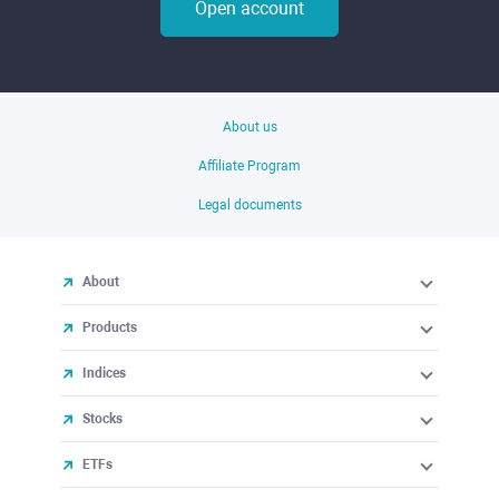
Open account
About us
Affiliate Program
Legal documents
About
Products
Indices
Stocks
ETFs