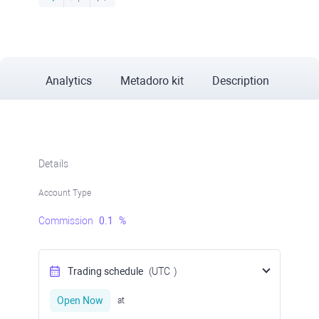
Analytics
Metadoro kit
Description
Details
Account Type
Commission
0.1
%
Trading schedule
(UTC
)
Open Now
at