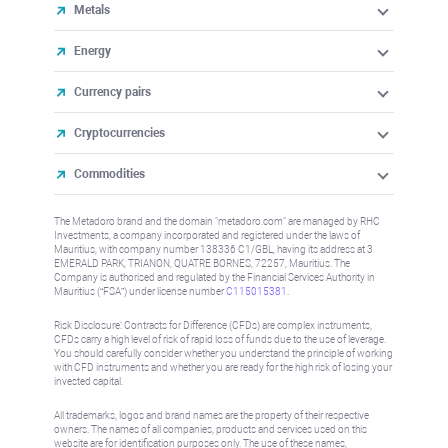
Metals
Energy
Currency pairs
Cryptocurrencies
Commodities
The Metadoro brand and the domain "metadoro.com" are managed by RHC
Investments, a company incorporated and registered under the laws of
Mauritius, with company number 138336 C1/GBL, having its address at 3
EMERALD PARK, TRIANON, QUATRE BORNES, 72257, Mauritius. The
Company is authorised and regulated by the Financial Services Authority in
Mauritius (“FSA”) under license number
C115015381
.
Risk Disclosure: Contracts for Difference (CFDs) are complex instruments,
CFDs carry a high level of risk of rapid loss of funds due to the use of leverage.
You should carefully consider whether you understand the principle of working
with CFD instruments and whether you are ready for the high risk of losing your
invested capital.
All trademarks, logos and brand names are the property of their respective
owners. The names of all companies, products and services used on this
website are for identification purposes only. The use of these names,