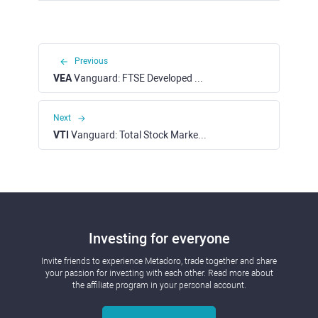
Previous
VEA
Vanguard: FTSE Developed Markets ETF (NYSE)
Next
VTI
Vanguard: Total Stock Market ETF (NYSE)
Investing for everyone
Invite friends to experience Metadoro, trade together and share
your passion for investing with each other. Read more about
the affiliate program in your personal account.