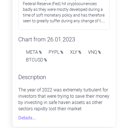
Federal Reserve (Fed) hit cryptocurrencies
badly as they were mostly developed during a
time of soft monetary policy and has therefore
seen to greatly suffer during any change of the
policy stance towards monetary tightening.
Most of the altcoins lost over 90% during
2022, while Bitcoin prices were down only by
Chart from 26.01.2023
65%.
META
PYPL
XLY
VNQ
%
%
%
%
BTCUSD
%
Description
The year of 2022 was extremely turbulent for
investors that were trying to save their money
by investing in safe haven assets as other
sectors rapidly lost their market
capitalisation. The energy sector was the one
Details...
that ended 2022 in positive territory, while
others failed. The IT sector was one of the