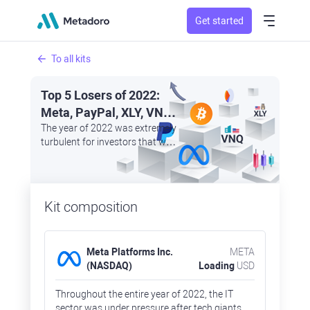
Get started
To all kits
Top 5 Losers of 2022:
Meta, PayPal, XLY, VNQ,
and Bitcoin
The year of 2022 was extremely
turbulent for investors that were
trying to save their money by
investing in safe haven assets
as other sectors rapidly lost
their market capitalisation
Kit composition
Meta Platforms Inc.
META
(NASDAQ)
Loading
USD
Throughout the entire year of 2022, the IT
sector was under pressure after tech giants