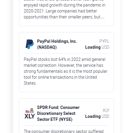
enjoyed rapid growth during the pandemic in
2020-2021. Large companies had better
opportunities than their smaller peers, but
there were some exclusions. Stocks of Meta
Platforms, owner of Facebook and Instagram,
lost 65%, which is an absolute record for the
FAAMG group of companies (Facebook, Apple,
PayPal Holdings, Inc.
PYPL
Amazon, Microsoft, and Google).
(NASDAQ)
Loading
USD
PayPal stocks lost 64% in 2022 amid general
market correction. However, the service has
strong fundamentals as it is the most popular
tool for online transactions in the United
States.
SPDR Fund: Consumer
XLY
Discretionary Select
Loading
USD
Sector ETF (NYSE)
The consumer discretionary sector suffered