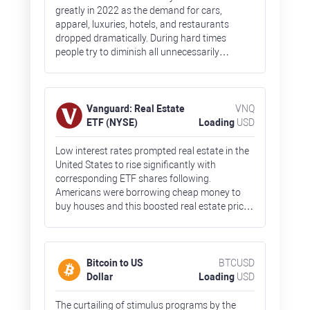
greatly in 2022 as the demand for cars,
apparel, luxuries, hotels, and restaurants
dropped dramatically. During hard times
people try to diminish all unnecessarily
spending and focus primarily on food and
other everyday goods. Fears about high
inflation and a nearing recession crushed ETF
prices by 40% by the end of 2022.
Vanguard: Real Estate
VNQ
ETF (NYSE)
Loading
USD
Low interest rates prompted real estate in the
United States to rise significantly with
corresponding ETF shares following.
Americans were borrowing cheap money to
buy houses and this boosted real estate prices
across the country. The real estate bubble,
together with rising borrowing costs,
undermined the demand for houses. So, VNQ
shares lost 30% in 2022.
Bitcoin to US
BTCUSD
Dollar
Loading
USD
The curtailing of stimulus programs by the