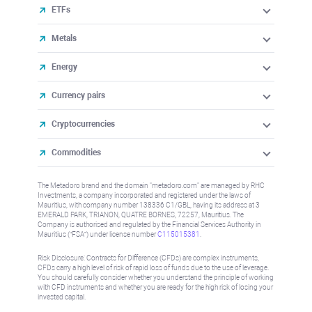
ETFs
Metals
Energy
Currency pairs
Cryptocurrencies
Commodities
The Metadoro brand and the domain "metadoro.com" are managed by RHC
Investments, a company incorporated and registered under the laws of
Mauritius, with company number 138336 C1/GBL, having its address at 3
EMERALD PARK, TRIANON, QUATRE BORNES, 72257, Mauritius. The
Company is authorised and regulated by the Financial Services Authority in
Mauritius (“FSA”) under license number
C115015381
.
Risk Disclosure: Contracts for Difference (CFDs) are complex instruments,
CFDs carry a high level of risk of rapid loss of funds due to the use of leverage.
You should carefully consider whether you understand the principle of working
with CFD instruments and whether you are ready for the high risk of losing your
invested capital.