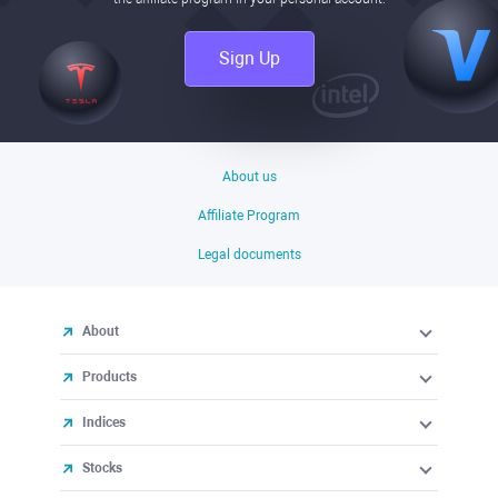
Sign Up
About us
Affiliate Program
Legal documents
About
Products
Indices
Stocks