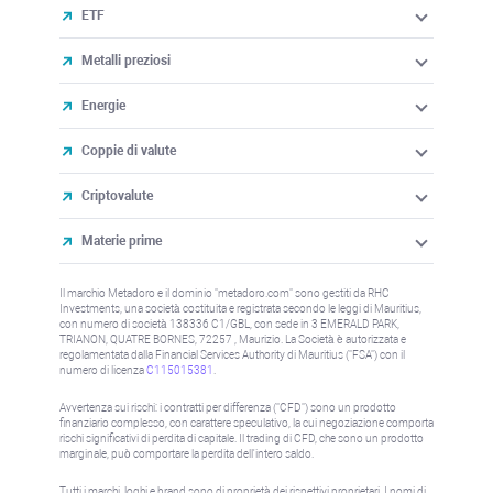
ETF
Metalli preziosi
Energie
Coppie di valute
Criptovalute
Materie prime
Il marchio Metadoro e il dominio "metadoro.com" sono gestiti da RHC
Investments, una società costituita e registrata secondo le leggi di Mauritius,
con numero di società 138336 C1/GBL, con sede in 3 EMERALD PARK,
TRIANON, QUATRE BORNES, 72257 , Maurizio. La Società è autorizzata e
regolamentata dalla Financial Services Authority di Mauritius ("FSA") con il
numero di licenza
C115015381
.
Avvertenza sui rischi: i contratti per differenza ("CFD") sono un prodotto
finanziario complesso, con carattere speculativo, la cui negoziazione comporta
rischi significativi di perdita di capitale. Il trading di CFD, che sono un prodotto
marginale, può comportare la perdita dell'intero saldo.
Tutti i marchi, loghi e brand sono di proprietà dei rispettivi proprietari. I nomi di