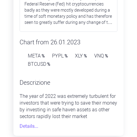
Federal Reserve (Fed) hit cryptocurrencies
badly as they were mostly developed during a
time of soft monetary policy and has therefore
seen to greatly suffer during any change of the
policy stance towards monetary tightening.
Most of the altcoins lost over 90% during
2022, while Bitcoin prices were down only by
Chart from 26.01.2023
65%.
META
PYPL
XLY
VNQ
%
%
%
%
BTCUSD
%
Descrizione
The year of 2022 was extremely turbulent for
investors that were trying to save their money
by investing in safe haven assets as other
sectors rapidly lost their market
capitalisation. The energy sector was the one
Details...
that ended 2022 in positive territory, while
others failed. The IT sector was one of the