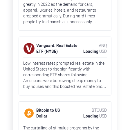
greatly in 2022 as the demand for cars,
apparel, luxuries, hotels, and restaurants
dropped dramatically. During hard times
people try to diminish all unnecessarily
spending and focus primarily on food and
other everyday goods. Fears about high
inflation and a nearing recession crushed ETF
prices by 40% by the end of 2022.
Vanguard: Real Estate
VNQ
ETF (NYSE)
Loading
USD
Low interest rates prompted real estate in the
United States to rise significantly with
corresponding ETF shares following.
Americans were borrowing cheap money to
buy houses and this boosted real estate prices
across the country. The real estate bubble,
together with rising borrowing costs,
undermined the demand for houses. So, VNQ
shares lost 30% in 2022.
Bitcoin to US
BTCUSD
Dollar
Loading
USD
The curtailing of stimulus programs by the