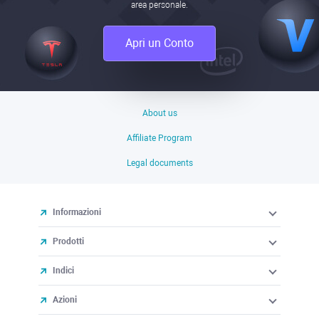
area personale.
Apri un Conto
About us
Affiliate Program
Legal documents
Informazioni
Prodotti
Indici
Azioni