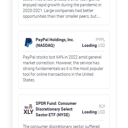
enjoyed rapid growth during the pandemic in
2020-2021. Large companies had better
opportunities than their smaller peers, but
there were some exclusions. Stocks of Meta
Platforms, owner of Facebook and Instagram,
lost 65%, which is an absolute record for the
FAAMG group of companies (Facebook, Apple,
PayPal Holdings, Inc.
PYPL
Amazon, Microsoft, and Google).
(NASDAQ)
Loading
USD
PayPal stocks lost 64% in 2022 amid general
market correction. However, the service has
strong fundamentals as it is the most popular
tool for online transactions in the United
States.
SPDR Fund: Consumer
XLY
Discretionary Select
Loading
USD
Sector ETF (NYSE)
The consumer discretionary sector suffered