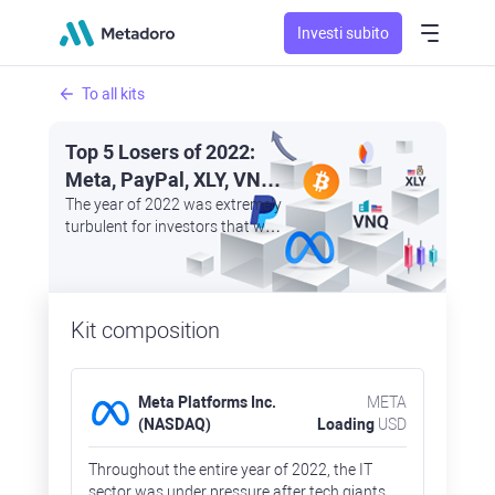
Investi subito
To all kits
Top 5 Losers of 2022:
Meta, PayPal, XLY, VNQ,
and Bitcoin
The year of 2022 was extremely
turbulent for investors that were
trying to save their money by
investing in safe haven assets
as other sectors rapidly lost
their market capitalisation
Kit composition
Meta Platforms Inc.
META
(NASDAQ)
Loading
USD
Throughout the entire year of 2022, the IT
sector was under pressure after tech giants