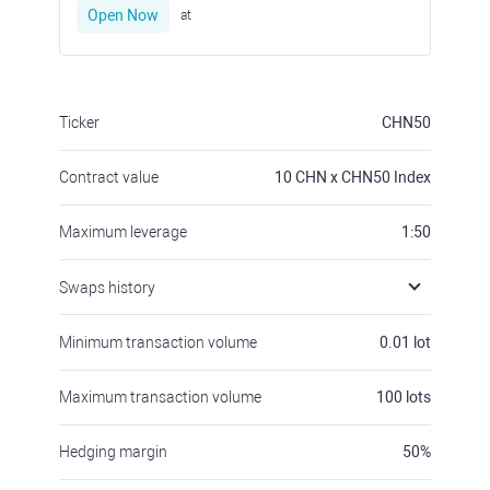
Open Now
at
Ticker
CHN50
Contract value
10
CHN x CHN50 Index
Maximum leverage
1:50
Swaps history
Minimum transaction volume
0.01
lot
Maximum transaction volume
100
lots
Hedging margin
50
%