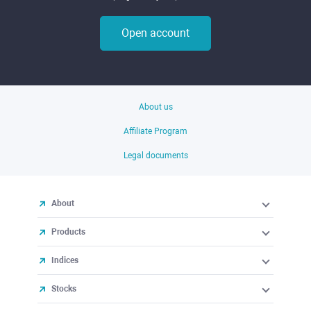
Open account
About us
Affiliate Program
Legal documents
About
Products
Indices
Stocks