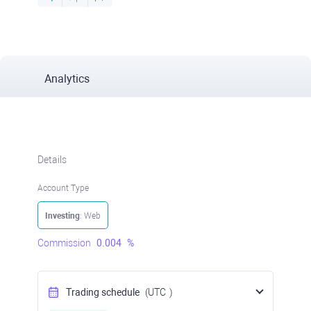
Analytics
Details
Account Type
Investing
: Web
Commission
0.004
%
Trading schedule
(UTC
)