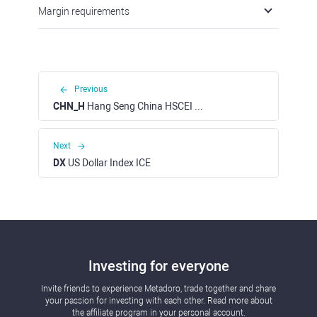
Margin requirements
Previous
CHN_H
Hang Seng China HSCEI H-Shares Index Cash (HKD)
Next
DX
US Dollar Index ICE
Investing for everyone
Invite friends to experience Metadoro, trade together and share
your passion for investing with each other. Read more about
the affiliate program in your personal account.