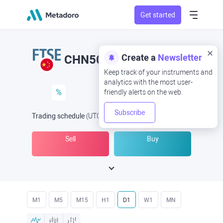
Get started
Create a
Newsletter
CHN50
Keep track of your instruments and
analytics with the most user-
%
friendly alerts on the web.
Subscribe
Trading schedule
(UTC
) -
Open Now
at
Sell
Buy
M1
M5
M15
H1
D1
W1
MN