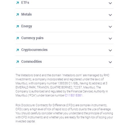
ETFs
Metals
Energy
Currency pairs
Cryptocurrencies
Commodities
The Metadoro brand and the domain "metadoro.com" are managed by RHC
Investments, a company incorporated and registered under the laws of
Mauritius, with company number 138336 C1/GBL, having its address at 3
EMERALD PARK, TRIANON, QUATRE BORNES, 72257, Mauritius. The
Company is authorised and regulated by the Financial Services Authority in
Mauritius (“FSA”) under license number
C115015381
.
Risk Disclosure: Contracts for Difference (CFDs) are complex instruments,
CFDs carry a high level of risk of rapid loss of funds due to the use of leverage.
You should carefully consider whether you understand the principle of working
with CFD instruments and whether you are ready for the high risk of losing your
invested capital.