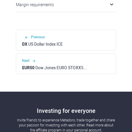
Margin requirements
Previous
DX
US Dollar Index ICE
Next
EUR50
Dow Jones EURO STOXX50 Index
Investing for everyone
Invite friends to experience Metadoro, trade together and share
your passion for investing with each other. Read more about
the affiliate program in your personal account.