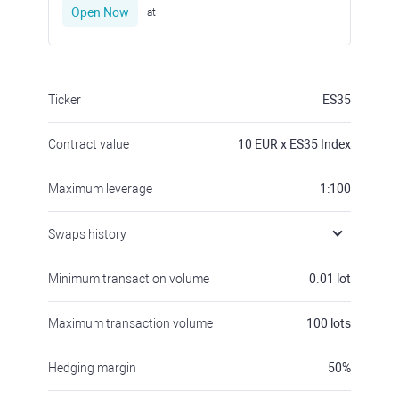
Open Now
at
Ticker
ES35
Contract value
10
EUR x ES35 Index
Maximum leverage
1:100
Swaps history
Minimum transaction volume
0.01
lot
Maximum transaction volume
100
lots
Hedging margin
50
%