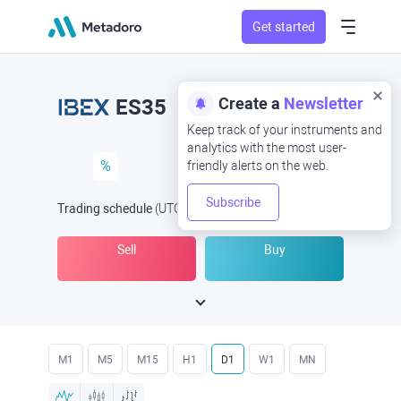
Get started
Create a
Newsletter
ES35
Keep track of your instruments and
analytics with the most user-
%
friendly alerts on the web.
Subscribe
Trading schedule
(UTC
) -
Open Now
at
Sell
Buy
M1
M5
M15
H1
D1
W1
MN