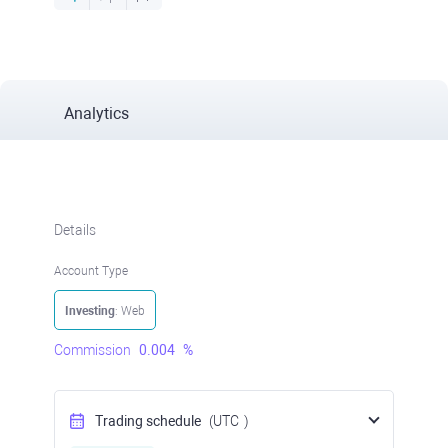
Analytics
Details
Account Type
Investing
: Web
Commission
0.004
%
Trading schedule
(UTC
)