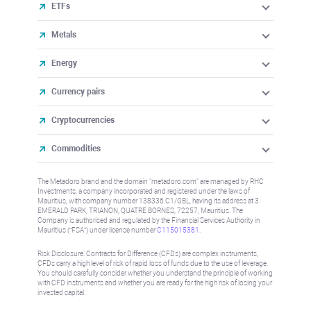
ETFs
Metals
Energy
Currency pairs
Cryptocurrencies
Commodities
The Metadoro brand and the domain "metadoro.com" are managed by RHC
Investments, a company incorporated and registered under the laws of
Mauritius, with company number 138336 C1/GBL, having its address at 3
EMERALD PARK, TRIANON, QUATRE BORNES, 72257, Mauritius. The
Company is authorised and regulated by the Financial Services Authority in
Mauritius (“FSA”) under license number
C115015381
.
Risk Disclosure: Contracts for Difference (CFDs) are complex instruments,
CFDs carry a high level of risk of rapid loss of funds due to the use of leverage.
You should carefully consider whether you understand the principle of working
with CFD instruments and whether you are ready for the high risk of losing your
invested capital.