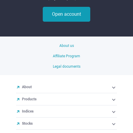
Open account
About us
Affiliate Program
Legal documents
About
Products
Indices
Stocks