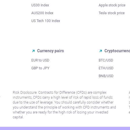
US30 Index
Apple stock price
AUS200 Index
Tesla stock price
US Tech 100 Index
Currency pairs
Cryptocurren
EUR to USD
BTC/USD
l
GBP to JPY
ETH/USD
BNB/USD
Risk Disclosure: Contracts for Difference (CFDs) are complex
r
instruments, CFDs carry a high level of risk of rapid loss of funds
due to the use of leverage. You should carefully consider whether
you understand the principle of working with CFD instruments and
whether you are ready for the high risk of losing your invested
capital.