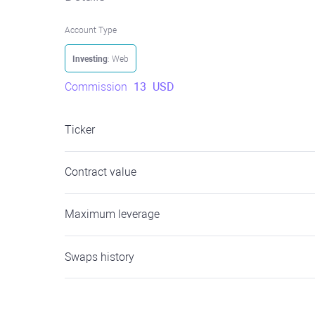
Account Type
Investing
: Web
Commission
13
USD
Ticker
Contract value
Maximum leverage
Swaps history