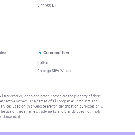
SPY 500 ETF
cies
Commodities
Coffee
Chicago SRW Wheat
All trademarks, logos and brand names are the property of their
respective owners. The names of all companies, products and
services used on this website are for identification purposes only.
The use of these names, trademarks and brands does not imply
endorsement.