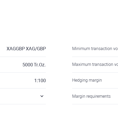
XAGGBP
XAG/GBP
Minimum transaction v
5000
Tr.Oz.
Maximum transaction v
1:100
Hedging margin
Margin requirements