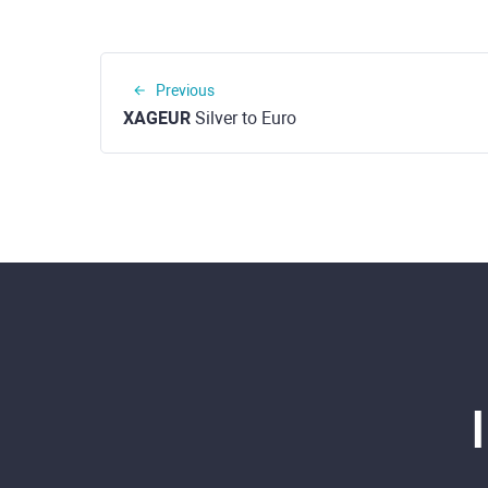
Previous
XAGEUR
Silver to Euro