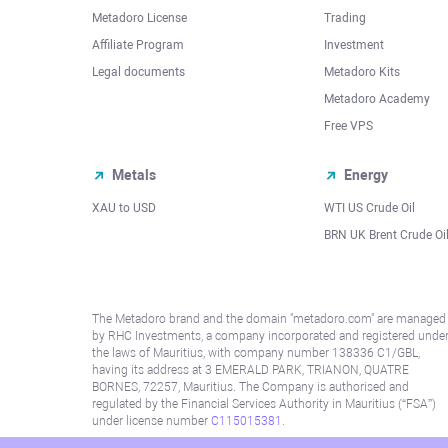
Metadoro License
Trading
Affiliate Program
Investment
Legal documents
Metadoro Kits
Metadoro Academy
Free VPS
Metals
Energy
XAU to USD
WTI US Crude Oil
BRN UK Brent Crude Oi
The Metadoro brand and the domain "metadoro.com" are managed
by RHC Investments, a company incorporated and registered unde
the laws of Mauritius, with company number 138336 C1/GBL,
having its address at 3 EMERALD PARK, TRIANON, QUATRE
BORNES, 72257, Mauritius. The Company is authorised and
regulated by the Financial Services Authority in Mauritius (“FSA”)
under license number
C115015381
.