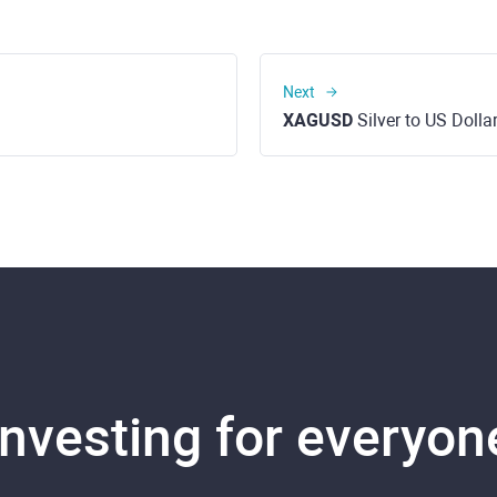
Next
XAGUSD
Silver to US Dolla
Investing for everyon