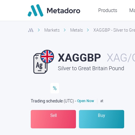
Products
Ma
Markets
Metals
XAGGBP - Silver to Gr
XAGGBP
XAG/
Silver to Great Britain Pound
%
Trading schedule
(UTC
) -
Open Now
at
Sell
Buy