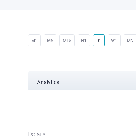
M1
M5
M15
H1
D1
W1
MN
Analytics
Details