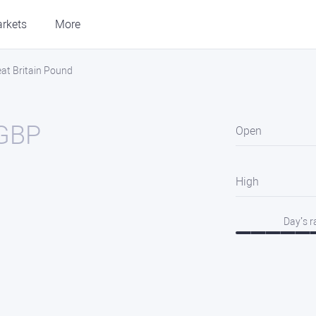
rkets
More
eat Britain Pound
GBP
Open
High
Day’s 