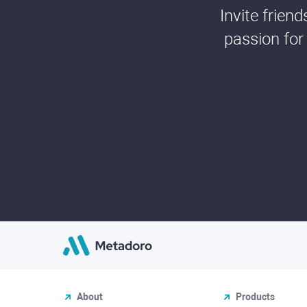
Invite frien
passion for
About
Products