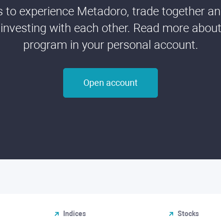
ds to experience Metadoro, trade together a
 investing with each other. Read more about t
program in your personal account.
Open account
Indices
Stocks