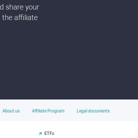
nd share your
he affiliate
About us
Affiliate Program
Legal documents
ETFs