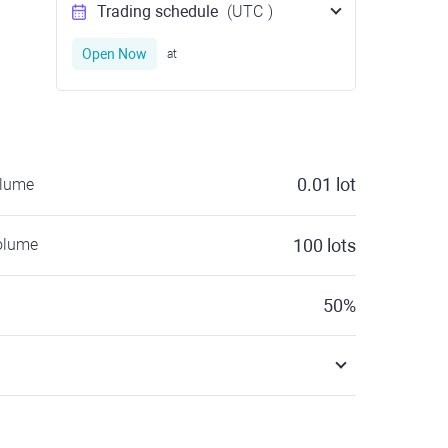
Trading schedule
(UTC
)
Open Now
at
0.01
lot
olume
olume
100
lots
50
%