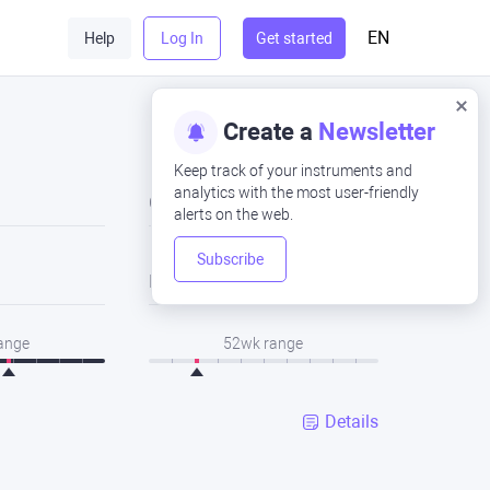
EN
Help
Log In
Get started
Create a
Newsletter
Keep track of your instruments and
analytics with the most user-friendly
Close
alerts on the web.
Subscribe
Low
range
52wk range
Details