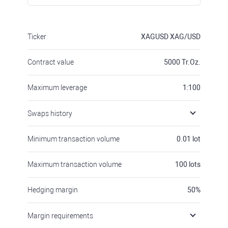
Ticker
XAGUSD
XAG/USD
Contract value
5000
Tr.Oz.
Maximum leverage
1:100
Swaps history
Minimum transaction volume
0.01
lot
Maximum transaction volume
100
lots
Hedging margin
50
%
Margin requirements