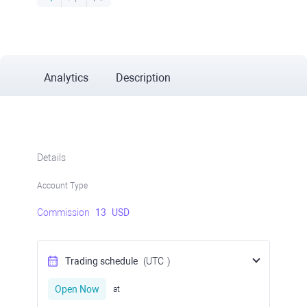
Analytics
Description
Details
Account Type
Commission
13
USD
Trading schedule
(UTC
)
Open Now
at