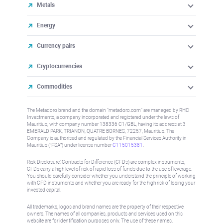
Metals
Energy
Currency pairs
Cryptocurrencies
Commodities
The Metadoro brand and the domain "metadoro.com" are managed by RHC
Investments, a company incorporated and registered under the laws of
Mauritius, with company number 138336 C1/GBL, having its address at 3
EMERALD PARK, TRIANON, QUATRE BORNES, 72257, Mauritius. The
Company is authorised and regulated by the Financial Services Authority in
Mauritius (“FSA”) under license number
C115015381
.
Risk Disclosure: Contracts for Difference (CFDs) are complex instruments,
CFDs carry a high level of risk of rapid loss of funds due to the use of leverage.
You should carefully consider whether you understand the principle of working
with CFD instruments and whether you are ready for the high risk of losing your
invested capital.
All trademarks, logos and brand names are the property of their respective
owners. The names of all companies, products and services used on this
website are for identification purposes only. The use of these names,