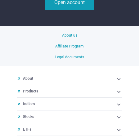
Open account
About us
Affiliate Program
Legal documents
About
Products
Indices
Stocks
ETFs