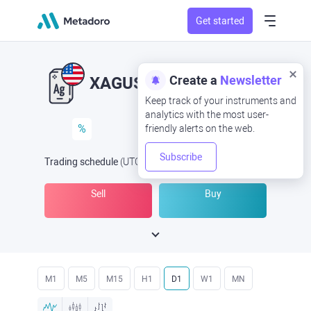
Get started
Create a
Newsletter
XAGUSD
XAG/USD
Keep track of your instruments and
analytics with the most user-
%
friendly alerts on the web.
Subscribe
Trading schedule
(UTC
) -
Open Now
at
Sell
Buy
M1
M5
M15
H1
D1
W1
MN