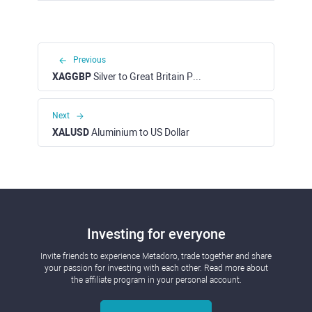
Previous
XAGGBP
Silver to Great Britain Pound
Next
XALUSD
Aluminium to US Dollar
Investing for everyone
Invite friends to experience Metadoro, trade together and share
your passion for investing with each other. Read more about
the affiliate program in your personal account.