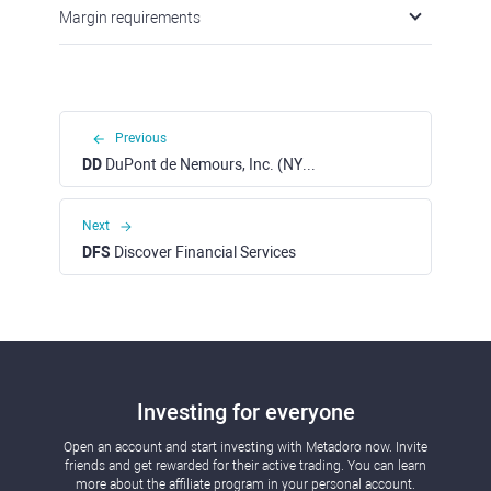
Margin requirements
Previous
DD
DuPont de Nemours, Inc. (NYSE)
Next
DFS
Discover Financial Services
Investing for everyone
Open an account and start investing with Metadoro now. Invite
friends and get rewarded for their active trading. You can learn
more about the affiliate program in your personal account.