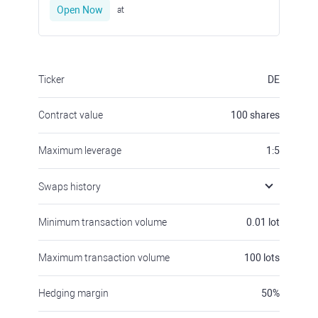
Open Now
at
Ticker
DE
Contract value
100
shares
Maximum leverage
1:5
Swaps history
Minimum transaction volume
0.01
lot
Maximum transaction volume
100
lots
Hedging margin
50
%