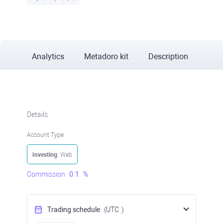
Analytics
Metadoro kit
Description
Details
Account Type
Investing
: Web
Commission
0.1
%
Trading schedule
(UTC
)