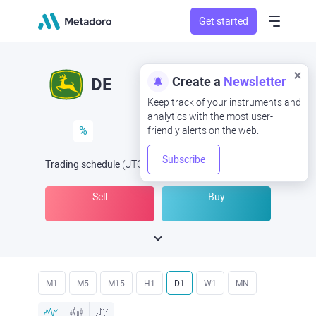
Get started
Create a
Newsletter
DE
Keep track of your instruments and
analytics with the most user-
%
friendly alerts on the web.
Subscribe
Trading schedule
(UTC
) -
Open Now
at
Sell
Buy
M1
M5
M15
H1
D1
W1
MN