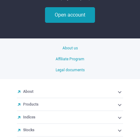
Open account
About us
Affiliate Program
Legal documents
About
Products
Indices
Stocks