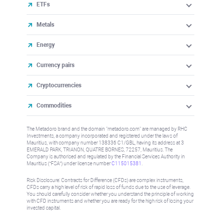
ETFs
Metals
Energy
Currency pairs
Cryptocurrencies
Commodities
The Metadoro brand and the domain "metadoro.com" are managed by RHC
Investments, a company incorporated and registered under the laws of
Mauritius, with company number 138336 C1/GBL, having its address at 3
EMERALD PARK, TRIANON, QUATRE BORNES, 72257, Mauritius. The
Company is authorised and regulated by the Financial Services Authority in
Mauritius (“FSA”) under license number
C115015381
.
Risk Disclosure: Contracts for Difference (CFDs) are complex instruments,
CFDs carry a high level of risk of rapid loss of funds due to the use of leverage.
You should carefully consider whether you understand the principle of working
with CFD instruments and whether you are ready for the high risk of losing your
invested capital.