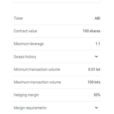
Ticker
ABI
Contract value
100
shares
Maximum leverage
1:1
Swaps history
Minimum transaction volume
0.01
lot
Maximum transaction volume
100
lots
Hedging margin
50
%
Margin requirements