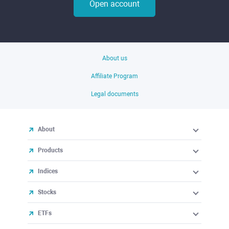
Open account
About us
Affiliate Program
Legal documents
About
Products
Indices
Stocks
ETFs