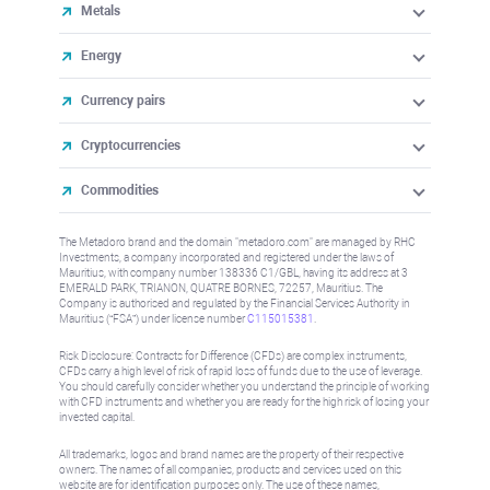
Metals
Energy
Currency pairs
Cryptocurrencies
Commodities
The Metadoro brand and the domain "metadoro.com" are managed by RHC
Investments, a company incorporated and registered under the laws of
Mauritius, with company number 138336 C1/GBL, having its address at 3
EMERALD PARK, TRIANON, QUATRE BORNES, 72257, Mauritius. The
Company is authorised and regulated by the Financial Services Authority in
Mauritius (“FSA”) under license number
C115015381
.
Risk Disclosure: Contracts for Difference (CFDs) are complex instruments,
CFDs carry a high level of risk of rapid loss of funds due to the use of leverage.
You should carefully consider whether you understand the principle of working
with CFD instruments and whether you are ready for the high risk of losing your
invested capital.
All trademarks, logos and brand names are the property of their respective
owners. The names of all companies, products and services used on this
website are for identification purposes only. The use of these names,