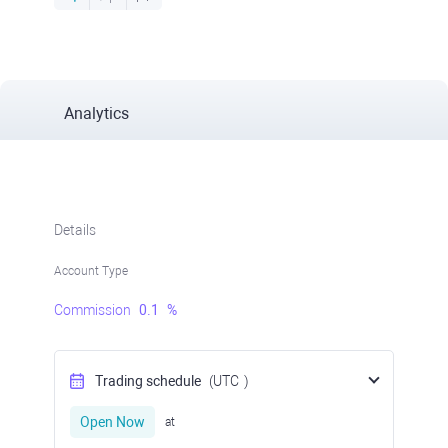
Analytics
Details
Account Type
Commission
0.1
%
Trading schedule
(UTC
)
Open Now
at