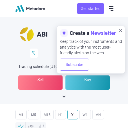
Get started
Create a
Newsletter
ABI
Keep track of your instruments and
analytics with the most user-
%
friendly alerts on the web.
Subscribe
Trading schedule
(UTC
) -
Open Now
at
Sell
Buy
M1
M5
M15
H1
D1
W1
MN