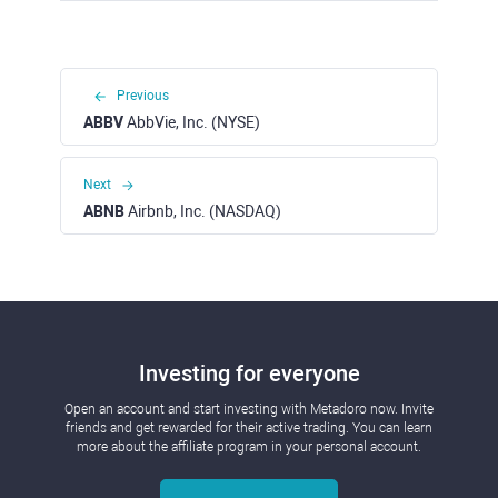
Previous
ABBV
AbbVie, Inc. (NYSE)
Next
ABNB
Airbnb, Inc. (NASDAQ)
Investing for everyone
Open an account and start investing with Metadoro now. Invite
friends and get rewarded for their active trading. You can learn
more about the affiliate program in your personal account.