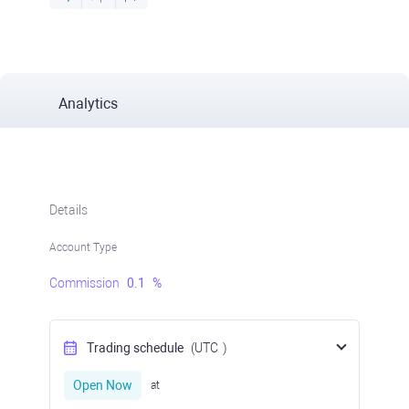
Analytics
Details
Account Type
Commission
0.1
%
Trading schedule
(UTC
)
Open Now
at