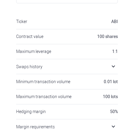
Ticker
ABI
Contract value
100
shares
Maximum leverage
1:1
Swaps history
Minimum transaction volume
0.01
lot
Maximum transaction volume
100
lots
Hedging margin
50
%
Margin requirements