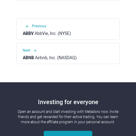
Previous
ABBV
AbbVie, Inc. (NYSE)
Next
ABNB
Airbnb, Inc. (NASDAQ)
Investing for everyone
Open an account and start investing with Metadoro now. Invite
friends and get rewarded for their active trading. You can learn
more about the affiliate program in your personal account.