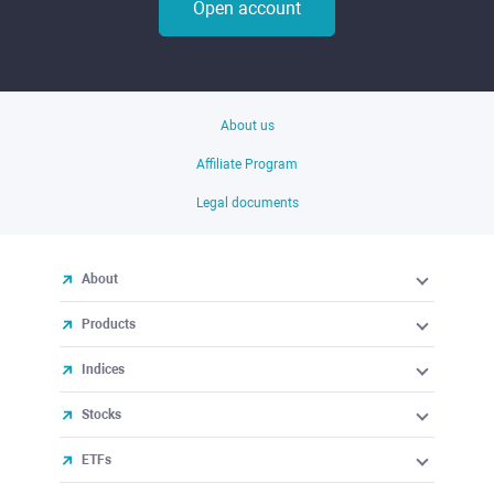
Open account
About us
Affiliate Program
Legal documents
About
Products
Indices
Stocks
ETFs