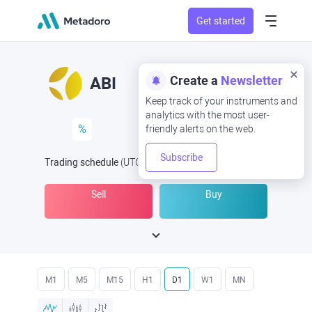
Get started
Create a
Newsletter
ABI
Keep track of your instruments and
analytics with the most user-
%
friendly alerts on the web.
Subscribe
Trading schedule
(UTC
) -
Open Now
at
Sell
Buy
M1
M5
M15
H1
D1
W1
MN