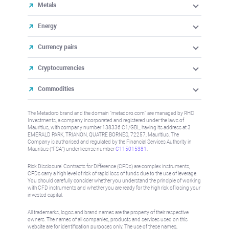
Metals
Energy
Currency pairs
Cryptocurrencies
Commodities
The Metadoro brand and the domain "metadoro.com" are managed by RHC
Investments, a company incorporated and registered under the laws of
Mauritius, with company number 138336 C1/GBL, having its address at 3
EMERALD PARK, TRIANON, QUATRE BORNES, 72257, Mauritius. The
Company is authorised and regulated by the Financial Services Authority in
Mauritius (“FSA”) under license number
C115015381
.
Risk Disclosure: Contracts for Difference (CFDs) are complex instruments,
CFDs carry a high level of risk of rapid loss of funds due to the use of leverage.
You should carefully consider whether you understand the principle of working
with CFD instruments and whether you are ready for the high risk of losing your
invested capital.
All trademarks, logos and brand names are the property of their respective
owners. The names of all companies, products and services used on this
website are for identification purposes only. The use of these names,