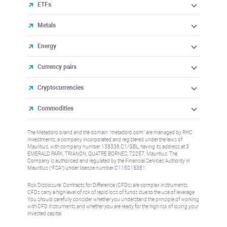
ETFs
Metals
Energy
Currency pairs
Cryptocurrencies
Commodities
The Metadoro brand and the domain "metadoro.com" are managed by RHC
Investments, a company incorporated and registered under the laws of
Mauritius, with company number 138336 C1/GBL, having its address at 3
EMERALD PARK, TRIANON, QUATRE BORNES, 72257, Mauritius. The
Company is authorised and regulated by the Financial Services Authority in
Mauritius (“FSA”) under license number
C115015381
.
Risk Disclosure: Contracts for Difference (CFDs) are complex instruments,
CFDs carry a high level of risk of rapid loss of funds due to the use of leverage.
You should carefully consider whether you understand the principle of working
with CFD instruments and whether you are ready for the high risk of losing your
invested capital.