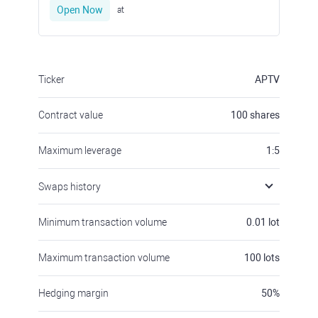
Open Now
at
Ticker
APTV
Contract value
100
shares
Maximum leverage
1:5
Swaps history
Minimum transaction volume
0.01
lot
Maximum transaction volume
100
lots
Hedging margin
50
%