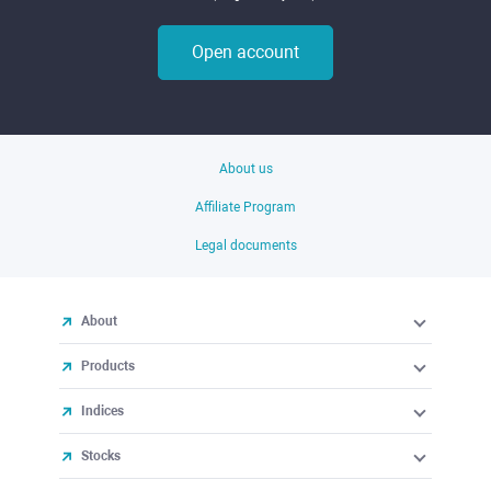
Open account
About us
Affiliate Program
Legal documents
About
Products
Indices
Stocks