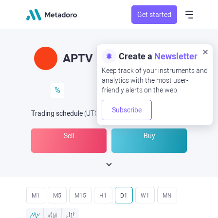
Get started
Create a
Newsletter
APTV
Keep track of your instruments and
analytics with the most user-
%
friendly alerts on the web.
Subscribe
Trading schedule
(UTC
) -
Open Now
at
Sell
Buy
M1
M5
M15
H1
D1
W1
MN