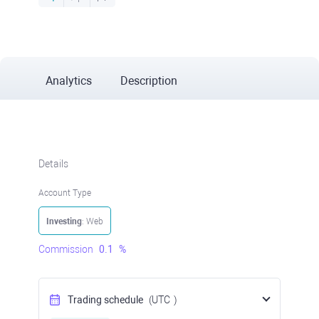
Analytics
Description
Details
Account Type
Investing
: Web
Commission
0.1
%
Trading schedule
(UTC
)