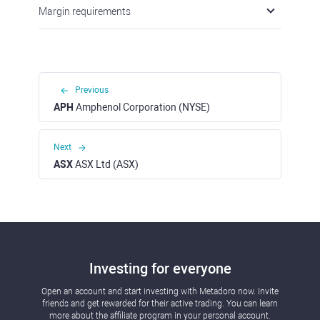
Margin requirements
Previous
APH
Amphenol Corporation (NYSE)
Next
ASX
ASX Ltd (ASX)
Investing for everyone
Open an account and start investing with Metadoro now. Invite
friends and get rewarded for their active trading. You can learn
more about the affiliate program in your personal account.