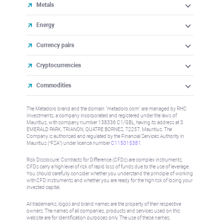
Metals
Energy
Currency pairs
Cryptocurrencies
Commodities
The Metadoro brand and the domain "metadoro.com" are managed by RHC
Investments, a company incorporated and registered under the laws of
Mauritius, with company number 138336 C1/GBL, having its address at 3
EMERALD PARK, TRIANON, QUATRE BORNES, 72257, Mauritius. The
Company is authorised and regulated by the Financial Services Authority in
Mauritius (“FSA”) under license number
C115015381
.
Risk Disclosure: Contracts for Difference (CFDs) are complex instruments,
CFDs carry a high level of risk of rapid loss of funds due to the use of leverage.
You should carefully consider whether you understand the principle of working
with CFD instruments and whether you are ready for the high risk of losing your
invested capital.
All trademarks, logos and brand names are the property of their respective
owners. The names of all companies, products and services used on this
website are for identification purposes only. The use of these names,