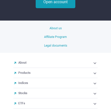
Open account
About us
Affiliate Program
Legal documents
About
Products
Indices
Stocks
ETFs