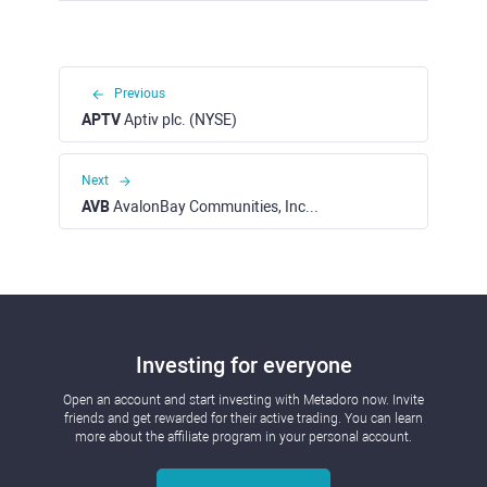
Previous
APTV
Aptiv plc. (NYSE)
Next
AVB
AvalonBay Communities, Inc. (NYSE)
Investing for everyone
Open an account and start investing with Metadoro now. Invite
friends and get rewarded for their active trading. You can learn
more about the affiliate program in your personal account.