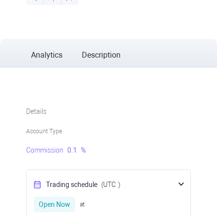
Analytics
Description
Details
Account Type
Commission
0.1
%
Trading schedule
(UTC
)
Open Now
at