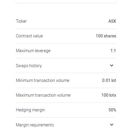
Ticker
ASX
Contract value
100
shares
Maximum leverage
1:1
Swaps history
Minimum transaction volume
0.01
lot
Maximum transaction volume
100
lots
Hedging margin
50
%
Margin requirements