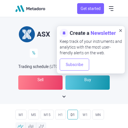
Get started
Create a
Newsletter
ASX
Keep track of your instruments and
analytics with the most user-
%
friendly alerts on the web.
Subscribe
Trading schedule
(UTC
) -
Open Now
at
Sell
Buy
M1
M5
M15
H1
D1
W1
MN