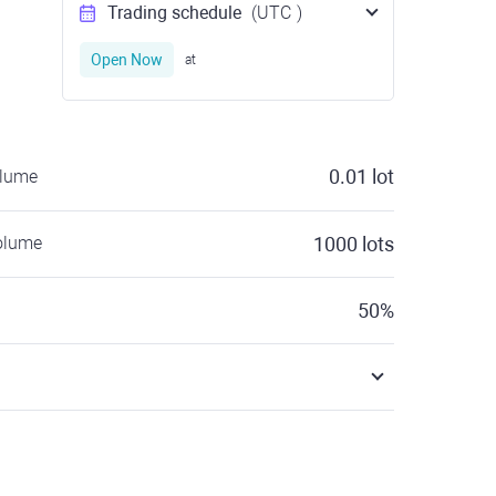
Trading schedule
(UTC
)
Open Now
at
0.01
lot
olume
olume
1000
lots
50
%