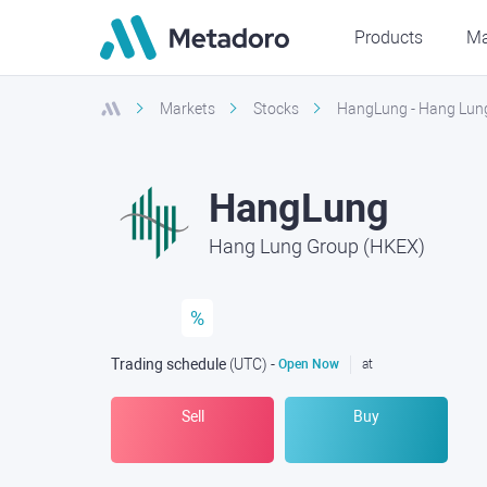
Products
Ma
Markets
Stocks
HangLung - Hang Lun
HangLung
Hang Lung Group (HKEX)
%
Trading schedule
(UTC
) -
Open Now
at
Sell
Buy