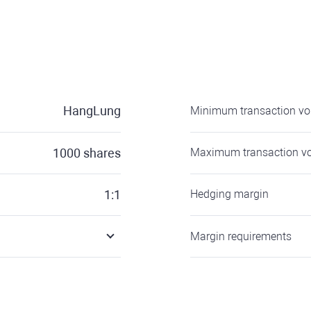
HangLung
Minimum transaction v
1000
shares
Maximum transaction v
1:1
Hedging margin
Margin requirements