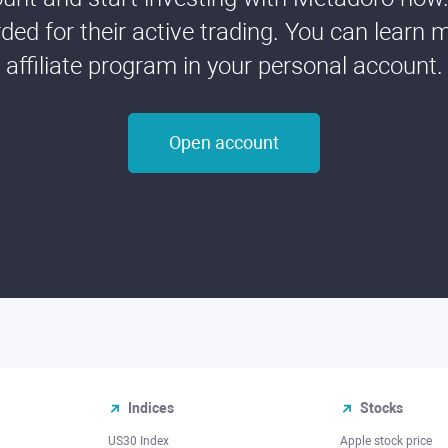
ded for their active trading. You can learn 
affiliate program in your personal account.
Open account
Indices
Stocks
US30 Index
Apple stock price