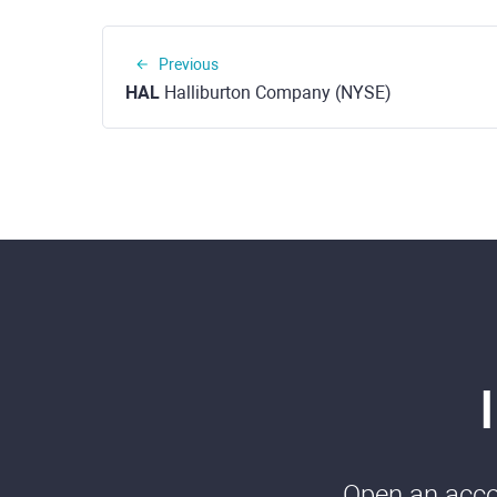
Previous
HAL
Halliburton Company (NYSE)
Open an accou