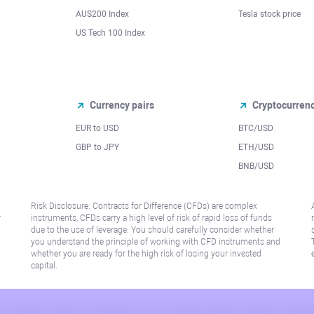
AUS200 Index
Tesla stock price
US Tech 100 Index
Currency pairs
Cryptocurren
EUR to USD
BTC/USD
l
GBP to JPY
ETH/USD
BNB/USD
Risk Disclosure: Contracts for Difference (CFDs) are complex
r
instruments, CFDs carry a high level of risk of rapid loss of funds
due to the use of leverage. You should carefully consider whether
you understand the principle of working with CFD instruments and
whether you are ready for the high risk of losing your invested
capital.
 or jurisdiction where such distribution or use would be contrary to local law or regu