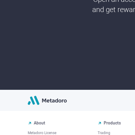
and get rewar
About
Products
Metadoro License
Trading