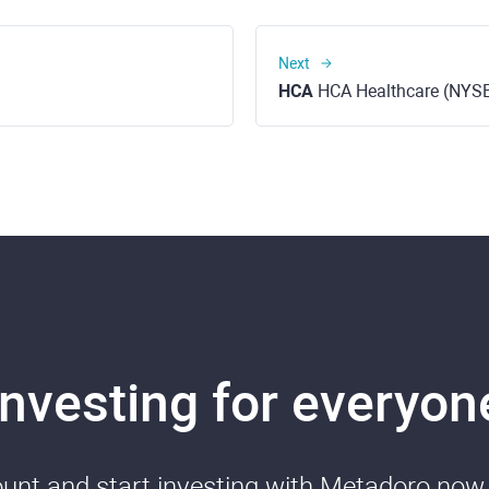
Next
HCA
HCA Healthcare (NYS
Investing for everyon
nt and start investing with Metadoro now. 