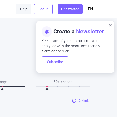
EN
Help
Log In
Get started
Create a
Newsletter
Keep track of your instruments and
analytics with the most user-friendly
Close
alerts on the web.
Subscribe
Low
range
52wk range
Details