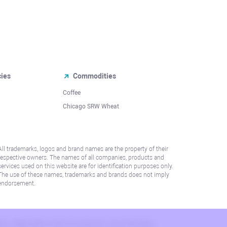
cies
Commodities
Coffee
Chicago SRW Wheat
All trademarks, logos and brand names are the property of their
respective owners. The names of all companies, products and
services used on this website are for identification purposes only.
The use of these names, trademarks and brands does not imply
endorsement.
lation. Please refer to AML/KYC policy for more information.