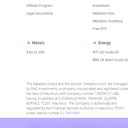
Affiliate Program
Investment
Legal documents
Metadoro Kits
Metadoro Academy
Free VPS
Metals
Energy
XAU to USD
WTI US Crude Oil
BRN UK Brent Crude Oi
The Metadoro brand and the domain "metadoro.com" are managed
by RHC Investments, a company incorporated and registered unde
the laws of Mauritius, with company number 138336 C1/GBL,
having its address at 3 EMERALD PARK, TRIANON, QUATRE
BORNES, 72257, Mauritius. The Company is authorised and
regulated by the Financial Services Authority in Mauritius (“FSA”)
under license number
C115015381
.
Information on this site is not directed at residents in any country