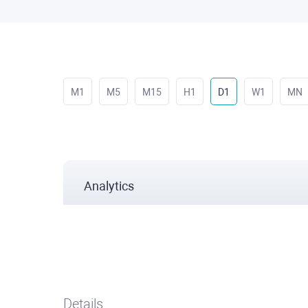
M1
M5
M15
H1
D1
W1
MN
Analytics
Details