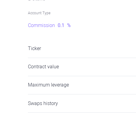
Account Type
Commission
0.1
%
Ticker
Contract value
Maximum leverage
Swaps history