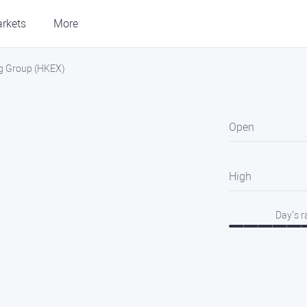
rkets
More
g Group (HKEX)
Open
High
Day’s 