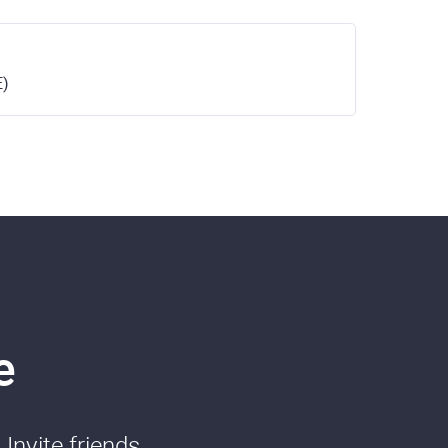
E)
e
Invite friends