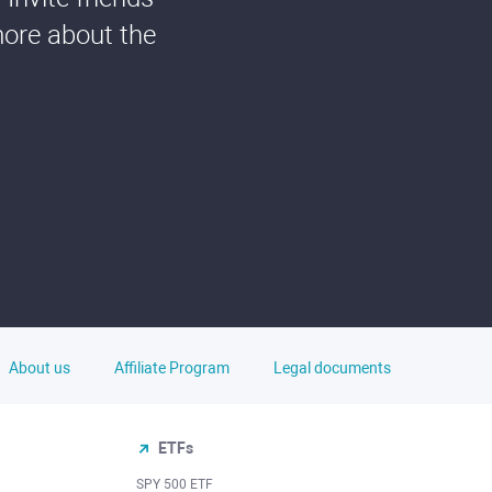
more about the
About us
Affiliate Program
Legal documents
ETFs
SPY 500 ETF