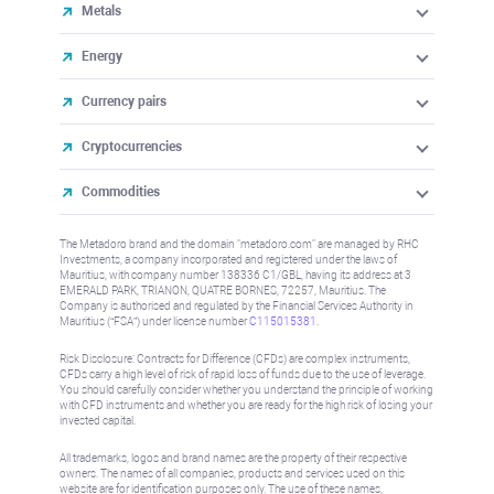
Metals
Energy
Currency pairs
Cryptocurrencies
Commodities
The Metadoro brand and the domain "metadoro.com" are managed by RHC
Investments, a company incorporated and registered under the laws of
Mauritius, with company number 138336 C1/GBL, having its address at 3
EMERALD PARK, TRIANON, QUATRE BORNES, 72257, Mauritius. The
Company is authorised and regulated by the Financial Services Authority in
Mauritius (“FSA”) under license number
C115015381
.
Risk Disclosure: Contracts for Difference (CFDs) are complex instruments,
CFDs carry a high level of risk of rapid loss of funds due to the use of leverage.
You should carefully consider whether you understand the principle of working
with CFD instruments and whether you are ready for the high risk of losing your
invested capital.
All trademarks, logos and brand names are the property of their respective
owners. The names of all companies, products and services used on this
website are for identification purposes only. The use of these names,