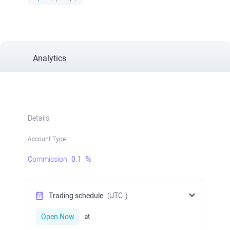
Analytics
Details
Account Type
Commission
0.1
%
Trading schedule
(UTC
)
Open Now
at