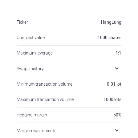
Ticker
HangLung
Contract value
1000
shares
Maximum leverage
1:1
Swaps history
Minimum transaction volume
0.01
lot
Maximum transaction volume
1000
lots
Hedging margin
50
%
Margin requirements