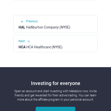
Previous
HAL
Halliburton Company (NYSE)
Next
HCA
HCA Healthcare (NYSE)
Investing for everyone
Open an account and start investing with Metadoro now. Invite
friends and get rewarded for their active trading. You can learn
more about the affiliate program in your personal account.