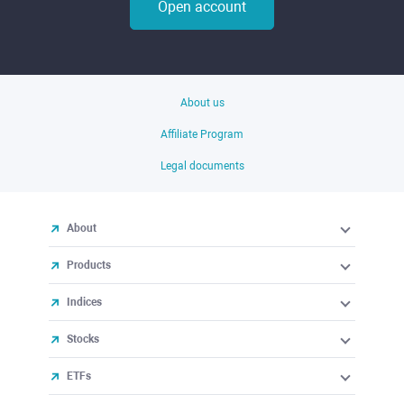
Open account
About us
Affiliate Program
Legal documents
About
Products
Indices
Stocks
ETFs