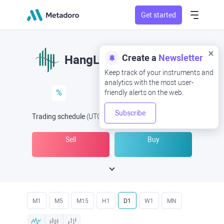
Get started
Create a
Newsletter
HangLung
Keep track of your instruments and
analytics with the most user-
%
friendly alerts on the web.
Subscribe
Trading schedule
(UTC
) -
Open Now
at
Sell
Buy
M1
M5
M15
H1
D1
W1
MN