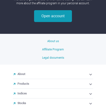
more about the affiliate program in your personal account.
Open account
About us
Affiliate Program
Legal documents
About
Products
Indices
Stocks