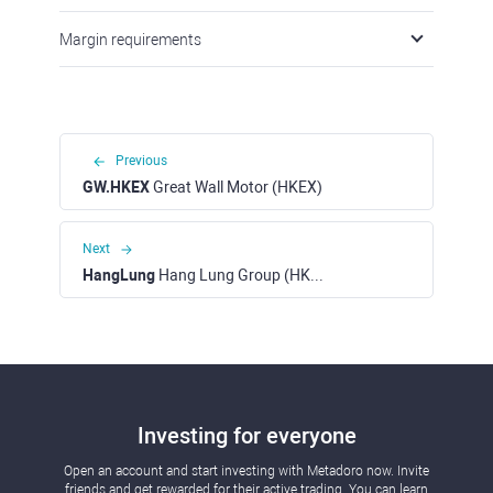
Margin requirements
Previous
GW.HKEX
Great Wall Motor (HKEX)
Next
HangLung
Hang Lung Group (HKEX)
Investing for everyone
Open an account and start investing with Metadoro now. Invite
friends and get rewarded for their active trading. You can learn