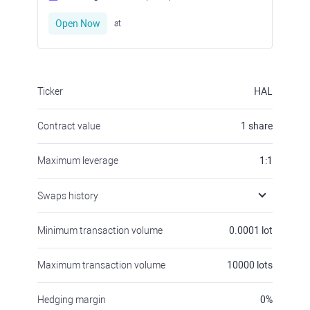
Open Now
at
Ticker
HAL
Contract value
1
share
Maximum leverage
1:1
Swaps history
Minimum transaction volume
0.0001
lot
Maximum transaction volume
10000
lots
Hedging margin
0
%