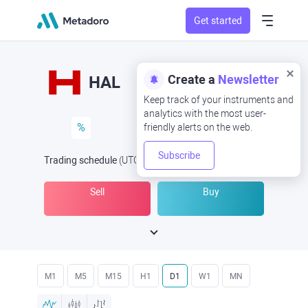
Get started
Create a
Newsletter
HAL
Keep track of your instruments and
analytics with the most user-
%
friendly alerts on the web.
Subscribe
Trading schedule
(UTC
) -
Open Now
at
Sell
Buy
M1
M5
M15
H1
D1
W1
MN