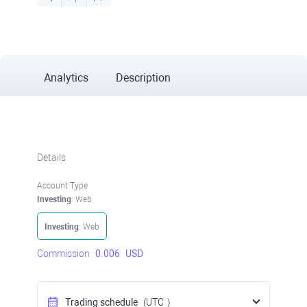
Analytics
Description
Details
Account Type
Investing
: Web
Investing
: Web
Commission
0.006
USD
Trading schedule
(UTC
)