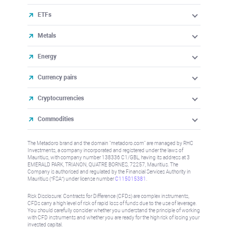
ETFs
Metals
Energy
Currency pairs
Cryptocurrencies
Commodities
The Metadoro brand and the domain "metadoro.com" are managed by RHC
Investments, a company incorporated and registered under the laws of
Mauritius, with company number 138336 C1/GBL, having its address at 3
EMERALD PARK, TRIANON, QUATRE BORNES, 72257, Mauritius. The
Company is authorised and regulated by the Financial Services Authority in
Mauritius (“FSA”) under license number
C115015381
.
Risk Disclosure: Contracts for Difference (CFDs) are complex instruments,
CFDs carry a high level of risk of rapid loss of funds due to the use of leverage.
You should carefully consider whether you understand the principle of working
with CFD instruments and whether you are ready for the high risk of losing your
invested capital.