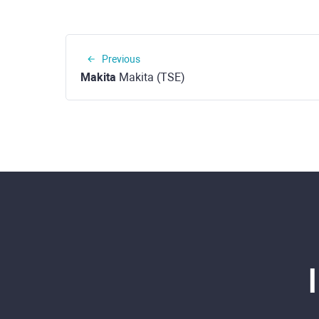
Previous
Makita
Makita (TSE)