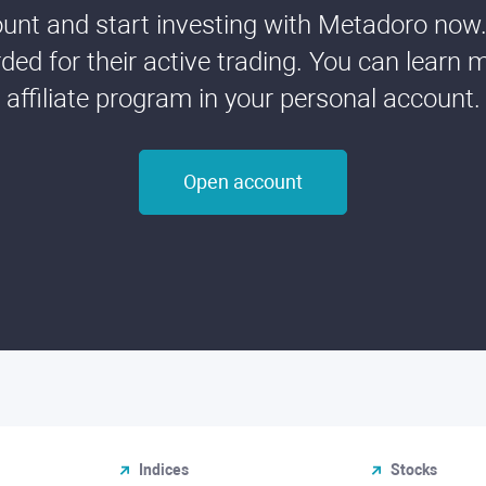
nt and start investing with Metadoro now. 
ded for their active trading. You can learn 
affiliate program in your personal account.
Open account
Indices
Stocks