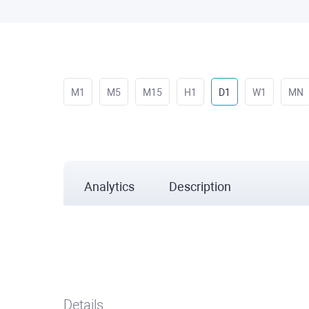
M1
M5
M15
H1
D1
W1
MN
Analytics
Description
Details