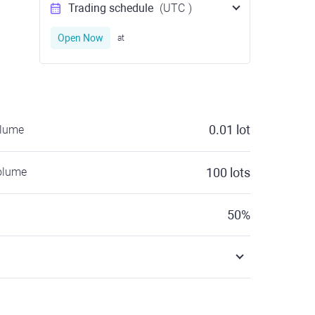
Trading schedule
(UTC
)
Open Now
at
0.01
lot
olume
olume
100
lots
50
%