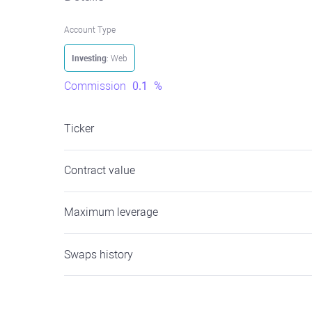
Account Type
Investing
: Web
Commission
0.1
%
Ticker
Contract value
Maximum leverage
Swaps history