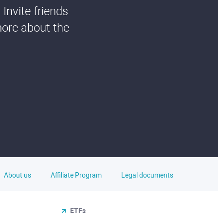
Invite friends
more about the
About us
Affiliate Program
Legal documents
ETFs