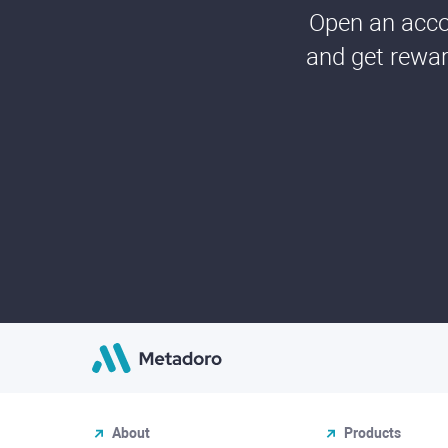
Open an accou
and get rewar
About
Products