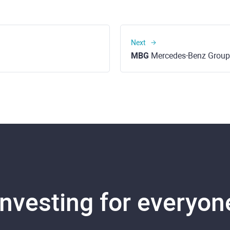
Next
MBG
Mercedes-Benz Group
Investing for everyon