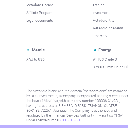
Metadoro License
Trading
Affiliate Program
Investment
Legal documents
Metadoro Kits
Metadoro Academy
Free VPS
Metals
Energy
XAU to USD
WTI US Crude Oil
BRN UK Brent Crude Oi
The Metadoro brand and the domain "metadoro.com" are managed
by RHC Investments, a company incorporated and registered unde
the laws of Mauritius, with company number 138336 C1/GBL,
having its address at 3 EMERALD PARK, TRIANON, QUATRE
BORNES, 72257, Mauritius. The Company is authorised and
regulated by the Financial Services Authority in Mauritius (“FSA”)
under license number
C115015381
.