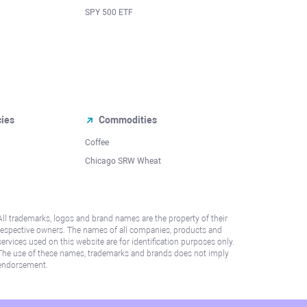
SPY 500 ETF
cies
Commodities
Coffee
Chicago SRW Wheat
All trademarks, logos and brand names are the property of their
respective owners. The names of all companies, products and
services used on this website are for identification purposes only.
The use of these names, trademarks and brands does not imply
endorsement.