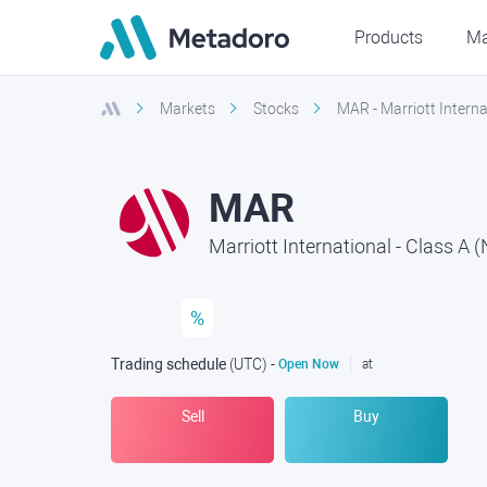
Products
Ma
Markets
Stocks
MAR - Marriott Intern
MAR
Marriott International - Class A
%
Trading schedule
(UTC
) -
Open Now
at
Sell
Buy