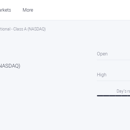
rkets
More
ational - Class A (NASDAQ)
Open
 (NASDAQ)
High
Day’s 