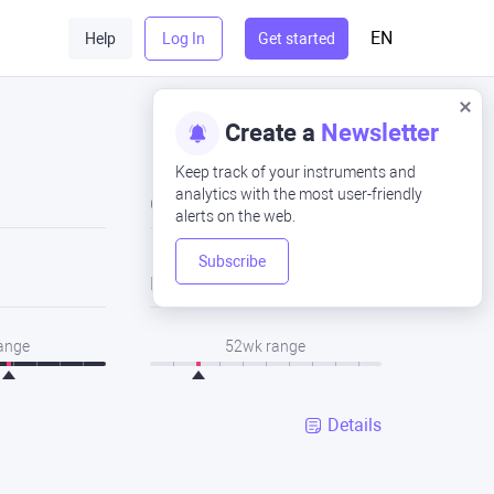
EN
Help
Log In
Get started
Create a
Newsletter
Keep track of your instruments and
analytics with the most user-friendly
Close
alerts on the web.
Subscribe
Low
range
52wk range
Details