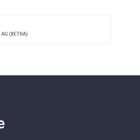
 AG (XETRA)
e