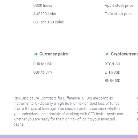
US30 Index
Apple stock price
AUS200 Index
Tesla stock price
US Tech 100 Index
Currency pairs
Cryptocurren
EUR to USD
BTC/USD
l
GBP to JPY
ETH/USD
BNB/USD
Risk Disclosure: Contracts for Difference (CFDs) are complex
r
instruments, CFDs carry a high level of risk of rapid loss of funds
due to the use of leverage. You should carefully consider whether
you understand the principle of working with CFD instruments and
whether you are ready for the high risk of losing your invested
capital.