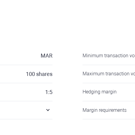
MAR
Minimum transaction v
100
shares
Maximum transaction v
1:5
Hedging margin
Margin requirements