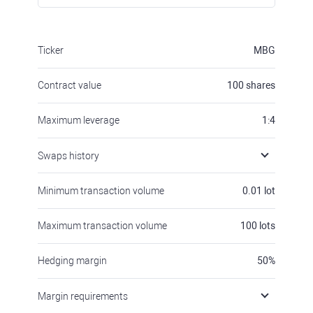
Ticker
MBG
Contract value
100
shares
Maximum leverage
1:4
Swaps history
Minimum transaction volume
0.01
lot
Maximum transaction volume
100
lots
Hedging margin
50
%
Margin requirements