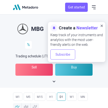
Get started
Create a
Newsletter
MBG
Keep track of your instruments and
analytics with the most user-
%
friendly alerts on the web.
Subscribe
Trading schedule
(UTC
) -
Open Now
at
Sell
Buy
M1
M5
M15
H1
D1
W1
MN