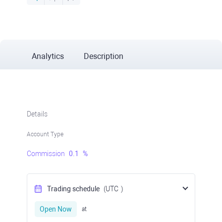
Analytics
Description
Details
Account Type
Commission
0.1
%
Trading schedule
(UTC
)
Open Now
at