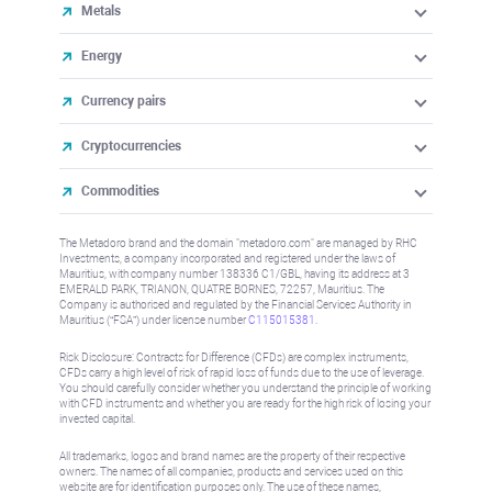
Metals
Energy
Currency pairs
Cryptocurrencies
Commodities
The Metadoro brand and the domain "metadoro.com" are managed by RHC
Investments, a company incorporated and registered under the laws of
Mauritius, with company number 138336 C1/GBL, having its address at 3
EMERALD PARK, TRIANON, QUATRE BORNES, 72257, Mauritius. The
Company is authorised and regulated by the Financial Services Authority in
Mauritius (“FSA”) under license number
C115015381
.
Risk Disclosure: Contracts for Difference (CFDs) are complex instruments,
CFDs carry a high level of risk of rapid loss of funds due to the use of leverage.
You should carefully consider whether you understand the principle of working
with CFD instruments and whether you are ready for the high risk of losing your
invested capital.
All trademarks, logos and brand names are the property of their respective
owners. The names of all companies, products and services used on this
website are for identification purposes only. The use of these names,