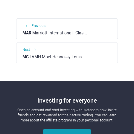
Previous
MAR
Marriott International - Class A (NASDAQ)
Next
MC
LVMH Moet Hennessy Louis Vuitton SE (EURONEXT)
Investing for everyone
Open an account and start investing with Metadoro now. Invite
friends and get rewarded for their active trading. You can learn
more about the affiliate program in your personal account.