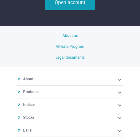
Open account
About us
Affiliate Program
Legal documents
About
Products
Indices
Stocks
ETFs