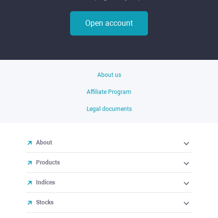
Open account
About us
Affiliate Program
Legal documents
About
Products
Indices
Stocks