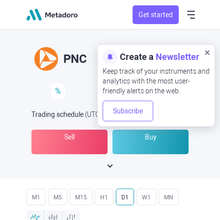
Get started
Create a
Newsletter
PNC
Keep track of your instruments and
analytics with the most user-
%
friendly alerts on the web.
Subscribe
Trading schedule
(UTC
) -
Open Now
at
Sell
Buy
M1
M5
M15
H1
D1
W1
MN