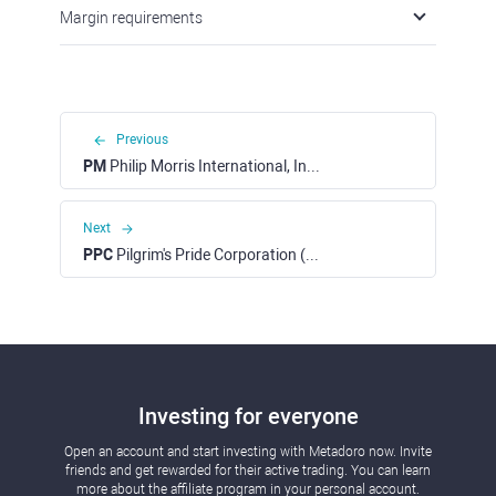
Margin requirements
Previous
PM
Philip Morris International, Inc. (NYSE)
Next
PPC
Pilgrim's Pride Corporation (NASDAQ)
Investing for everyone
Open an account and start investing with Metadoro now. Invite
friends and get rewarded for their active trading. You can learn
more about the affiliate program in your personal account.