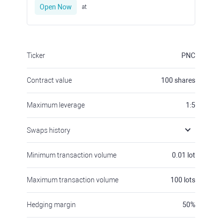
Open Now
at
Ticker
PNC
Contract value
100
shares
Maximum leverage
1:5
Swaps history
Minimum transaction volume
0.01
lot
Maximum transaction volume
100
lots
Hedging margin
50
%