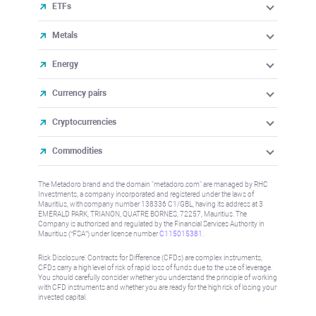
ETFs
Metals
Energy
Currency pairs
Cryptocurrencies
Commodities
The Metadoro brand and the domain "metadoro.com" are managed by RHC
Investments, a company incorporated and registered under the laws of
Mauritius, with company number 138336 C1/GBL, having its address at 3
EMERALD PARK, TRIANON, QUATRE BORNES, 72257, Mauritius. The
Company is authorised and regulated by the Financial Services Authority in
Mauritius (“FSA”) under license number
C115015381
.
Risk Disclosure: Contracts for Difference (CFDs) are complex instruments,
CFDs carry a high level of risk of rapid loss of funds due to the use of leverage.
You should carefully consider whether you understand the principle of working
with CFD instruments and whether you are ready for the high risk of losing your
invested capital.