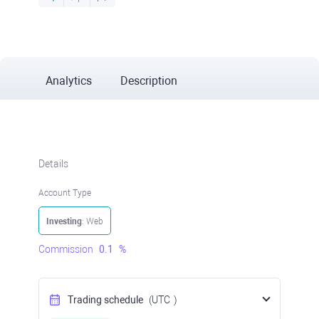
Analytics
Description
Details
Account Type
Investing
: Web
Commission
0.1
%
Trading schedule
(UTC
)