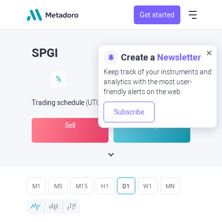
Get started
SPGI
Create a
Newsletter
Keep track of your instruments and
%
analytics with the most user-
friendly alerts on the web.
Trading schedule
(UTC
) -
Open Now
at
Subscribe
Sell
Buy
M1
M5
M15
H1
D1
W1
MN