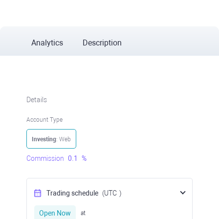
Analytics
Description
Details
Account Type
Investing
: Web
Commission
0.1
%
Trading schedule
(UTC
)
Open Now
at