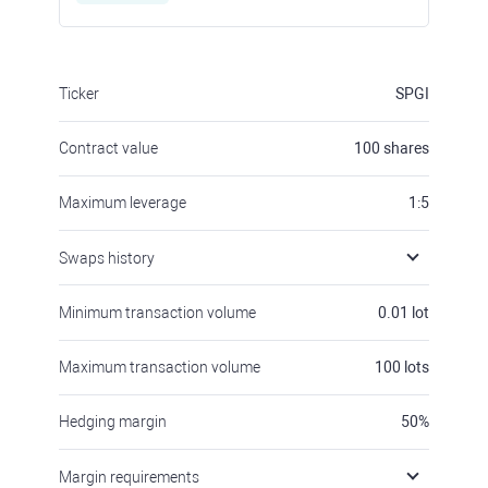
Ticker
SPGI
Contract value
100
shares
Maximum leverage
1:5
Swaps history
Minimum transaction volume
0.01
lot
Maximum transaction volume
100
lots
Hedging margin
50
%
Margin requirements