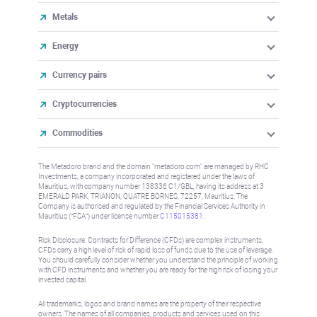
Metals
Energy
Currency pairs
Cryptocurrencies
Commodities
The Metadoro brand and the domain "metadoro.com" are managed by RHC
Investments, a company incorporated and registered under the laws of
Mauritius, with company number 138336 C1/GBL, having its address at 3
EMERALD PARK, TRIANON, QUATRE BORNES, 72257, Mauritius. The
Company is authorised and regulated by the Financial Services Authority in
Mauritius (“FSA”) under license number
C115015381
.
Risk Disclosure: Contracts for Difference (CFDs) are complex instruments,
CFDs carry a high level of risk of rapid loss of funds due to the use of leverage.
You should carefully consider whether you understand the principle of working
with CFD instruments and whether you are ready for the high risk of losing your
invested capital.
All trademarks, logos and brand names are the property of their respective
owners. The names of all companies, products and services used on this