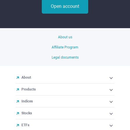
Open account
About us
Affiliate Program
Legal documents
About
Products
Indices
Stocks
ETFs