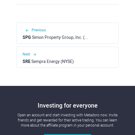
Previous
SPG
Simon Property Group, Inc. (NYSE)
Next
SRE
Sempra Energy (NYSE)
Investing for everyone
Open an account and start investing with Metadoro now. Invite
friends and get rewarded for their active trading. You can learn
more about the affiliate program in your personal account.