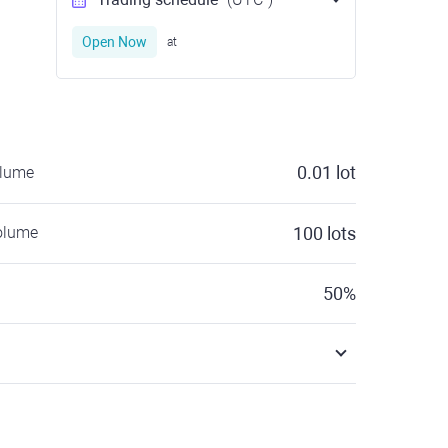
Open Now
at
0.01
lot
olume
olume
100
lots
50
%