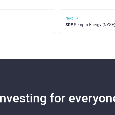
Next
SRE
Sempra Energy (NYSE
Investing for everyon