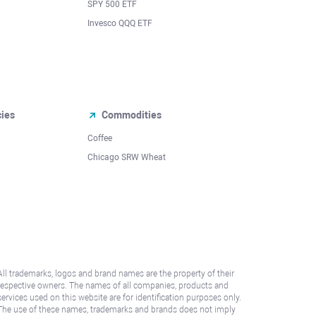
SPY 500 ETF
Invesco QQQ ETF
cies
Commodities
Coffee
Chicago SRW Wheat
All trademarks, logos and brand names are the property of their
respective owners. The names of all companies, products and
services used on this website are for identification purposes only.
The use of these names, trademarks and brands does not imply