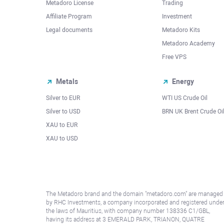
Metadoro License
Trading
Affiliate Program
Investment
Legal documents
Metadoro Kits
Metadoro Academy
Free VPS
Metals
Energy
Silver to EUR
WTI US Crude Oil
Silver to USD
BRN UK Brent Crude Oi
XAU to EUR
XAU to USD
The Metadoro brand and the domain "metadoro.com" are managed
by RHC Investments, a company incorporated and registered unde
the laws of Mauritius, with company number 138336 C1/GBL,
having its address at 3 EMERALD PARK, TRIANON, QUATRE