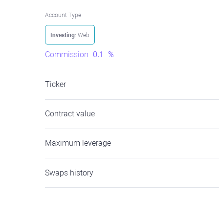
Account Type
Investing
: Web
Commission
0.1
%
Ticker
Contract value
Maximum leverage
Swaps history