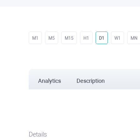
M1
M5
M15
H1
D1
W1
MN
Analytics
Description
Details