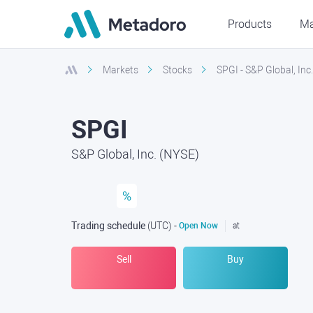
Products
Ma
Markets
Stocks
SPGI - S&P Global, Inc
SPGI
S&P Global, Inc. (NYSE)
%
Trading schedule
(UTC
) -
Open Now
at
Sell
Buy