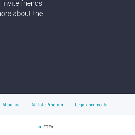
Invite friends
more about the
About us
Affiliate Program
Legal documents
ETFs