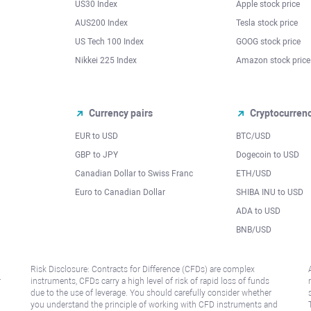
US30 Index
Apple stock price
AUS200 Index
Tesla stock price
US Tech 100 Index
GOOG stock price
Nikkei 225 Index
Amazon stock price
Currency pairs
Cryptocurren
EUR to USD
BTC/USD
l
GBP to JPY
Dogecoin to USD
Canadian Dollar to Swiss Franc
ETH/USD
Euro to Canadian Dollar
SHIBA INU to USD
ADA to USD
BNB/USD
Risk Disclosure: Contracts for Difference (CFDs) are complex
r
instruments, CFDs carry a high level of risk of rapid loss of funds
due to the use of leverage. You should carefully consider whether
you understand the principle of working with CFD instruments and