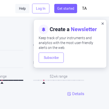
TA
Help
Log In
Get started
Create a
Newsletter
Keep track of your instruments and
analytics with the most user-friendly
Close
alerts on the web.
Subscribe
Low
range
52wk range
Details