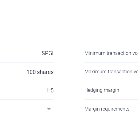
SPGI
Minimum transaction v
100
shares
Maximum transaction v
1:5
Hedging margin
Margin requirements