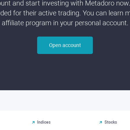
nt and start investing with Metadoro now. 
ded for their active trading. You can learn 
affiliate program in your personal account.
Open account
Indices
Stocks