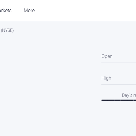
rkets
More
. (NYSE)
Open
High
Day’s 