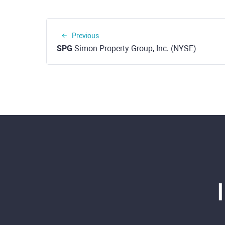
Previous
SPG
Simon Property Group, Inc. (NYSE)