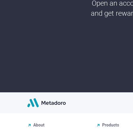
Open an accou
and get rewar
About
Products