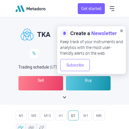
Get started
Create a
Newsletter
TKA
Keep track of your instruments and
analytics with the most user-
%
friendly alerts on the web.
Subscribe
Trading schedule
(UTC
) -
Open Now
at
Sell
Buy
M1
M5
M15
H1
D1
W1
MN