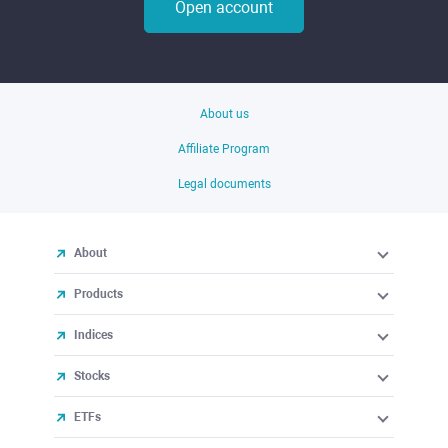
Open account
About us
Affiliate Program
Legal documents
About
Products
Indices
Stocks
ETFs