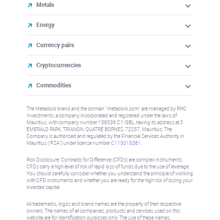
Metals
Energy
Currency pairs
Cryptocurrencies
Commodities
The Metadoro brand and the domain "metadoro.com" are managed by RHC
Investments, a company incorporated and registered under the laws of
Mauritius, with company number 138336 C1/GBL, having its address at 3
EMERALD PARK, TRIANON, QUATRE BORNES, 72257, Mauritius. The
Company is authorised and regulated by the Financial Services Authority in
Mauritius (“FSA”) under license number
C115015381
.
Risk Disclosure: Contracts for Difference (CFDs) are complex instruments,
CFDs carry a high level of risk of rapid loss of funds due to the use of leverage.
You should carefully consider whether you understand the principle of working
with CFD instruments and whether you are ready for the high risk of losing your
invested capital.
All trademarks, logos and brand names are the property of their respective
owners. The names of all companies, products and services used on this
website are for identification purposes only. The use of these names,