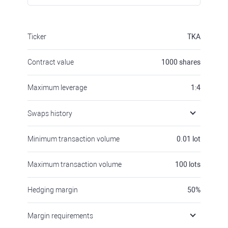
Ticker
TKA
Contract value
1000
shares
Maximum leverage
1:4
Swaps history
Minimum transaction volume
0.01
lot
Maximum transaction volume
100
lots
Hedging margin
50
%
Margin requirements