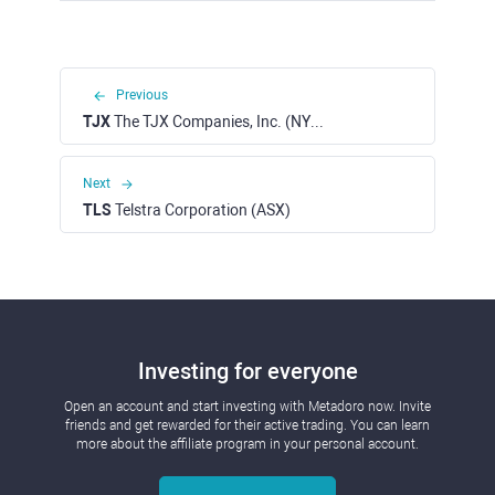
Previous
TJX
The TJX Companies, Inc. (NYSE)
Next
TLS
Telstra Corporation (ASX)
Investing for everyone
Open an account and start investing with Metadoro now. Invite
friends and get rewarded for their active trading. You can learn
more about the affiliate program in your personal account.