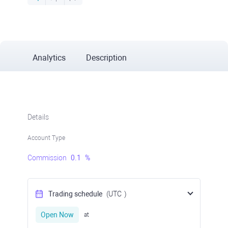
Analytics
Description
Details
Account Type
Commission
0.1
%
Trading schedule
(UTC
)
Open Now
at