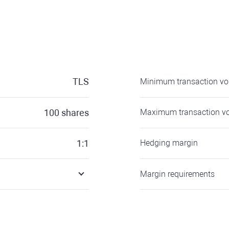
TLS
Minimum transaction v
100
shares
Maximum transaction v
1:1
Hedging margin
Margin requirements