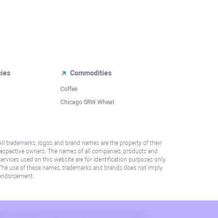
cies
Commodities
Coffee
Chicago SRW Wheat
All trademarks, logos and brand names are the property of their
respective owners. The names of all companies, products and
services used on this website are for identification purposes only.
The use of these names, trademarks and brands does not imply
endorsement.
lation. Please refer to AML/KYC policy for more information.