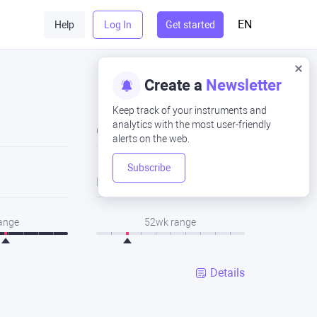
EN
Help
Log In
Get started
Create a
Newsletter
Keep track of your instruments and
analytics with the most user-friendly
Close
alerts on the web.
Subscribe
Low
range
52wk range
Details