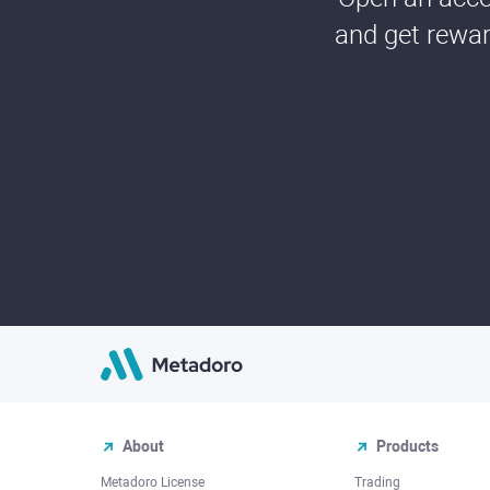
and get rewar
About
Products
Metadoro License
Trading