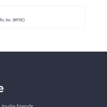
ic, Inc. (NYSE)
e
Invite friends