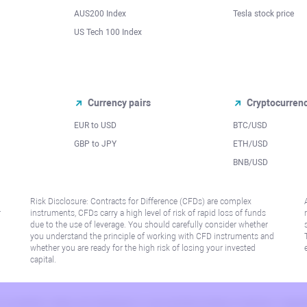
AUS200 Index
Tesla stock price
US Tech 100 Index
Currency pairs
Cryptocurren
EUR to USD
BTC/USD
l
GBP to JPY
ETH/USD
BNB/USD
Risk Disclosure: Contracts for Difference (CFDs) are complex
r
instruments, CFDs carry a high level of risk of rapid loss of funds
due to the use of leverage. You should carefully consider whether
you understand the principle of working with CFD instruments and
whether you are ready for the high risk of losing your invested
capital.
 or jurisdiction where such distribution or use would be contrary to local law or regu