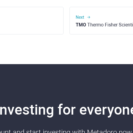
Next
TMO
Thermo Fisher Scientif
Investing for everyon
nt and start investing with Metadoro now. 