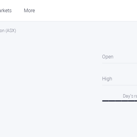
rkets
More
ion (ASX)
Open
High
Day’s 