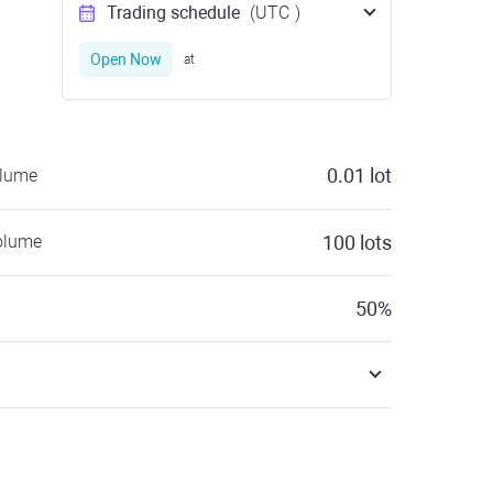
Trading schedule
(UTC
)
Open Now
at
0.01
lot
olume
olume
100
lots
50
%