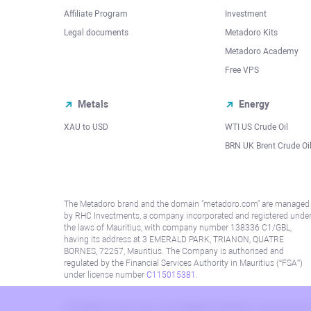
Affiliate Program
Investment
Legal documents
Metadoro Kits
Metadoro Academy
Free VPS
Metals
Energy
XAU to USD
WTI US Crude Oil
BRN UK Brent Crude Oi
The Metadoro brand and the domain "metadoro.com" are managed
by RHC Investments, a company incorporated and registered unde
the laws of Mauritius, with company number 138336 C1/GBL,
having its address at 3 EMERALD PARK, TRIANON, QUATRE
BORNES, 72257, Mauritius. The Company is authorised and
regulated by the Financial Services Authority in Mauritius (“FSA”)
under license number
C115015381
.
Information on this site is not directed at residents in any country