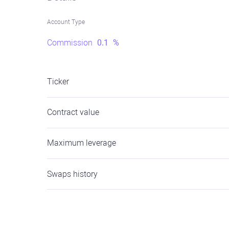
Account Type
Commission
0.1
%
Ticker
Contract value
Maximum leverage
Swaps history