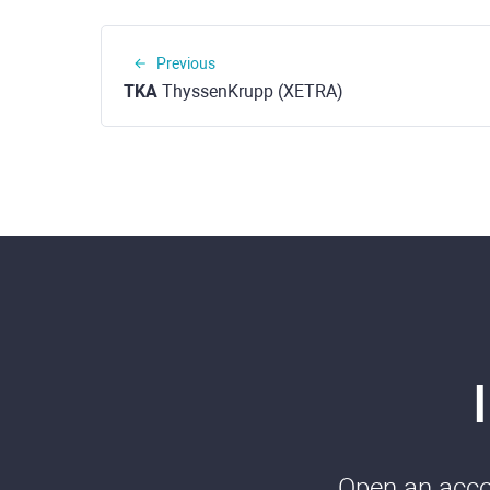
Previous
TKA
ThyssenKrupp (XETRA)
Open an accou