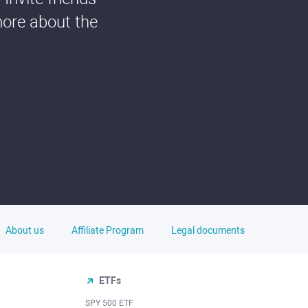
more about the
About us
Affiliate Program
Legal documents
ETFs
SPY 500 ETF