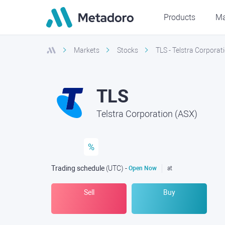
Products
Ma
Markets
Stocks
TLS - Telstra Corporat
TLS
Telstra Corporation (ASX)
%
Trading schedule
(UTC
) -
Open Now
at
Sell
Buy