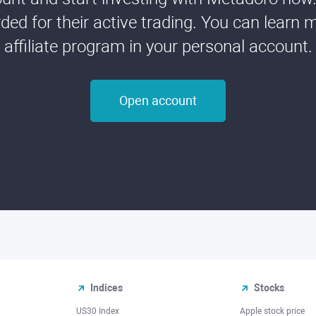
ded for their active trading. You can learn 
affiliate program in your personal account.
Open account
Indices
Stocks
US30 Index
Apple stock price