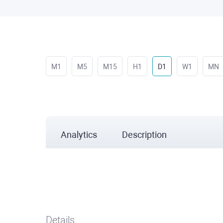
M1
M5
M15
H1
D1
W1
MN
Analytics
Description
Details