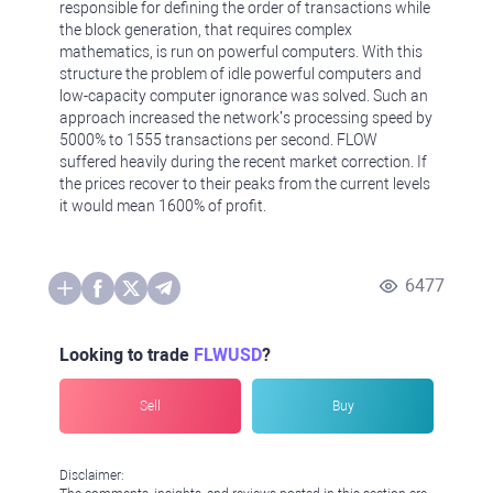
responsible for defining the order of transactions while
the block generation, that requires complex
mathematics, is run on powerful computers. With this
structure the problem of idle powerful computers and
low-capacity computer ignorance was solved. Such an
approach increased the network’s processing speed by
5000% to 1555 transactions per second. FLOW
suffered heavily during the recent market correction. If
the prices recover to their peaks from the current levels
it would mean 1600% of profit.
6477
Looking to trade
FLWUSD
?
Sell
Buy
Disclaimer: