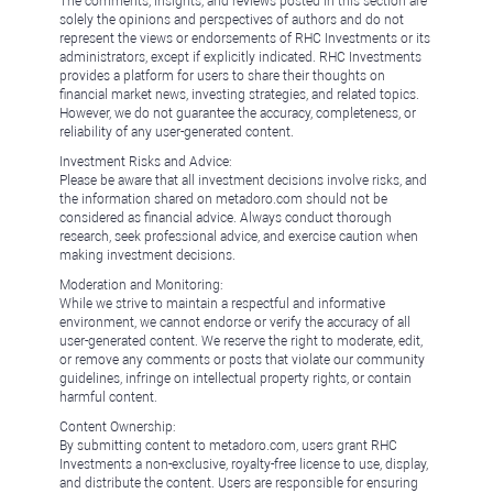
The comments, insights, and reviews posted in this section are
solely the opinions and perspectives of authors and do not
represent the views or endorsements of RHC Investments or its
administrators, except if explicitly indicated. RHC Investments
provides a platform for users to share their thoughts on
financial market news, investing strategies, and related topics.
However, we do not guarantee the accuracy, completeness, or
reliability of any user-generated content.
Investment Risks and Advice:
Please be aware that all investment decisions involve risks, and
the information shared on metadoro.com should not be
considered as financial advice. Always conduct thorough
research, seek professional advice, and exercise caution when
making investment decisions.
Moderation and Monitoring:
While we strive to maintain a respectful and informative
environment, we cannot endorse or verify the accuracy of all
user-generated content. We reserve the right to moderate, edit,
or remove any comments or posts that violate our community
guidelines, infringe on intellectual property rights, or contain
harmful content.
Content Ownership:
By submitting content to metadoro.com, users grant RHC
Investments a non-exclusive, royalty-free license to use, display,
and distribute the content. Users are responsible for ensuring