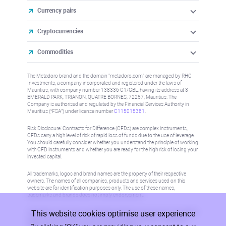
Currency pairs
Cryptocurrencies
Commodities
The Metadoro brand and the domain "metadoro.com" are managed by RHC
Investments, a company incorporated and registered under the laws of
Mauritius, with company number 138336 C1/GBL, having its address at 3
EMERALD PARK, TRIANON, QUATRE BORNES, 72257, Mauritius. The
Company is authorised and regulated by the Financial Services Authority in
Mauritius (“FSA”) under license number
C115015381
.
Risk Disclosure: Contracts for Difference (CFDs) are complex instruments,
CFDs carry a high level of risk of rapid loss of funds due to the use of leverage.
You should carefully consider whether you understand the principle of working
with CFD instruments and whether you are ready for the high risk of losing your
invested capital.
All trademarks, logos and brand names are the property of their respective
owners. The names of all companies, products and services used on this
website are for identification purposes only. The use of these names,
trademarks and brands does not imply endorsement.
This website cookies optimise user experience
Information on this site is not directed at residents in any country or jurisdiction
where such distribution or use would be contrary to local law or regulation.