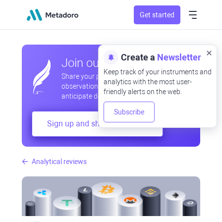
Get started
Create a
Newsletter
Join our community
Keep track of your instruments and
Share your professional and amateur
analytics with the most user-
observations, exchange experiences,
friendly alerts on the web.
anticipate developments
Subscribe
Sign up and share your mind
Analytical reviews