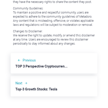
they have the necessary rights to share the content they post.
Community Guidelines:
To maintain a positive and respectful community, users are
expected to adhere to the community guidelines of Metadoro.
Any content that is misleading, offensive, or violates applicable
laws and regulations will be subject to moderation or removal.
Changes to Disclaimer:
We reserve the right to update, modify, or amend this disclaimer
at any time. Users are encouraged to review this disclaimer
periodically to stay informed about any changes.
Previous
TOP 3 Perspective Cryptocurrencies: Internet Computer
Next
Top-3 Growth Stocks: Tesla