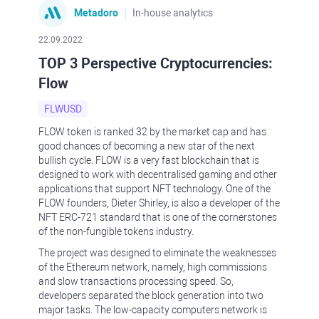
Metadoro
In-house analytics
22.09.2022
TOP 3 Perspective Cryptocurrencies:
Flow
FLWUSD
FLOW token is ranked 32 by the market cap and has
good chances of becoming a new star of the next
bullish cycle. FLOW is a very fast blockchain that is
designed to work with decentralised gaming and other
applications that support NFT technology. One of the
FLOW founders, Dieter Shirley, is also a developer of the
NFT ERC-721 standard that is one of the cornerstones
of the non-fungible tokens industry.
The project was designed to eliminate the weaknesses
of the Ethereum network, namely, high commissions
and slow transactions processing speed. So,
developers separated the block generation into two
major tasks. The low-capacity computers network is