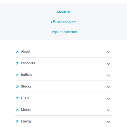
About us
Affiliate Program
Legal documents
About
Products
Indices
Stocks
ETFs
Metals
Energy