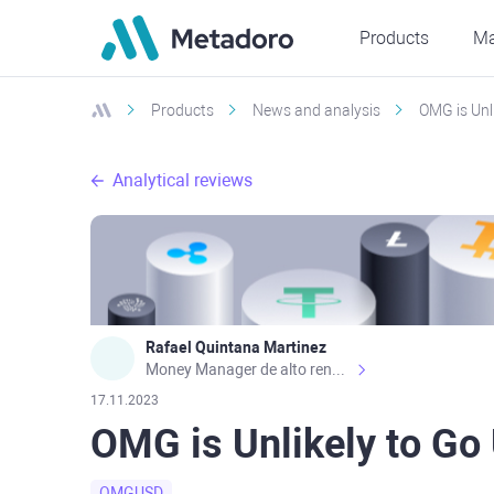
Products
Ma
Products
News and analysis
OMG is Unl
Analytical reviews
Rafael Quintana Martinez
Money Manager de alto rendimiento, con una sólida formación académica, profesional y de campo. Más de 9 años de experiencia especializada en el comercio de mercados financieros internacionales. La devoción, la fiabilidad, la responsabilidad y la ética impulsan mi vida. Actualmente me desempeño como Analista Senior para Metadoro. https://metadoro.com/es https://mx.investing.com/members/contributors/235587671/ https://es.tradingview.com/chart/EURUSD/rE9gVips/
17.11.2023
OMG is Unlikely to Go
OMGUSD