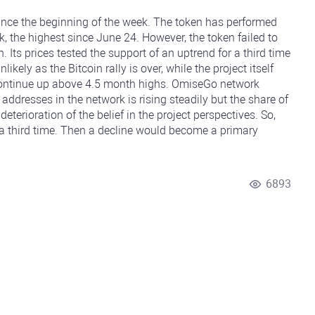
nce the beginning of the week. The token has performed
, the highest since June 24. However, the token failed to
 Its prices tested the support of an uptrend for a third time
ikely as the Bitcoin rally is over, while the project itself
to continue up above 4.5 month highs. OmiseGo network
addresses in the network is rising steadily but the share of
eterioration of the belief in the project perspectives. So,
r a third time. Then a decline would become a primary
6893