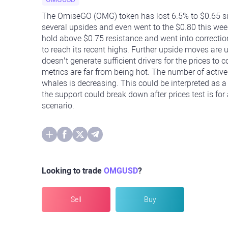
The OmiseGO (OMG) token has lost 6.5% to $0.65 si
several upsides and even went to the $0.80 this week
hold above $0.75 resistance and went into correction.
to reach its recent highs. Further upside moves are unl
doesn’t generate sufficient drivers for the prices 
metrics are far from being hot. The number of active 
whales is decreasing. This could be interpreted as a d
the support could break down after prices test is fo
scenario.
Looking to trade
OMGUSD
?
Sell
Buy