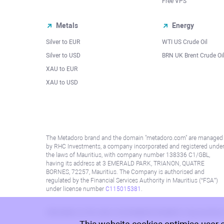
Free VPS
Metals
Energy
Silver to EUR
WTI US Crude Oil
Silver to USD
BRN UK Brent Crude Oi
XAU to EUR
XAU to USD
The Metadoro brand and the domain "metadoro.com" are managed
by RHC Investments, a company incorporated and registered unde
the laws of Mauritius, with company number 138336 C1/GBL,
having its address at 3 EMERALD PARK, TRIANON, QUATRE
BORNES, 72257, Mauritius. The Company is authorised and
regulated by the Financial Services Authority in Mauritius (“FSA”)
under license number
C115015381
.
Information on this site is not directed at residents in any country