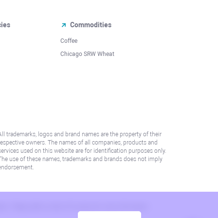
cies
Commodities
Coffee
Chicago SRW Wheat
All trademarks, logos and brand names are the property of their
respective owners. The names of all companies, products and
services used on this website are for identification purposes only.
The use of these names, trademarks and brands does not imply
endorsement.
lation. Please refer to AML/KYC policy for more information.