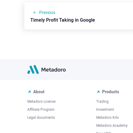
Previous
Timely Profit Taking in Google
About
Products
Metadoro License
Trading
Affiliate Program
Investment
Legal documents
Metadoro Kits
Metadoro Academy