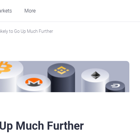
rkets
More
ikely to Go Up Much Further
 Up Much Further