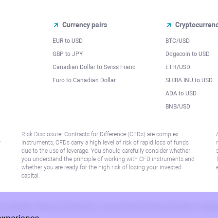
Currency pairs
Cryptocurren
EUR to USD
BTC/USD
l
GBP to JPY
Dogecoin to USD
Canadian Dollar to Swiss Franc
ETH/USD
Euro to Canadian Dollar
SHIBA INU to USD
ADA to USD
BNB/USD
Risk Disclosure: Contracts for Difference (CFDs) are complex
r
instruments, CFDs carry a high level of risk of rapid loss of funds
due to the use of leverage. You should carefully consider whether
you understand the principle of working with CFD instruments and
whether you are ready for the high risk of losing your invested
capital.
 or jurisdiction where such distribution or use would be contrary to local law or regu