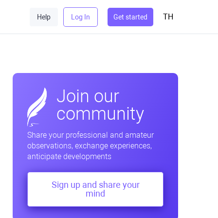
TH
Help
Log In
Get started
Join our
community
Share your professional and amateur
observations, exchange experiences,
anticipate developments
Sign up and share your
mind