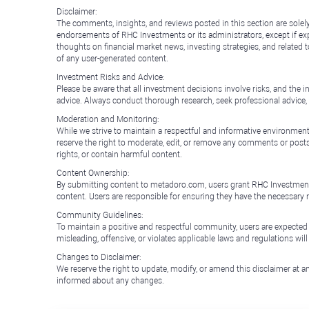
Disclaimer:
The comments, insights, and reviews posted in this section are solel
endorsements of RHC Investments or its administrators, except if expl
thoughts on financial market news, investing strategies, and related 
of any user-generated content.
Investment Risks and Advice:
Please be aware that all investment decisions involve risks, and th
advice. Always conduct thorough research, seek professional advice
Moderation and Monitoring:
While we strive to maintain a respectful and informative environment
reserve the right to moderate, edit, or remove any comments or posts 
rights, or contain harmful content.
Content Ownership:
By submitting content to metadoro.com, users grant RHC Investments a 
content. Users are responsible for ensuring they have the necessary r
Community Guidelines:
To maintain a positive and respectful community, users are expected
misleading, offensive, or violates applicable laws and regulations wil
Changes to Disclaimer:
We reserve the right to update, modify, or amend this disclaimer at an
informed about any changes.