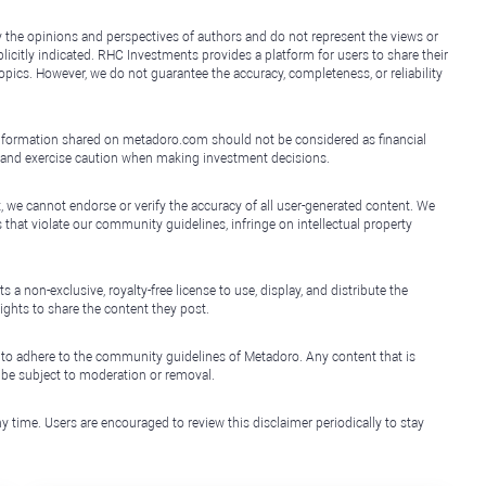
y the opinions and perspectives of authors and do not represent the views or
icitly indicated. RHC Investments provides a platform for users to share their
topics. However, we do not guarantee the accuracy, completeness, or reliability
e information shared on metadoro.com should not be considered as financial
, and exercise caution when making investment decisions.
, we cannot endorse or verify the accuracy of all user-generated content. We
that violate our community guidelines, infringe on intellectual property
non-exclusive, royalty-free license to use, display, and distribute the
ights to share the content they post.
 to adhere to the community guidelines of Metadoro. Any content that is
l be subject to moderation or removal.
y time. Users are encouraged to review this disclaimer periodically to stay