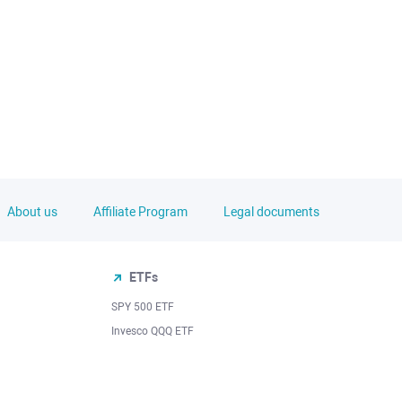
About us
Affiliate Program
Legal documents
ETFs
SPY 500 ETF
Invesco QQQ ETF