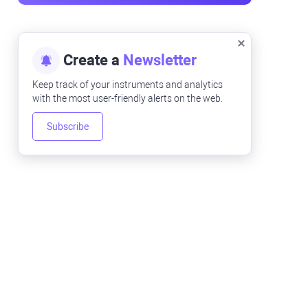
Create a
Newsletter
Keep track of your instruments and analytics
with the most user-friendly alerts on the web.
Subscribe