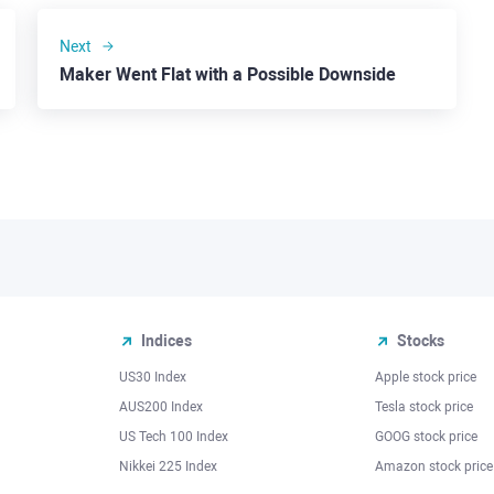
Next
Maker Went Flat with a Possible Downside
Indices
Stocks
US30 Index
Apple stock price
AUS200 Index
Tesla stock price
US Tech 100 Index
GOOG stock price
Nikkei 225 Index
Amazon stock price