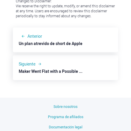
Changes to Disclaimer:
We reserve the right to update, modify, or amend this disclaimer
at any time. Users are encouraged to review this disclaimer
periodically to stay informed about any changes.
Anterior
Un plan atrevido de short de Apple
Siguiente
Maker Went Flat with a Possible Downside
Sobre nosotros
Programa de afiliados
Documentación legal