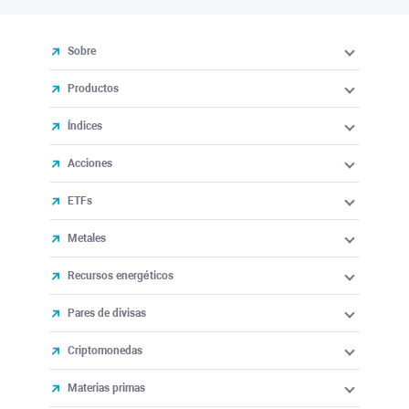
Sobre
Productos
Índices
Acciones
ETFs
Metales
Recursos energéticos
Pares de divisas
Criptomonedas
Materias primas