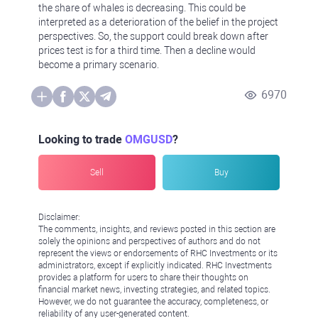
the share of whales is decreasing. This could be
interpreted as a deterioration of the belief in the project
perspectives. So, the support could break down after
prices test is for a third time. Then a decline would
become a primary scenario.
6970
Looking to trade
OMGUSD
?
Sell
Buy
Disclaimer:
The comments, insights, and reviews posted in this section are
solely the opinions and perspectives of authors and do not
represent the views or endorsements of RHC Investments or its
administrators, except if explicitly indicated. RHC Investments
provides a platform for users to share their thoughts on
financial market news, investing strategies, and related topics.
However, we do not guarantee the accuracy, completeness, or
reliability of any user-generated content.