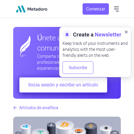
Comenzar
Create a
Newsletter
Únete a nuestra
Keep track of your instruments and
comunidad
analytics with the most user-
friendly alerts on the web.
Comparta sus observaciones
profesionales y aficionadas, intercambie
Subscribe
experiencias, anticipe desarrollos
Inicia sesión y escribe un artículo
Artículos de analítica