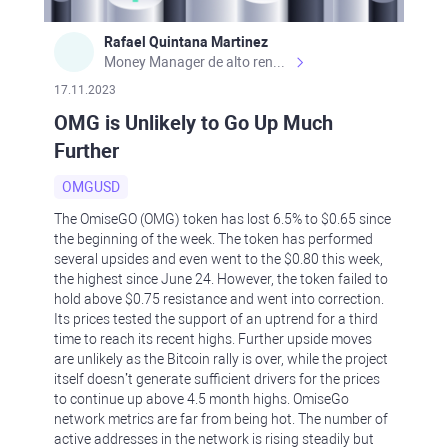
Rafael Quintana Martinez
Money Manager de alto rendimiento, con una sólida formación académica, profesional y de campo. Más de 9 años de experiencia especializada en el comercio de mercados financieros internacionales. La devoción, la fiabilidad, la responsabilidad y la ética impulsan mi vida. Actualmente me desempeño como Analista Senior para Metadoro. https://metadoro.com/es https://mx.investing.com/members/contributors/235587671/ https://es.tradingview.com/chart/EURUSD/rE9gVips/
17.11.2023
OMG is Unlikely to Go Up Much
Further
OMGUSD
The OmiseGO (OMG) token has lost 6.5% to $0.65 since
the beginning of the week. The token has performed
several upsides and even went to the $0.80 this week,
the highest since June 24. However, the token failed to
hold above $0.75 resistance and went into correction.
Its prices tested the support of an uptrend for a third
time to reach its recent highs. Further upside moves
are unlikely as the Bitcoin rally is over, while the project
itself doesn’t generate sufficient drivers for the prices
to continue up above 4.5 month highs. OmiseGo
network metrics are far from being hot. The number of
active addresses in the network is rising steadily but