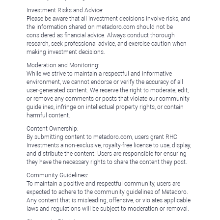
Investment Risks and Advice:
Please be aware that all investment decisions involve risks, and
the information shared on metadoro.com should not be
considered as financial advice. Always conduct thorough
research, seek professional advice, and exercise caution when
making investment decisions.
Moderation and Monitoring:
While we strive to maintain a respectful and informative
environment, we cannot endorse or verify the accuracy of all
user-generated content. We reserve the right to moderate, edit,
or remove any comments or posts that violate our community
guidelines, infringe on intellectual property rights, or contain
harmful content.
Content Ownership:
By submitting content to metadoro.com, users grant RHC
Investments a non-exclusive, royalty-free license to use, display,
and distribute the content. Users are responsible for ensuring
they have the necessary rights to share the content they post.
Community Guidelines:
To maintain a positive and respectful community, users are
expected to adhere to the community guidelines of Metadoro.
Any content that is misleading, offensive, or violates applicable
laws and regulations will be subject to moderation or removal.