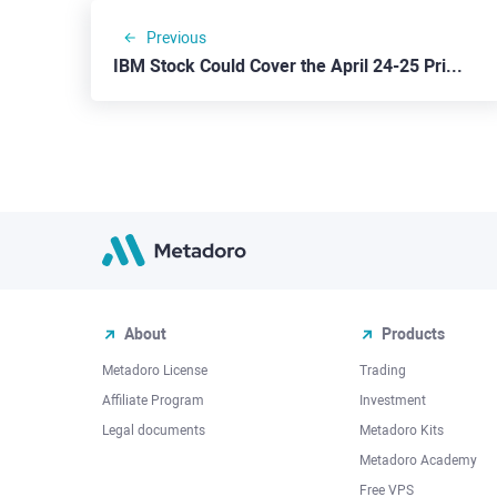
Previous
IBM Stock Could Cover the April 24-25 Price Gap
About
Products
Metadoro License
Trading
Affiliate Program
Investment
Legal documents
Metadoro Kits
Metadoro Academy
Free VPS