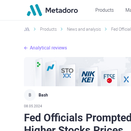
Products
Ma
Products
News and analysis
Fed Offici
Analytical reviews
B
Bash
08.05.2024
Fed Officials Prompte
Higher Stocks Prices