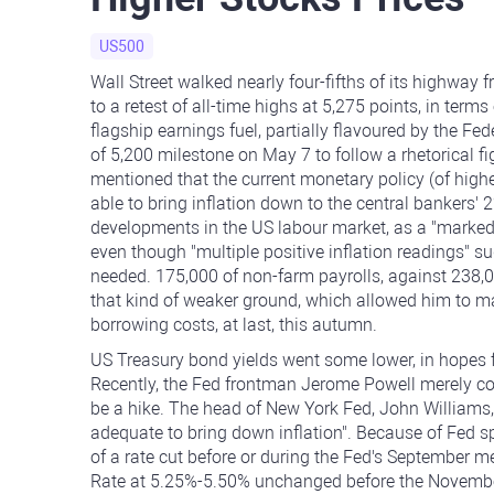
US500
Wall Street walked nearly four-fifths of its highway
to a retest of all-time highs at 5,275 points, in te
flagship earnings fuel, partially flavoured by the F
of 5,200 milestone on May 7 to follow a rhetorical
mentioned that the current monetary policy (of higher
able to bring inflation down to the central bankers' 
developments in the US labour market, as a "marked" t
even though "multiple positive inflation readings" su
needed. 175,000 of non-farm payrolls, against 238,
that kind of weaker ground, which allowed him to 
borrowing costs, at last, this autumn.
US Treasury bond yields went some lower, in hopes f
Recently, the Fed frontman Jerome Powell merely con
be a hike. The head of New York Fed, John Williams
adequate to bring down inflation". Because of Fed spe
of a rate cut before or during the Fed's September 
Rate at 5.25%-5.50% unchanged before the November