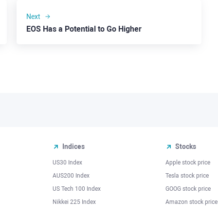
Next
EOS Has a Potential to Go Higher
Indices
Stocks
US30 Index
Apple stock price
AUS200 Index
Tesla stock price
US Tech 100 Index
GOOG stock price
Nikkei 225 Index
Amazon stock price