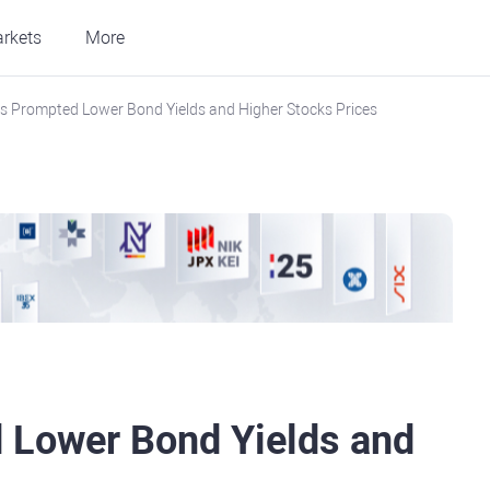
rkets
More
als Prompted Lower Bond Yields and Higher Stocks Prices
d Lower Bond Yields and