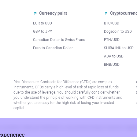
Currency pairs
Cryptocurren
EUR to USD
BTC/USD
l
GBP to JPY
Dogecoin to USD
Canadian Dollar to Swiss Franc
ETH/USD
Euro to Canadian Dollar
SHIBA INU to USD
ADA to USD
BNB/USD
Risk Disclosure: Contracts for Difference (CFDs) are complex
r
instruments, CFDs carry a high level of risk of rapid loss of funds
due to the use of leverage. You should carefully consider whether
you understand the principle of working with CFD instruments and
whether you are ready for the high risk of losing your invested
capital.
 or jurisdiction where such distribution or use would be contrary to local law or regu
experience