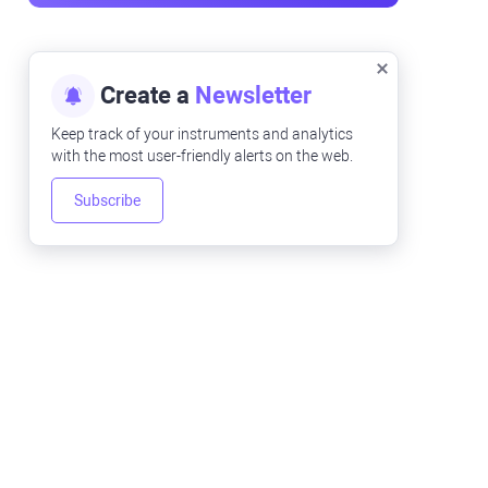
Create a
Newsletter
Keep track of your instruments and analytics
with the most user-friendly alerts on the web.
Subscribe