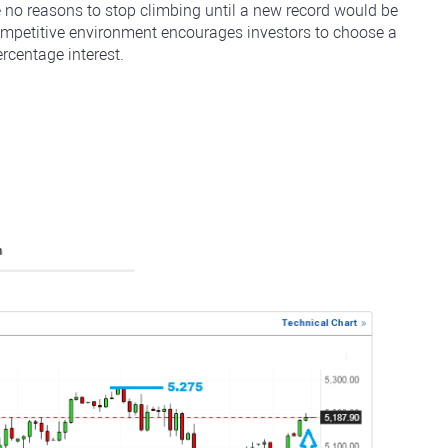
e no reasons to stop climbing until a new record would be
ompetitive environment encourages investors to choose a
rcentage interest.