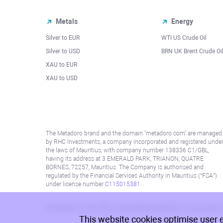
Metals
Energy
Silver to EUR
WTI US Crude Oil
Silver to USD
BRN UK Brent Crude Oi
XAU to EUR
XAU to USD
The Metadoro brand and the domain "metadoro.com" are managed
by RHC Investments, a company incorporated and registered unde
the laws of Mauritius, with company number 138336 C1/GBL,
having its address at 3 EMERALD PARK, TRIANON, QUATRE
BORNES, 72257, Mauritius. The Company is authorised and
regulated by the Financial Services Authority in Mauritius (“FSA”)
under license number
C115015381
.
Information on this site is not directed at residents in any country
This website cookies optimise user 