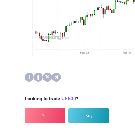
Looking to trade
US500
?
Sell
Buy