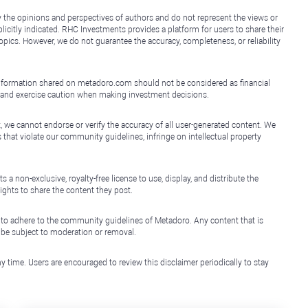
y the opinions and perspectives of authors and do not represent the views or
icitly indicated. RHC Investments provides a platform for users to share their
topics. However, we do not guarantee the accuracy, completeness, or reliability
e information shared on metadoro.com should not be considered as financial
, and exercise caution when making investment decisions.
, we cannot endorse or verify the accuracy of all user-generated content. We
that violate our community guidelines, infringe on intellectual property
non-exclusive, royalty-free license to use, display, and distribute the
ights to share the content they post.
 to adhere to the community guidelines of Metadoro. Any content that is
l be subject to moderation or removal.
y time. Users are encouraged to review this disclaimer periodically to stay