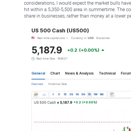
considerations, I would expect the market bulls hav
hit within a 5,350-5,500 area in summertime. The c
share in businesses, rather than money at a lower pe