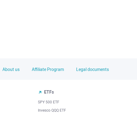
About us
Affiliate Program
Legal documents
ETFs
SPY 500 ETF
Invesco QQQ ETF