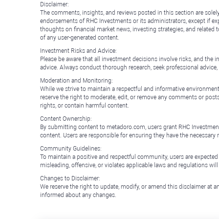
Disclaimer:
The comments, insights, and reviews posted in this section are solel
endorsements of RHC Investments or its administrators, except if expl
thoughts on financial market news, investing strategies, and related 
of any user-generated content.
Investment Risks and Advice:
Please be aware that all investment decisions involve risks, and th
advice. Always conduct thorough research, seek professional advice
Moderation and Monitoring:
While we strive to maintain a respectful and informative environment
reserve the right to moderate, edit, or remove any comments or posts 
rights, or contain harmful content.
Content Ownership:
By submitting content to metadoro.com, users grant RHC Investments a 
content. Users are responsible for ensuring they have the necessary r
Community Guidelines:
To maintain a positive and respectful community, users are expected
misleading, offensive, or violates applicable laws and regulations wil
Changes to Disclaimer:
We reserve the right to update, modify, or amend this disclaimer at an
informed about any changes.