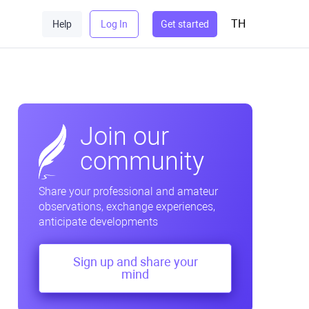
TH
Help
Log In
Get started
Join our
community
Share your professional and amateur
observations, exchange experiences,
anticipate developments
Sign up and share your
mind