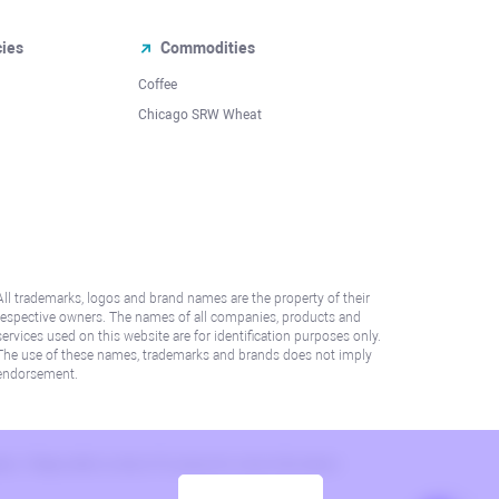
cies
Commodities
Coffee
Chicago SRW Wheat
All trademarks, logos and brand names are the property of their
respective owners. The names of all companies, products and
services used on this website are for identification purposes only.
The use of these names, trademarks and brands does not imply
endorsement.
lation. Please refer to AML/KYC policy for more information.