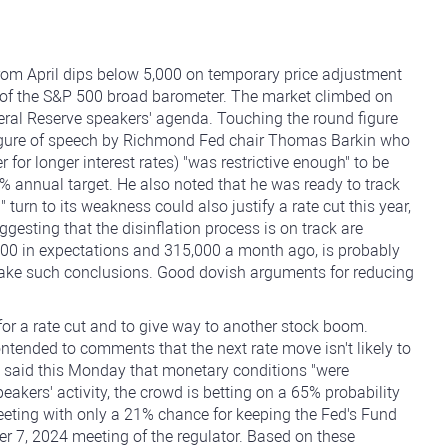
 from April dips below 5,000 on temporary price adjustment
rms of the S&P 500 broad barometer. The market climbed on
ederal Reserve speakers' agenda. Touching the round figure
 figure of speech by Richmond Fed chair Thomas Barkin who
 for longer interest rates) "was restrictive enough" to be
2% annual target. He also noted that he was ready to track
urn to its weakness could also justify a rate cut this year,
ggesting that the disinflation process is on track are
000 in expectations and 315,000 a month ago, is probably
make such conclusions. Good dovish arguments for reducing
or a rate cut and to give way to another stock boom.
tended to comments that the next rate move isn't likely to
, said this Monday that monetary conditions "were
akers' activity, the crowd is betting on a 65% probability
meeting with only a 21% chance for keeping the Fed's Fund
 7, 2024 meeting of the regulator. Based on these