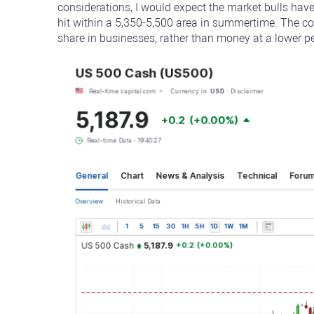
considerations, I would expect the market bulls hav
hit within a 5,350-5,500 area in summertime. The c
share in businesses, rather than money at a lower pe