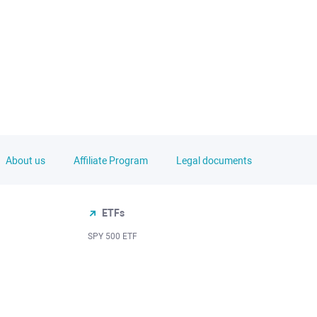
About us
Affiliate Program
Legal documents
ETFs
SPY 500 ETF