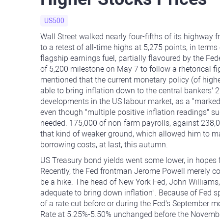
US500
Wall Street walked nearly four-fifths of its highway
to a retest of all-time highs at 5,275 points, in te
flagship earnings fuel, partially flavoured by the F
of 5,200 milestone on May 7 to follow a rhetorical
mentioned that the current monetary policy (of higher
able to bring inflation down to the central bankers' 
developments in the US labour market, as a "marked" t
even though "multiple positive inflation readings" su
needed. 175,000 of non-farm payrolls, against 238,
that kind of weaker ground, which allowed him to 
borrowing costs, at last, this autumn.
US Treasury bond yields went some lower, in hopes f
Recently, the Fed frontman Jerome Powell merely con
be a hike. The head of New York Fed, John Williams
adequate to bring down inflation". Because of Fed spe
of a rate cut before or during the Fed's September 
Rate at 5.25%-5.50% unchanged before the November