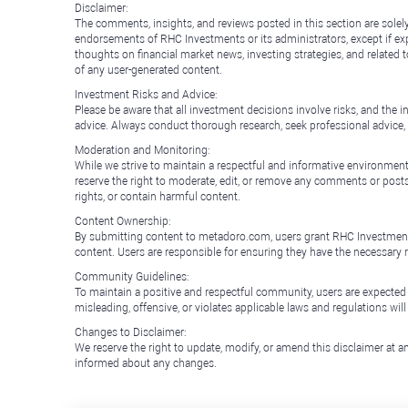
Disclaimer:
The comments, insights, and reviews posted in this section are solel
endorsements of RHC Investments or its administrators, except if expl
thoughts on financial market news, investing strategies, and related 
of any user-generated content.
Investment Risks and Advice:
Please be aware that all investment decisions involve risks, and th
advice. Always conduct thorough research, seek professional advice
Moderation and Monitoring:
While we strive to maintain a respectful and informative environment
reserve the right to moderate, edit, or remove any comments or posts 
rights, or contain harmful content.
Content Ownership:
By submitting content to metadoro.com, users grant RHC Investments a 
content. Users are responsible for ensuring they have the necessary r
Community Guidelines:
To maintain a positive and respectful community, users are expected
misleading, offensive, or violates applicable laws and regulations wil
Changes to Disclaimer:
We reserve the right to update, modify, or amend this disclaimer at an
informed about any changes.