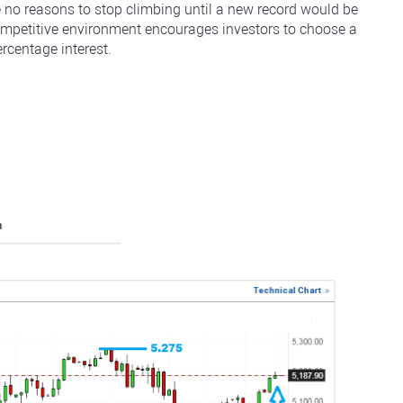
e no reasons to stop climbing until a new record would be
ompetitive environment encourages investors to choose a
rcentage interest.