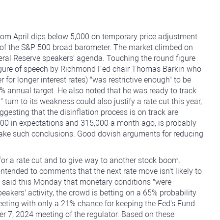
 from April dips below 5,000 on temporary price adjustment
rms of the S&P 500 broad barometer. The market climbed on
ederal Reserve speakers' agenda. Touching the round figure
 figure of speech by Richmond Fed chair Thomas Barkin who
 for longer interest rates) "was restrictive enough" to be
2% annual target. He also noted that he was ready to track
urn to its weakness could also justify a rate cut this year,
ggesting that the disinflation process is on track are
000 in expectations and 315,000 a month ago, is probably
make such conclusions. Good dovish arguments for reducing
or a rate cut and to give way to another stock boom.
tended to comments that the next rate move isn't likely to
, said this Monday that monetary conditions "were
akers' activity, the crowd is betting on a 65% probability
meeting with only a 21% chance for keeping the Fed's Fund
 7, 2024 meeting of the regulator. Based on these