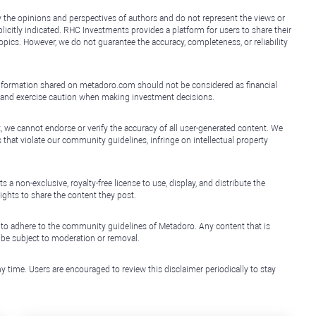
y the opinions and perspectives of authors and do not represent the views or
icitly indicated. RHC Investments provides a platform for users to share their
topics. However, we do not guarantee the accuracy, completeness, or reliability
e information shared on metadoro.com should not be considered as financial
, and exercise caution when making investment decisions.
, we cannot endorse or verify the accuracy of all user-generated content. We
that violate our community guidelines, infringe on intellectual property
non-exclusive, royalty-free license to use, display, and distribute the
ights to share the content they post.
 to adhere to the community guidelines of Metadoro. Any content that is
l be subject to moderation or removal.
y time. Users are encouraged to review this disclaimer periodically to stay