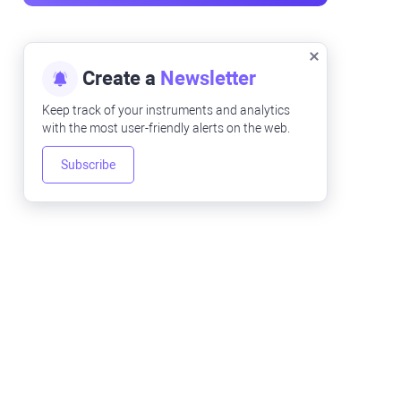
Create a
Newsletter
Keep track of your instruments and analytics
with the most user-friendly alerts on the web.
Subscribe