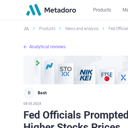
Products
Ma
Products
News and analysis
Fed Offici
Analytical reviews
B
Bash
08.05.2024
Fed Officials Prompte
Higher Stocks Prices