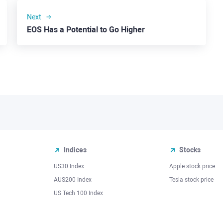
Next
EOS Has a Potential to Go Higher
Indices
Stocks
US30 Index
Apple stock price
AUS200 Index
Tesla stock price
US Tech 100 Index