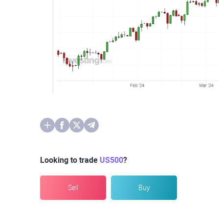
Looking to trade
US500
?
Sell
Buy