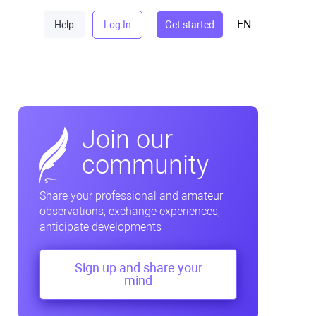
EN
Help
Log In
Get started
Join our
community
Share your professional and amateur
observations, exchange experiences,
anticipate developments
Sign up and share your
mind