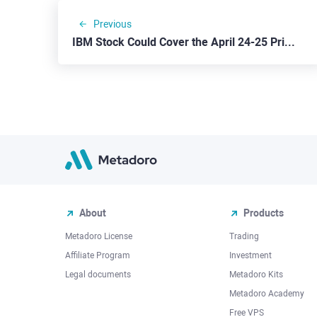
Previous
IBM Stock Could Cover the April 24-25 Price Gap
About
Products
Metadoro License
Trading
Affiliate Program
Investment
Legal documents
Metadoro Kits
Metadoro Academy
Free VPS