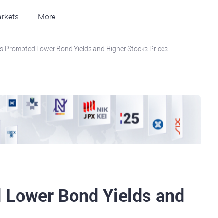
rkets
More
als Prompted Lower Bond Yields and Higher Stocks Prices
d Lower Bond Yields and