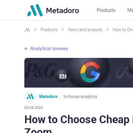
Products
Ma
Products
News and analysis
How to Ch
Analytical reviews
Metadoro
In-house analytics
05.04.2023
How to Choose Cheap 
Zoom