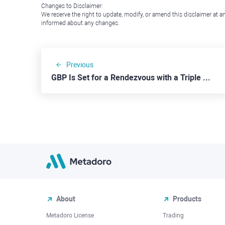
Changes to Disclaimer:
We reserve the right to update, modify, or amend this disclaimer at an
informed about any changes.
Previous
GBP Is Set for a Rendezvous with a Triple Top Pattern
About
Products
Metadoro License
Trading