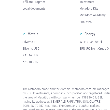
Affiliate Program
Investment
Legal documents
Metadoro Kits
Metadoro Academy
Free VPS
Metals
Energy
Silver to EUR
WTI US Crude Oil
Silver to USD
BRN UK Brent Crude Oi
XAU to EUR
XAU to USD
The Metadoro brand and the domain "metadoro.com" are managed
by RHC Investments, a company incorporated and registered unde
the laws of Mauritius, with company number 138336 C1/GBL,
having its address at 3 EMERALD PARK, TRIANON, QUATRE
BORNES, 72257, Mauritius. The Company is authorised and