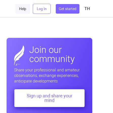
TH
Help
Log In
Get started
Join our
community
Share your professional and amateur
observations, exchange experiences,
anticipate developments
Sign up and share your
mind