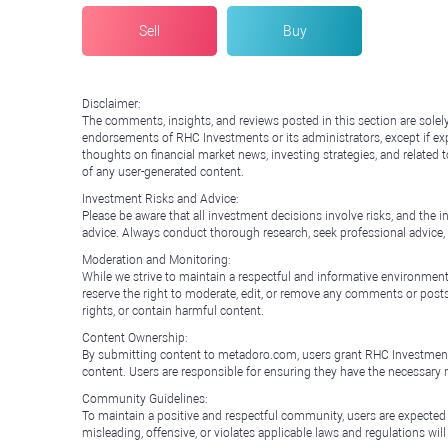
Sell
Buy
Disclaimer:
The comments, insights, and reviews posted in this section are solel
endorsements of RHC Investments or its administrators, except if expl
thoughts on financial market news, investing strategies, and related 
of any user-generated content.
Investment Risks and Advice:
Please be aware that all investment decisions involve risks, and th
advice. Always conduct thorough research, seek professional advice
Moderation and Monitoring:
While we strive to maintain a respectful and informative environment
reserve the right to moderate, edit, or remove any comments or posts 
rights, or contain harmful content.
Content Ownership:
By submitting content to metadoro.com, users grant RHC Investments a 
content. Users are responsible for ensuring they have the necessary r
Community Guidelines:
To maintain a positive and respectful community, users are expected
misleading, offensive, or violates applicable laws and regulations wil