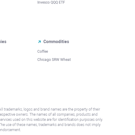
Invesco QQQ ETF
cies
Commodities
Coffee
Chicago SRW Wheat
All trademarks, logos and brand names are the property of their
respective owners. The names of all companies, products and
services used on this website are for identification purposes only.
The use of these names, trademarks and brands does not imply
endorsement.