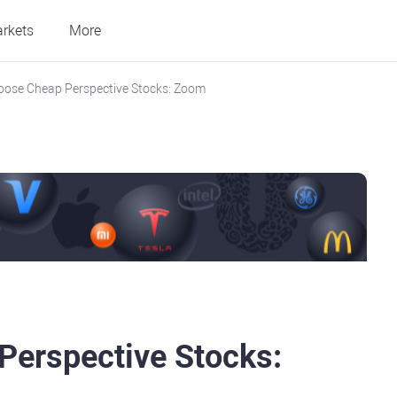
rkets
More
oose Cheap Perspective Stocks: Zoom
Perspective Stocks: