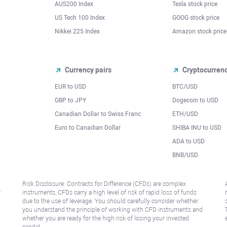
AUS200 Index
Tesla stock price
US Tech 100 Index
GOOG stock price
Nikkei 225 Index
Amazon stock price
Currency pairs
Cryptocurren
EUR to USD
BTC/USD
l
GBP to JPY
Dogecoin to USD
Canadian Dollar to Swiss Franc
ETH/USD
Euro to Canadian Dollar
SHIBA INU to USD
ADA to USD
BNB/USD
Risk Disclosure: Contracts for Difference (CFDs) are complex
r
instruments, CFDs carry a high level of risk of rapid loss of funds
due to the use of leverage. You should carefully consider whether
you understand the principle of working with CFD instruments and
whether you are ready for the high risk of losing your invested