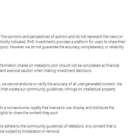
y the opinions and perspectives of authors and do not represent the views or
icitly indicated. RHC Investments provides a platform for users to share their
topics. However, we do not guarantee the accuracy, completeness, or reliability
e information shared on metadoro.com should not be considered as financial
, and exercise caution when making investment decisions.
, we cannot endorse or verify the accuracy of all user-generated content. We
that violate our community guidelines, infringe on intellectual property
non-exclusive, royalty-free license to use, display, and distribute the
ights to share the content they post.
 to adhere to the community guidelines of Metadoro. Any content that is
l be subject to moderation or removal.