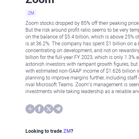
ZM
Zoom stocks dropped by 85% off their peaking prices
But the risk around profit ratio seems to be very te
on the balance of $5.4 billion, which is above 25% 
is at 36.2%. The company has spent $1 billion on a
concentrating on development, and not on rewardi
billion for the full-year FY 2023, which is only 1.3
astonish investors with rampant growth figures, but i
with estimated non-GAAP income of $1.626 billion 
planning to improve margins further, including staff
rival Microsoft Teams. Zoom’s management is seen 
investments while taking leadership as a reliable 
Looking to trade
ZM
?