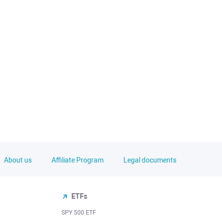
About us
Affiliate Program
Legal documents
ETFs
SPY 500 ETF