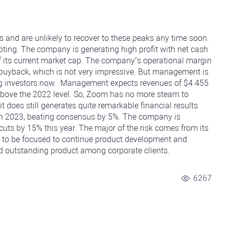
 and are unlikely to recover to these peaks any time soon.
mpting. The company is generating high profit with net cash
of its current market cap. The company’s operational margin
 buyback, which is not very impressive. But management is
ng investors now. Management expects revenues of $4.455
% above the 2022 level. So, Zoom has no more steam to
t does still generates quite remarkable financial results
in 2023, beating consensus by 5%. The company is
 cuts by 15% this year. The major of the risk comes from its
to be focused to continue product development and
and outstanding product among corporate clients.
6267