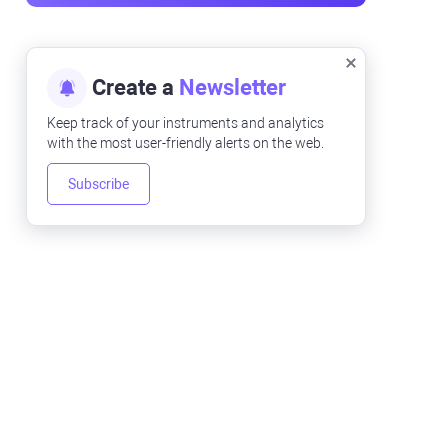
Create a
Newsletter
Keep track of your instruments and analytics
with the most user-friendly alerts on the web.
Subscribe