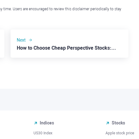
y time. Users are encouraged to review this disclaimer periodically to stay
Next
How to Choose Cheap Perspective Stocks: Beyond Meat
Indices
Stocks
US30 Index
Apple stock price