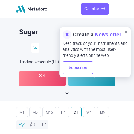
Get started
Sugar
Create a
Newsletter
Keep track of your instruments and
%
analytics with the most user-
friendly alerts on the web.
Trading schedule
(UTC
) -
Open Now
at
Subscribe
Sell
Buy
M1
M5
M15
H1
D1
W1
MN