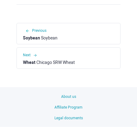
Previous
Soybean
Soybean
Next
Wheat
Chicago SRW Wheat
About us
Affiliate Program
Legal documents