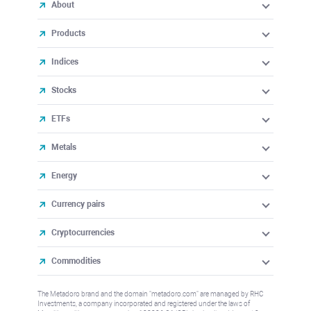
About
Products
Indices
Stocks
ETFs
Metals
Energy
Currency pairs
Cryptocurrencies
Commodities
The Metadoro brand and the domain "metadoro.com" are managed by RHC
Investments, a company incorporated and registered under the laws of