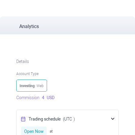
Analytics
Details
Account Type
Investing
: Web
Commission
4
USD
Trading schedule
(UTC
)
Open Now
at