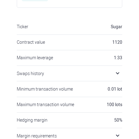
Ticker
Sugar
Contract value
1120
Maximum leverage
1:33
Swaps history
Minimum transaction volume
0.01
lot
Maximum transaction volume
100
lots
Hedging margin
50
%
Margin requirements