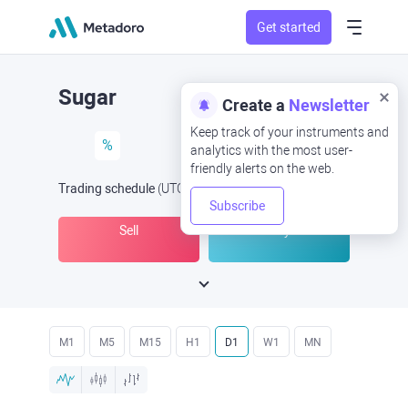
Get started
Sugar
Create a
Newsletter
Keep track of your instruments and
%
analytics with the most user-
friendly alerts on the web.
Trading schedule
(UTC
) -
Open Now
at
Subscribe
Sell
Buy
M1
M5
M15
H1
D1
W1
MN