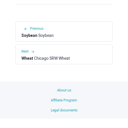
Previous
Soybean
Soybean
Next
Wheat
Chicago SRW Wheat
About us
Affiliate Program
Legal documents