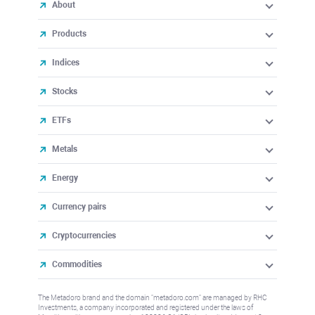
About
Products
Indices
Stocks
ETFs
Metals
Energy
Currency pairs
Cryptocurrencies
Commodities
The Metadoro brand and the domain "metadoro.com" are managed by RHC
Investments, a company incorporated and registered under the laws of