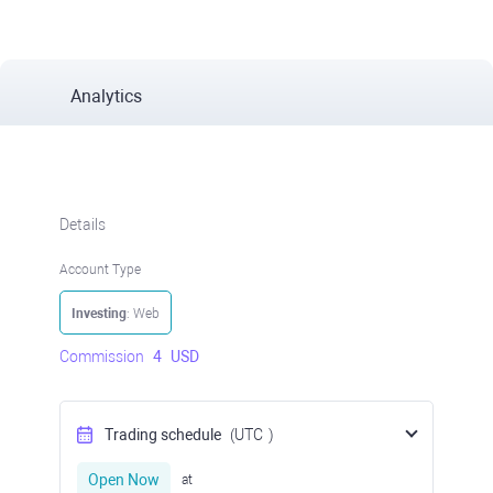
Analytics
Details
Account Type
Investing
: Web
Commission
4
USD
Trading schedule
(UTC
)
Open Now
at