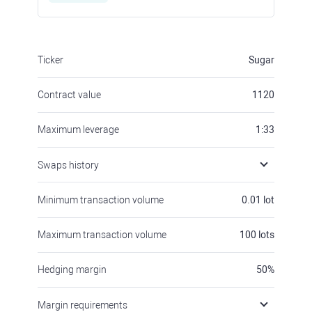
Ticker
Sugar
Contract value
1120
Maximum leverage
1:33
Swaps history
Minimum transaction volume
0.01
lot
Maximum transaction volume
100
lots
Hedging margin
50
%
Margin requirements