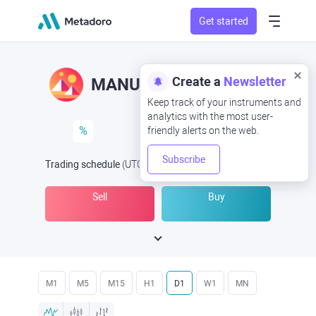
Get started
Create a
Newsletter
MANUSD
MAN/USD
Keep track of your instruments and
analytics with the most user-
%
friendly alerts on the web.
Subscribe
Trading schedule
(UTC
) -
Open Now
at
Sell
Buy
M1
M5
M15
H1
D1
W1
MN