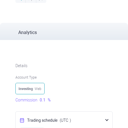
Analytics
Details
Account Type
Investing
: Web
Commission
0.1
%
Trading schedule
(UTC
)