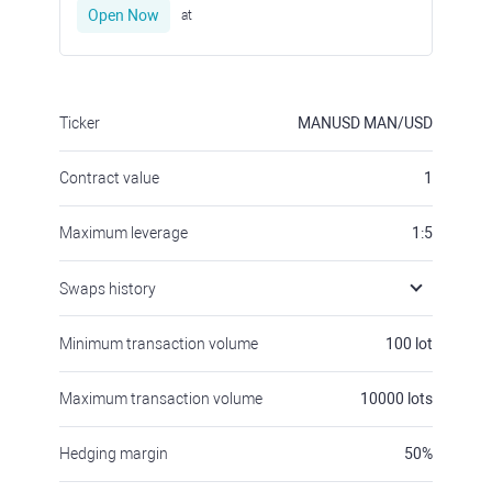
Open Now
at
Ticker
MANUSD
MAN/USD
Contract value
1
Maximum leverage
1:5
Swaps history
Minimum transaction volume
100
lot
Maximum transaction volume
10000
lots
Hedging margin
50
%