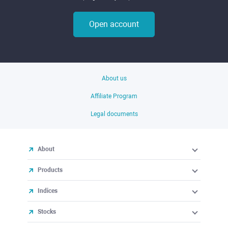
Open account
About us
Affiliate Program
Legal documents
About
Products
Indices
Stocks