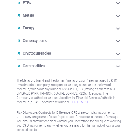
ETFs
Metals
Energy
Currency pairs
Cryptocurrencies
Commodities
The Metadoro brand and the domain "metadoro.com" are managed by RHC
Investments, a company incorporated and registered under the laws of
Mauritius, with company number 138336 C1/GBL, having its address at 3
EMERALD PARK, TRIANON, QUATRE BORNES, 72257, Mauritius. The
Company is authorised and regulated by the Financial Services Authority in
Mauritius (“FSA”) under license number
C115015381
.
Risk Disclosure: Contracts for Difference (CFDs) are complex instruments,
CFDs carry a high level of risk of rapid loss of funds due to the use of leverage.
You should carefully consider whether you understand the principle of working
with CFD instruments and whether you are ready for the high risk of losing your
invested capital.