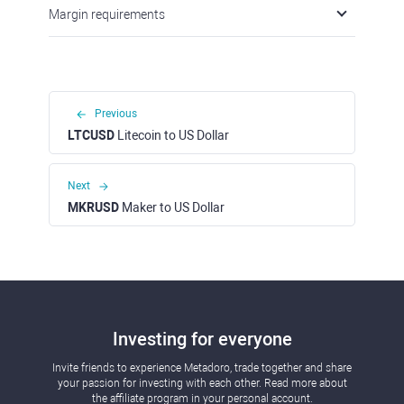
Margin requirements
Previous
LTCUSD
Litecoin to US Dollar
Next
MKRUSD
Maker to US Dollar
Investing for everyone
Invite friends to experience Metadoro, trade together and share
your passion for investing with each other. Read more about
the affiliate program in your personal account.