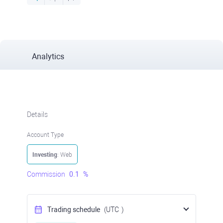
Analytics
Details
Account Type
Investing
: Web
Commission
0.1
%
Trading schedule
(UTC
)