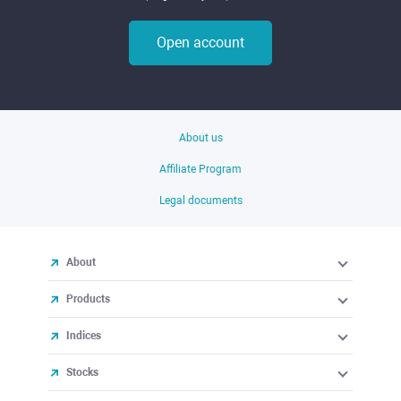
Open account
About us
Affiliate Program
Legal documents
About
Products
Indices
Stocks