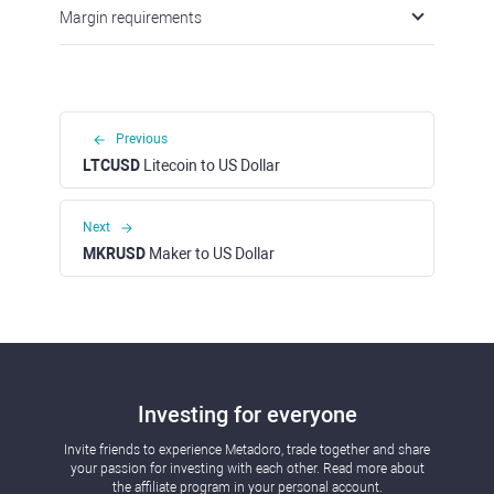
Margin requirements
Previous
LTCUSD
Litecoin to US Dollar
Next
MKRUSD
Maker to US Dollar
Investing for everyone
Invite friends to experience Metadoro, trade together and share
your passion for investing with each other. Read more about
the affiliate program in your personal account.