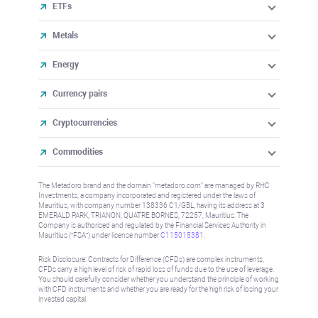
ETFs
Metals
Energy
Currency pairs
Cryptocurrencies
Commodities
The Metadoro brand and the domain "metadoro.com" are managed by RHC
Investments, a company incorporated and registered under the laws of
Mauritius, with company number 138336 C1/GBL, having its address at 3
EMERALD PARK, TRIANON, QUATRE BORNES, 72257, Mauritius. The
Company is authorised and regulated by the Financial Services Authority in
Mauritius (“FSA”) under license number
C115015381
.
Risk Disclosure: Contracts for Difference (CFDs) are complex instruments,
CFDs carry a high level of risk of rapid loss of funds due to the use of leverage.
You should carefully consider whether you understand the principle of working
with CFD instruments and whether you are ready for the high risk of losing your
invested capital.