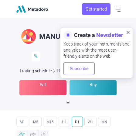
Get started
Create a
Newsletter
MANUSD
MAN/USD
Keep track of your instruments and
analytics with the most user-
%
friendly alerts on the web.
Subscribe
Trading schedule
(UTC
) -
Open Now
at
Sell
Buy
M1
M5
M15
H1
D1
W1
MN