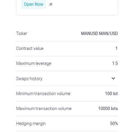
Open Now
at
Ticker
MANUSD
MAN/USD
Contract value
1
Maximum leverage
1:5
Swaps history
Minimum transaction volume
100
lot
Maximum transaction volume
10000
lots
Hedging margin
50
%