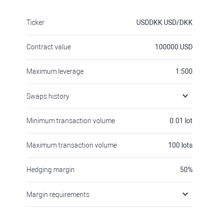
Ticker
USDDKK
USD/DKK
Contract value
100000
USD
Maximum leverage
1:500
Swaps history
Minimum transaction volume
0.01
lot
Maximum transaction volume
100
lots
Hedging margin
50
%
Margin requirements