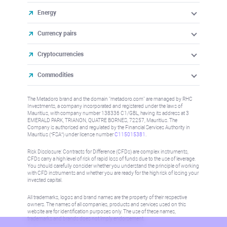
Energy
Currency pairs
Cryptocurrencies
Commodities
The Metadoro brand and the domain "metadoro.com" are managed by RHC
Investments, a company incorporated and registered under the laws of
Mauritius, with company number 138336 C1/GBL, having its address at 3
EMERALD PARK, TRIANON, QUATRE BORNES, 72257, Mauritius. The
Company is authorised and regulated by the Financial Services Authority in
Mauritius (“FSA”) under license number
C115015381
.
Risk Disclosure: Contracts for Difference (CFDs) are complex instruments,
CFDs carry a high level of risk of rapid loss of funds due to the use of leverage.
You should carefully consider whether you understand the principle of working
with CFD instruments and whether you are ready for the high risk of losing your
invested capital.
All trademarks, logos and brand names are the property of their respective
owners. The names of all companies, products and services used on this
website are for identification purposes only. The use of these names,
trademarks and brands does not imply endorsement.