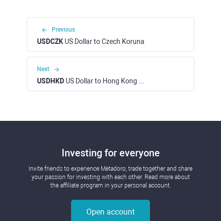
Previous
USDCZK
US Dollar to Czech Koruna
Next
USDHKD
US Dollar to Hong Kong Dollar
Investing for everyone
Invite friends to experience Metadoro, trade together and share
your passion for investing with each other. Read more about
the affiliate program in your personal account.
Open account