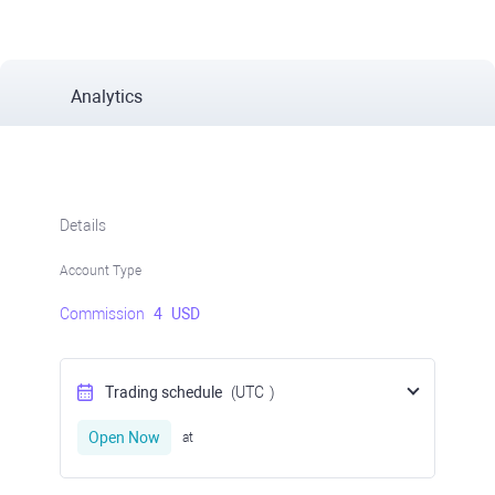
Analytics
Details
Account Type
Commission
4
USD
Trading schedule
(UTC
)
Open Now
at