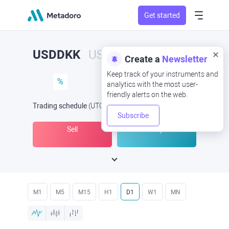
Get started
USDDKK
USD/DKK
Create a
Newsletter
Keep track of your instruments and
%
analytics with the most user-
friendly alerts on the web.
Trading schedule
(UTC
) -
Open Now
at
Subscribe
Sell
Buy
M1
M5
M15
H1
D1
W1
MN