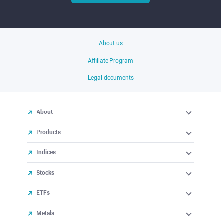
About us
Affiliate Program
Legal documents
About
Products
Indices
Stocks
ETFs
Metals