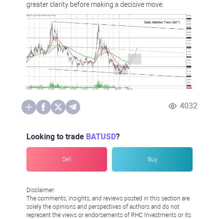
greater clarity before making a decisive move.
4032
Looking to trade
BATUSD
?
Sell
Buy
Disclaimer:
The comments, insights, and reviews posted in this section are
solely the opinions and perspectives of authors and do not
represent the views or endorsements of RHC Investments or its