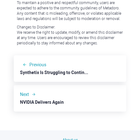
To maintain a positive and respectful community, users are
expected to adhere to the community guidelines of Metadoro.
Any content that is misleading, offensive, or violates applicable
laws and regulations will be subject to moderation or removal.
Changes to Disclaimer:
We reserve the right to update, modify, or amend this disclaimer
at any time. Users are encouraged to review this disclaimer
periodically to stay informed about any changes.
Previous
Synthetix Is Struggling to Continue Up
Next
NVIDIA Delivers Again