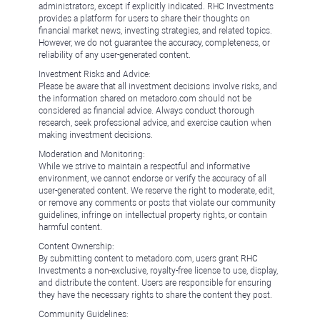
administrators, except if explicitly indicated. RHC Investments
provides a platform for users to share their thoughts on
financial market news, investing strategies, and related topics.
However, we do not guarantee the accuracy, completeness, or
reliability of any user-generated content.
Investment Risks and Advice:
Please be aware that all investment decisions involve risks, and
the information shared on metadoro.com should not be
considered as financial advice. Always conduct thorough
research, seek professional advice, and exercise caution when
making investment decisions.
Moderation and Monitoring:
While we strive to maintain a respectful and informative
environment, we cannot endorse or verify the accuracy of all
user-generated content. We reserve the right to moderate, edit,
or remove any comments or posts that violate our community
guidelines, infringe on intellectual property rights, or contain
harmful content.
Content Ownership:
By submitting content to metadoro.com, users grant RHC
Investments a non-exclusive, royalty-free license to use, display,
and distribute the content. Users are responsible for ensuring
they have the necessary rights to share the content they post.
Community Guidelines: