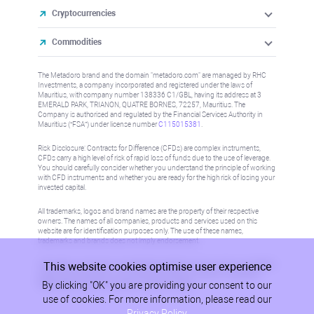
Cryptocurrencies
Commodities
The Metadoro brand and the domain "metadoro.com" are managed by RHC
Investments, a company incorporated and registered under the laws of
Mauritius, with company number 138336 C1/GBL, having its address at 3
EMERALD PARK, TRIANON, QUATRE BORNES, 72257, Mauritius. The
Company is authorised and regulated by the Financial Services Authority in
Mauritius (“FSA”) under license number
C115015381
.
Risk Disclosure: Contracts for Difference (CFDs) are complex instruments,
CFDs carry a high level of risk of rapid loss of funds due to the use of leverage.
You should carefully consider whether you understand the principle of working
with CFD instruments and whether you are ready for the high risk of losing your
invested capital.
All trademarks, logos and brand names are the property of their respective
owners. The names of all companies, products and services used on this
website are for identification purposes only. The use of these names,
trademarks and brands does not imply endorsement.
This website cookies optimise user experience
Information on this site is not directed at residents in any country or jurisdiction
where such distribution or use would be contrary to local law or regulation.
By clicking "OK" you are providing your consent to our
Please refer to AML/KYC policy for more information.
use of cookies. For more information, please read our
Privacy Policy