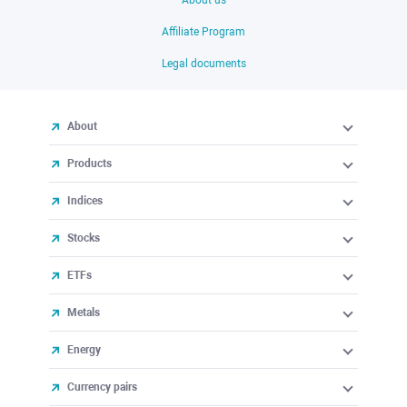
About us
Affiliate Program
Legal documents
About
Products
Indices
Stocks
ETFs
Metals
Energy
Currency pairs