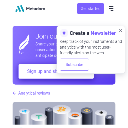
Get started
Create a
Newsletter
Join our community
Keep track of your instruments and
Share your professional and amateur
analytics with the most user-
observations, exchange experiences,
friendly alerts on the web.
anticipate developments
Subscribe
Sign up and share your mind
Analytical reviews