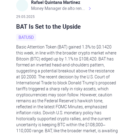
Rafael Quintana Martinez
Money Manager de alto rendimiento, con una sólida formación académica, profesional y de campo. Más de 9 años de experiencia especializada en el comercio de mercados financieros internacionales. La devoción, la fiabilidad, la responsabilidad y la ética impulsan mi vida. Actualmente me desempeño como Analista Senior para Metadoro. https://metadoro.com/es https://mx.investing.com/members/contributors/235587671/ https://es.tradingview.com/chart/EURUSD/rE9gVips/
29.05.2025
BAT Is Set to the Upside
BATUSD
Basic Attention Token (BAT) gained 1.3% to $0.1420
this week, in line with the broader crypto market where
Bitcoin (BTC) edged up by 1.1% to $108,420. BAT has
formed an inverted head-and-shoulders pattern,
suggesting a potential breakout above the resistance
at $0.2000. The recent decision by the U.S. Court of
International Trade to block Donald Trump’s proposed
tariffs triggered a sharp rally in risky assets, which
cryptocurrencies may soon follow. However, caution
remains as the Federal Reserve’s hawkish tone,
reflected in the latest FOMC Minutes, emphasized
inflation risks. Dovish U.S. monetary policy has
historically supported crypto rallies, and the current
uncertainty is keeping BTC within the $108,000–
110,000 range. BAT, like the broader market, is awaiting