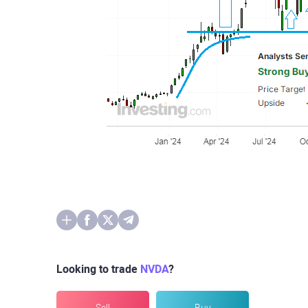
Looking to trade
NVDA
?