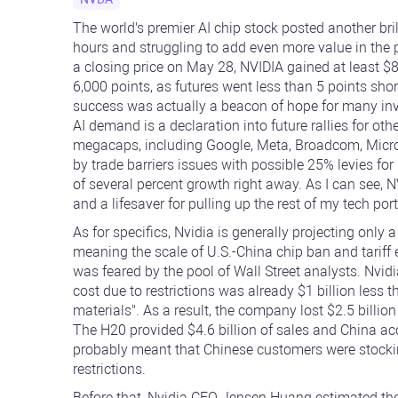
The world's premier AI chip stock posted another bril
hours and struggling to add even more value in the
a closing price on May 28, NVIDIA gained at least 
6,000 points, as futures went less than 5 points shor
success was actually a beacon of hope for many inv
AI demand is a declaration into future rallies for oth
megacaps, including Google, Meta, Broadcom, Micro
by trade barriers issues with possible 25% levies for
of several percent growth right away. As I can see, N
and a lifesaver for pulling up the rest of my tech port
As for specifics, Nvidia is generally projecting only 
meaning the scale of U.S.-China chip ban and tariff
was feared by the pool of Wall Street analysts. Nvidia
cost due to restrictions was already $1 billion less 
materials". As a result, the company lost $2.5 billion
The H20 provided $4.6 billion of sales and China acc
probably meant that Chinese customers were stock
restrictions.
Before that, Nvidia CEO Jensen Huang estimated the 