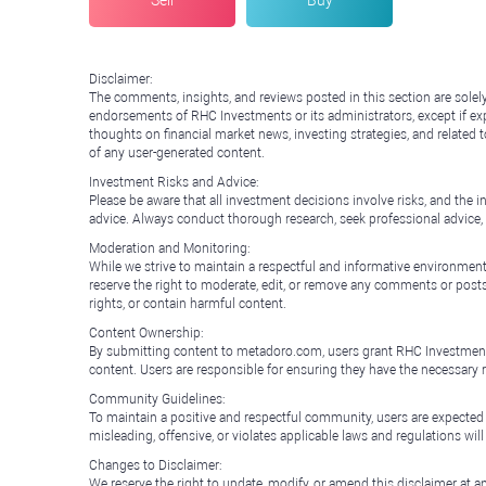
Sell
Buy
Disclaimer:
The comments, insights, and reviews posted in this section are solel
endorsements of RHC Investments or its administrators, except if expl
thoughts on financial market news, investing strategies, and related 
of any user-generated content.
Investment Risks and Advice:
Please be aware that all investment decisions involve risks, and th
advice. Always conduct thorough research, seek professional advice
Moderation and Monitoring:
While we strive to maintain a respectful and informative environment
reserve the right to moderate, edit, or remove any comments or posts 
rights, or contain harmful content.
Content Ownership:
By submitting content to metadoro.com, users grant RHC Investments a 
content. Users are responsible for ensuring they have the necessary r
Community Guidelines:
To maintain a positive and respectful community, users are expected
misleading, offensive, or violates applicable laws and regulations wil
Changes to Disclaimer:
We reserve the right to update, modify, or amend this disclaimer at an