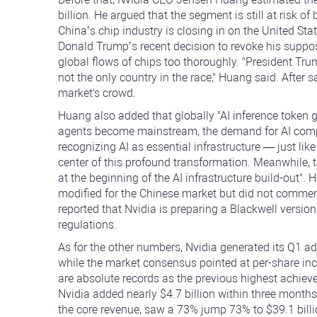
billion. He argued that the segment is still at risk 
China’s chip industry is closing in on the United Sta
Donald Trump’s recent decision to revoke his suppose
global flows of chips too thoroughly. "President Tru
not the only country in the race," Huang said. After say
market's crowd.
Huang also added that globally "AI inference token g
agents become mainstream, the demand for AI computi
recognizing AI as essential infrastructure — just like
center of this profound transformation. Meanwhile, the 
at the beginning of the AI infrastructure build-out".
modified for the Chinese market but did not commen
reported that Nvidia is preparing a Blackwell versio
regulations.
As for the other numbers, Nvidia generated its Q1 adj
while the market consensus pointed at per-share inc
are absolute records as the previous highest achiev
Nvidia added nearly $4.7 billion within three months
the core revenue, saw a 73% jump 73% to $39.1 bill