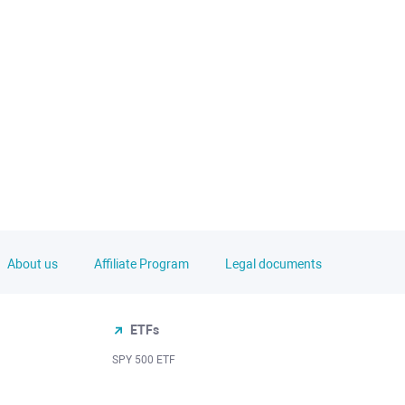
About us
Affiliate Program
Legal documents
ETFs
SPY 500 ETF