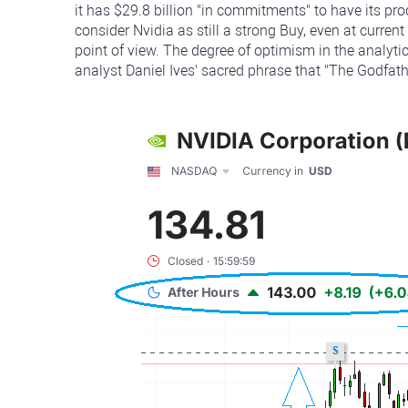
it has $29.8 billion "in commitments" to have its pr
consider Nvidia as still a strong Buy, even at curren
point of view. The degree of optimism in the analy
analyst Daniel Ives' sacred phrase that "The Godfathe