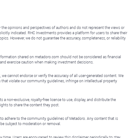
y the opinions and perspectives of authors and do not represent the views or
icitly indicated. RHC Investments provides a platform for users to share their
topics. However, we do not guarantee the accuracy, completeness, or reliability
e information shared on metadoro.com should not be considered as financial
, and exercise caution when making investment decisions.
, we cannot endorse or verify the accuracy of all user-generated content. We
that violate our community guidelines, infringe on intellectual property
non-exclusive, royalty-free license to use, display, and distribute the
ights to share the content they post.
 to adhere to the community guidelines of Metadoro. Any content that is
l be subject to moderation or removal.
y time. Users are encouraged to review this disclaimer periodically to stay