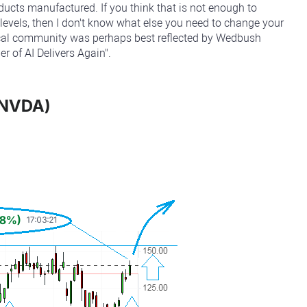
oducts manufactured. If you think that is not enough to
t levels, then I don't know what else you need to change your
tical community was perhaps best reflected by Wedbush
r of AI Delivers Again".