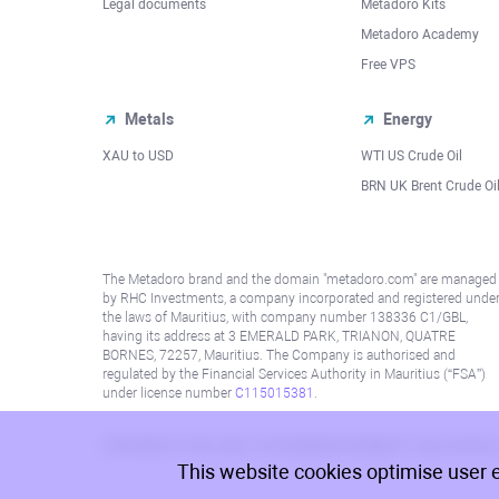
Legal documents
Metadoro Kits
Metadoro Academy
Free VPS
Metals
Energy
XAU to USD
WTI US Crude Oil
BRN UK Brent Crude Oi
The Metadoro brand and the domain "metadoro.com" are managed
by RHC Investments, a company incorporated and registered unde
the laws of Mauritius, with company number 138336 C1/GBL,
having its address at 3 EMERALD PARK, TRIANON, QUATRE
BORNES, 72257, Mauritius. The Company is authorised and
regulated by the Financial Services Authority in Mauritius (“FSA”)
under license number
C115015381
.
Information on this site is not directed at residents in any country
This website cookies optimise user 