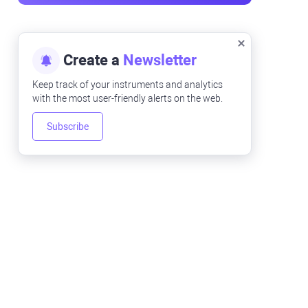
Create a
Newsletter
Keep track of your instruments and analytics
with the most user-friendly alerts on the web.
Subscribe