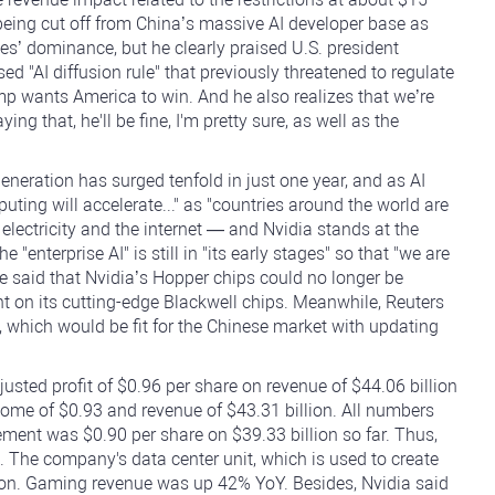
of being cut off from China’s massive AI developer base as
tes’ dominance, but he clearly praised U.S. president
d "AI diffusion rule" that previously threatened to regulate
mp wants America to win. And he also realizes that we’re
ing that, he'll be fine, I'm pretty sure, as well as the
eneration has surged tenfold in just one year, and as AI
ng will accelerate..." as "countries around the world are
 electricity and the internet — and Nvidia stands at the
"enterprise AI" is still in "its early stages" so that "we are
 He said that Nvidia’s Hopper chips could no longer be
t on its cutting-edge Blackwell chips. Meanwhile, Reuters
n, which would be fit for the Chinese market with updating
usted profit of $0.96 per share on revenue of $44.06 billion
ome of $0.93 and revenue of $43.31 billion. All numbers
ement was $0.90 per share on $39.33 billion so far. Thus,
. The company's data center unit, which is used to create
ion. Gaming revenue was up 42% YoY. Besides, Nvidia said