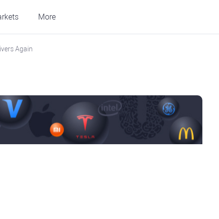
rkets
More
ivers Again