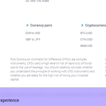
US Tech 100 Index
Currency pairs
Cryptocurren
EUR to USD
BTC/USD
l
GBP to JPY
ETH/USD
BNB/USD
Risk Disclosure: Contracts for Difference (CFDs) are complex
r
instruments, CFDs carry a high level of risk of rapid loss of funds
due to the use of leverage. You should carefully consider whether
you understand the principle of working with CFD instruments and
whether you are ready for the high risk of losing your invested
capital.
 or jurisdiction where such distribution or use would be contrary to local law or regu
experience