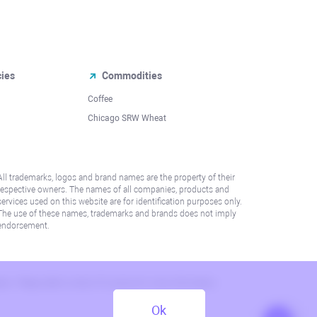
cies
Commodities
Coffee
Chicago SRW Wheat
All trademarks, logos and brand names are the property of their
respective owners. The names of all companies, products and
services used on this website are for identification purposes only.
The use of these names, trademarks and brands does not imply
endorsement.
lation. Please refer to AML/KYC policy for more information.
Ok