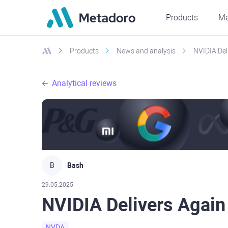
Products
Ma
Products
News and analysis
NVIDIA Del
Analytical reviews
B
Bash
29.05.2025
NVIDIA Delivers Again
NVDA