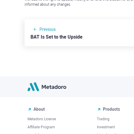
informed about any changes.
Previous
BAT Is Set to the Upside
About
Products
Metadoro License
Trading
Affiliate Program
Investment