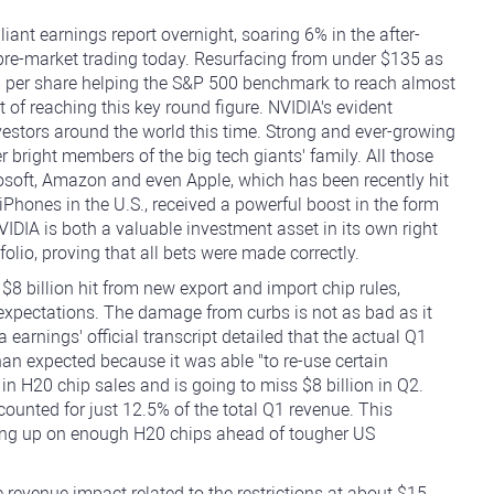
liant earnings report overnight, soaring 6% in the after-
 pre-market trading today. Resurfacing from under $135 as
$8 per share helping the S&P 500 benchmark to reach almost
t of reaching this key round figure. NVIDIA's evident
estors around the world this time. Strong and ever-growing
er bright members of the big tech giants' family. All those
soft, Amazon and even Apple, which has been recently hit
 iPhones in the U.S., received a powerful boost in the form
VIDIA is both a valuable investment asset in its own right
folio, proving that all bets were made correctly.
a $8 billion hit from new export and import chip rules,
 expectations. The damage from curbs is not as bad as it
 earnings' official transcript detailed that the actual Q1
than expected because it was able "to re-use certain
 in H20 chip sales and is going to miss $8 billion in Q2.
ounted for just 12.5% of the total Q1 revenue. This
ing up on enough H20 chips ahead of tougher US
revenue impact related to the restrictions at about $15