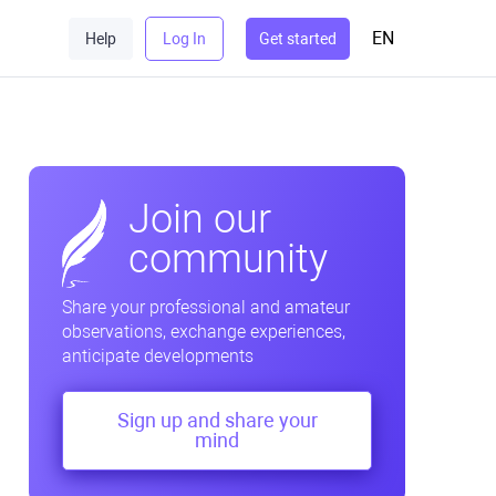
EN
Help
Log In
Get started
Join our
community
Share your professional and amateur
observations, exchange experiences,
anticipate developments
Sign up and share your
mind