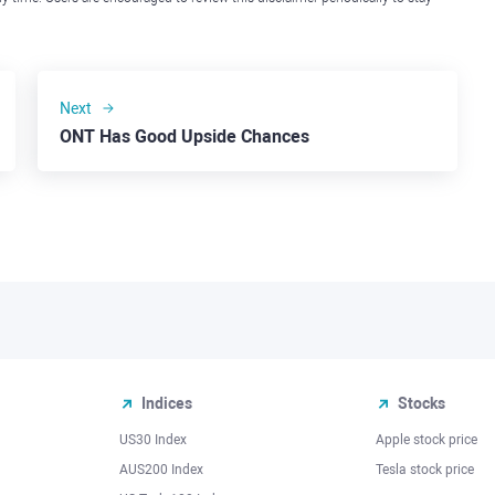
Next
ONT Has Good Upside Chances
Indices
Stocks
US30 Index
Apple stock price
AUS200 Index
Tesla stock price