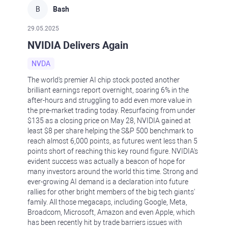
B
Bash
29.05.2025
NVIDIA Delivers Again
NVDA
The world's premier AI chip stock posted another
brilliant earnings report overnight, soaring 6% in the
after-hours and struggling to add even more value in
the pre-market trading today. Resurfacing from under
$135 as a closing price on May 28, NVIDIA gained at
least $8 per share helping the S&P 500 benchmark to
reach almost 6,000 points, as futures went less than 5
points short of reaching this key round figure. NVIDIA's
evident success was actually a beacon of hope for
many investors around the world this time. Strong and
ever-growing AI demand is a declaration into future
rallies for other bright members of the big tech giants'
family. All those megacaps, including Google, Meta,
Broadcom, Microsoft, Amazon and even Apple, which
has been recently hit by trade barriers issues with