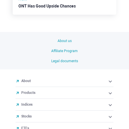
ONT Has Good Upside Chances
About us
Affiliate Program
Legal documents
About
Products
Indices
Stocks
ETFs