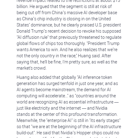
revenue impact related to the restrictions at about $15
billion. He argued that the segment is still at risk of
being cut off from China’s massive AI developer base
as China’s chip industry is closing in on the United
States’ dominance, but he clearly praised U.S. president
Donald Trump’s recent decision to revoke his supposed
"AI diffusion rule" that previously threatened to regulate
global flows of chips too thoroughly. "President Trump
wants America to win. And he also realizes that we’re
not the only country in the race," Huang said. After
saying that, he'll be fine, I'm pretty sure, as well as the
market's crowd.
Huang also added that globally "AI inference token
generation has surged tenfold in just one year, and as
AI agents become mainstream, the demand for AI
computing will accelerate..." as "countries around the
world are recognizing AI as essential infrastructure —
just like electricity and the internet — and Nvidia
stands at the center of this profound transformation.
Meanwhile, the "enterprise AI" is still in "its early stages"
so that "we are at the beginning of the AI infrastructure
build-out". He said that Nvidia’s Hopper chips could no