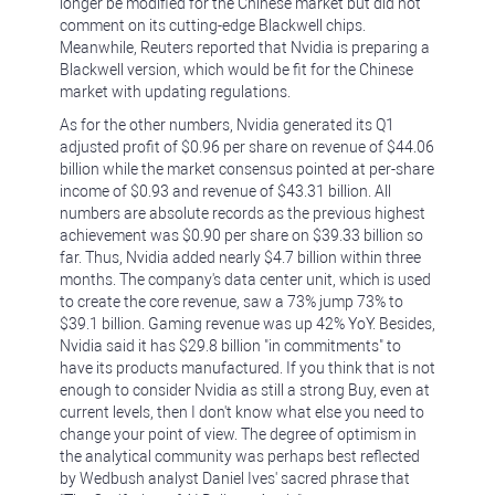
longer be modified for the Chinese market but did not
comment on its cutting-edge Blackwell chips.
Meanwhile, Reuters reported that Nvidia is preparing a
Blackwell version, which would be fit for the Chinese
market with updating regulations.
As for the other numbers, Nvidia generated its Q1
adjusted profit of $0.96 per share on revenue of $44.06
billion while the market consensus pointed at per-share
income of $0.93 and revenue of $43.31 billion. All
numbers are absolute records as the previous highest
achievement was $0.90 per share on $39.33 billion so
far. Thus, Nvidia added nearly $4.7 billion within three
months. The company's data center unit, which is used
to create the core revenue, saw a 73% jump 73% to
$39.1 billion. Gaming revenue was up 42% YoY. Besides,
Nvidia said it has $29.8 billion "in commitments" to
have its products manufactured. If you think that is not
enough to consider Nvidia as still a strong Buy, even at
current levels, then I don't know what else you need to
change your point of view. The degree of optimism in
the analytical community was perhaps best reflected
by Wedbush analyst Daniel Ives' sacred phrase that