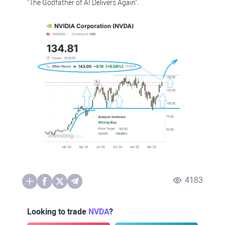
"The Godfather of AI Delivers Again".
4183
Looking to trade
NVDA
?