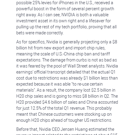
possible 25% levies for iPhones in the U.S., received a
powerful boost in the form of several percent growth
right away. As I can see, NVIDIA is both a valuable
investment asset in its own right and a lifesaver for
pulling up the rest of my tech portfolio, proving that all
bets were made correctly.
As for specifics, Nvidia is generally projecting only a $8
billion hit from new export and import chip rules,
meaning the scale of U.S.-China chip ban and tariff
expectations. The damage from curbs is not as bad as
it was feared by the pool of Wall Street analysts. Nvidia
earnings' official transcript detailed that the actual Q1
cost due to restrictions was already $1 billion less than
expected because it was able "to re-use certain
materials". As a result, the company lost $2.5 billion in
H20 chip sales and is going to miss $8 billion in Q2. The
H20 provided $4.6 billion of sales and China accounted
for just 12.5% of the total Q1 revenue. This probably
meant that Chinese customers were stocking up on
enough H20 chips ahead of tougher US restrictions.
Before that, Nvidia CEO Jensen Huang estimated the