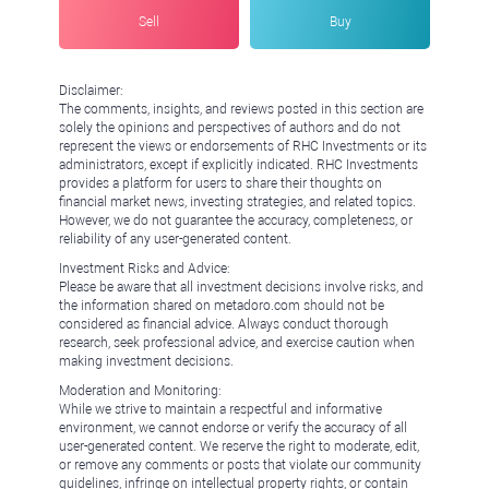
Sell
Buy
Disclaimer:
The comments, insights, and reviews posted in this section are
solely the opinions and perspectives of authors and do not
represent the views or endorsements of RHC Investments or its
administrators, except if explicitly indicated. RHC Investments
provides a platform for users to share their thoughts on
financial market news, investing strategies, and related topics.
However, we do not guarantee the accuracy, completeness, or
reliability of any user-generated content.
Investment Risks and Advice:
Please be aware that all investment decisions involve risks, and
the information shared on metadoro.com should not be
considered as financial advice. Always conduct thorough
research, seek professional advice, and exercise caution when
making investment decisions.
Moderation and Monitoring:
While we strive to maintain a respectful and informative
environment, we cannot endorse or verify the accuracy of all
user-generated content. We reserve the right to moderate, edit,
or remove any comments or posts that violate our community
guidelines, infringe on intellectual property rights, or contain