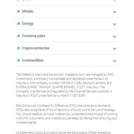
Metals
Energy
Currency pairs
Cryptocurrencies
Commodities
The Metadoro brand and the domain "metadoro.com" are managed by RHC
Investments, a company incorporated and registered under the laws of
Mauritius, with company number 138336 C1/GBL, having its address at 3
EMERALD PARK, TRIANON, QUATRE BORNES, 72257, Mauritius. The
Company is authorised and regulated by the Financial Services Authority in
Mauritius (“FSA”) under license number
C115015381
.
Risk Disclosure: Contracts for Difference (CFDs) are complex instruments,
CFDs carry a high level of risk of rapid loss of funds due to the use of leverage.
You should carefully consider whether you understand the principle of working
with CFD instruments and whether you are ready for the high risk of losing your
invested capital.
All trademarks, logos and brand names are the property of their respective