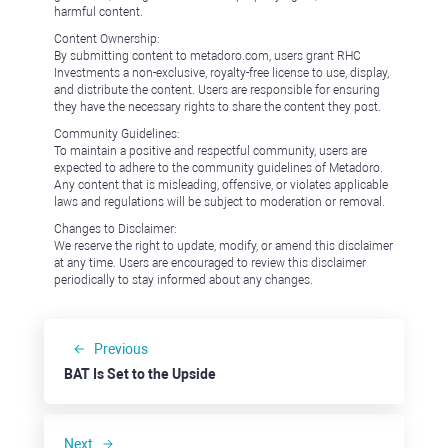
harmful content.
Content Ownership:
By submitting content to metadoro.com, users grant RHC
Investments a non-exclusive, royalty-free license to use, display,
and distribute the content. Users are responsible for ensuring
they have the necessary rights to share the content they post.
Community Guidelines:
To maintain a positive and respectful community, users are
expected to adhere to the community guidelines of Metadoro.
Any content that is misleading, offensive, or violates applicable
laws and regulations will be subject to moderation or removal.
Changes to Disclaimer:
We reserve the right to update, modify, or amend this disclaimer
at any time. Users are encouraged to review this disclaimer
periodically to stay informed about any changes.
Previous
BAT Is Set to the Upside
Next