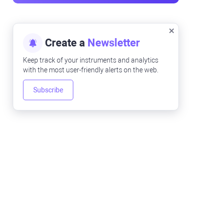
Create a
Newsletter
Keep track of your instruments and analytics
with the most user-friendly alerts on the web.
Subscribe