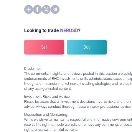
Looking to trade
NERUSD
?
Sell
Buy
Disclaimer:
The comments, insights, and reviews posted in this section are solel
endorsements of RHC Investments or its administrators, except if expl
thoughts on financial market news, investing strategies, and related 
of any user-generated content.
Investment Risks and Advice:
Please be aware that all investment decisions involve risks, and th
advice. Always conduct thorough research, seek professional advice
Moderation and Monitoring:
While we strive to maintain a respectful and informative environment
reserve the right to moderate, edit, or remove any comments or posts 
rights, or contain harmful content.