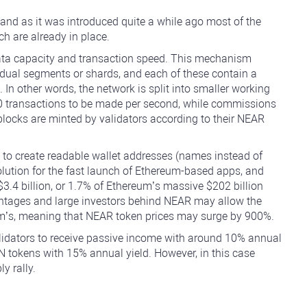
 and as it was introduced quite a while ago most of the
h are already in place.
f data capacity and transaction speed. This mechanism
ividual segments or shards, and each of these contain a
n other words, the network is split into smaller working
00 transactions to be made per second, while commissions
locks are minted by validators according to their NEAR
 to create readable wallet addresses (names instead of
olution for the fast launch of Ethereum-based apps, and
3.4 billion, or 1.7% of Ethereum’s massive $202 billion
antages and large investors behind NEAR may allow the
eum’s, meaning that NEAR token prices may surge by 900%.
alidators to receive passive income with around 10% annual
SN tokens with 15% annual yield. However, in this case
y rally.