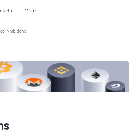
rkets
More
col Ambitions
ns