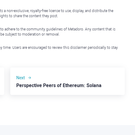
non-exclusive, royalty-free license to use, display, and distribute the
ights to share the content they post.
 to adhere to the community guidelines of Metadoro. Any content that is
l be subject to moderation or removal.
y time. Users are encouraged to review this disclaimer periodically to stay
Next
Perspective Peers of Ethereum: Solana