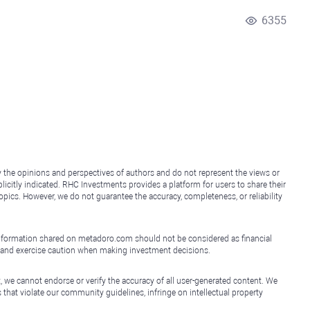
6355
y the opinions and perspectives of authors and do not represent the views or
icitly indicated. RHC Investments provides a platform for users to share their
topics. However, we do not guarantee the accuracy, completeness, or reliability
e information shared on metadoro.com should not be considered as financial
, and exercise caution when making investment decisions.
, we cannot endorse or verify the accuracy of all user-generated content. We
that violate our community guidelines, infringe on intellectual property