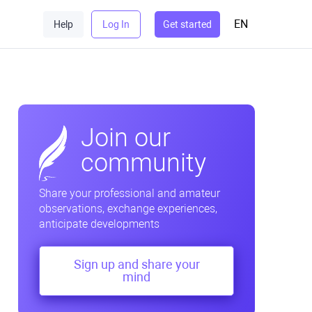
EN
Help
Log In
Get started
Join our
community
Share your professional and amateur
observations, exchange experiences,
anticipate developments
Sign up and share your
mind