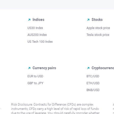
Indices
Stocks
US30 Index
Apple stock price
AUS200 Index
Tesla stock price
US Tech 100 Index
Currency pairs
Cryptocurren
EUR to USD
BTC/USD
l
GBP to JPY
ETH/USD
BNB/USD
Risk Disclosure: Contracts for Difference (CFDs) are complex
r
instruments, CFDs carry a high level of risk of rapid loss of funds
due to the use of leverage. You should carefully consider whether