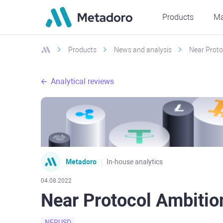
Products
Ma
Products
News and analysis
Near Proto
Analytical reviews
Metadoro
In-house analytics
04.08.2022
Near Protocol Ambitio
NERUSD