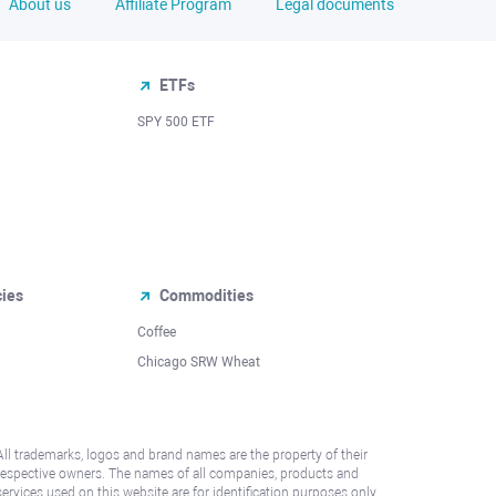
About us
Affiliate Program
Legal documents
ETFs
SPY 500 ETF
cies
Commodities
Coffee
Chicago SRW Wheat
All trademarks, logos and brand names are the property of their
respective owners. The names of all companies, products and
services used on this website are for identification purposes only.