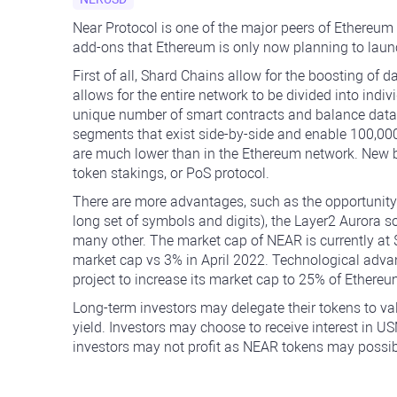
Near Protocol is one of the major peers of Ethereum
add-ons that Ethereum is only now planning to launc
First of all, Shard Chains allow for the boosting o
allows for the entire network to be divided into ind
unique number of smart contracts and balance data. I
segments that exist side-by-side and enable 100,0
are much lower than in the Ethereum network. New b
token stakings, or PoS protocol.
There are more advantages, such as the opportunity
long set of symbols and digits), the Layer2 Aurora s
many other. The market cap of NEAR is currently at $
market cap vs 3% in April 2022. Technological adv
project to increase its market cap to 25% of Ether
Long-term investors may delegate their tokens to v
yield. Investors may choose to receive interest in U
investors may not profit as NEAR tokens may possibl