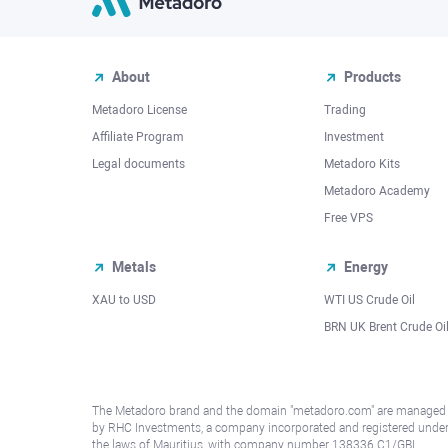
About
Products
Metadoro License
Trading
Affiliate Program
Investment
Legal documents
Metadoro Kits
Metadoro Academy
Free VPS
Metals
Energy
XAU to USD
WTI US Crude Oil
BRN UK Brent Crude Oi
The Metadoro brand and the domain "metadoro.com" are managed
by RHC Investments, a company incorporated and registered unde
the laws of Mauritius, with company number 138336 C1/GBL,