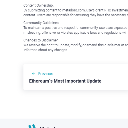
Content Ownership:
By submitting content to metadoro.com, users grant RHC Investments a 
content. Users are responsible for ensuring they have the necessary r
Community Guidelines:
To maintain a positive and respectful community, users are expected
misleading, offensive, or violates applicable laws and regulations wil
Changes to Disclaimer:
We reserve the right to update, modify, or amend this disclaimer at an
informed about any changes.
Previous
Ethereum’s Most Important Update