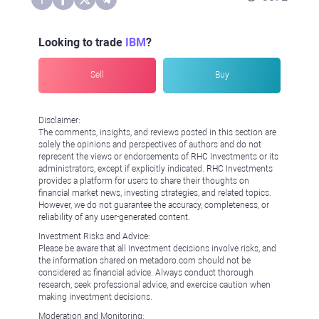
Looking to trade
IBM
?
Sell
Buy
Disclaimer:
The comments, insights, and reviews posted in this section are
solely the opinions and perspectives of authors and do not
represent the views or endorsements of RHC Investments or its
administrators, except if explicitly indicated. RHC Investments
provides a platform for users to share their thoughts on
financial market news, investing strategies, and related topics.
However, we do not guarantee the accuracy, completeness, or
reliability of any user-generated content.
Investment Risks and Advice:
Please be aware that all investment decisions involve risks, and
the information shared on metadoro.com should not be
considered as financial advice. Always conduct thorough
research, seek professional advice, and exercise caution when
making investment decisions.
Moderation and Monitoring: