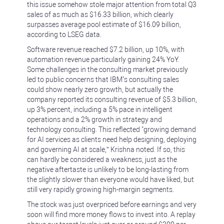
this issue somehow stole major attention from total Q3
sales of as much as $16.33 billion, which clearly
surpasses average pool estimate of $16.09 billion,
according to LSEG data.
Software revenue reached $7.2 billion, up 10%, with
automation revenue particularly gaining 24% YoY.
Some challenges in the consulting market previously
led to public concerns that IBM’s consulting sales
could show nearly zero growth, but actually the
company reported its consulting revenue of $5.3 billion,
up 3% percent, including a 5% pace in intelligent
operations and a 2% growth in strategy and
technology consulting. This reflected "growing demand
for AI services as clients need help designing, deploying
and governing AI at scale,” Krishna noted. If so, this
can hardly be considered a weakness, just as the
negative aftertaste is unlikely to be long-lasting from
the slightly slower than everyone would have liked, but
still very rapidly growing high-margin segments.
The stock was just overpriced before earnings and very
soon will find more money flows to invest into. A replay