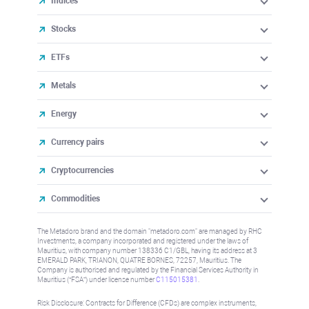
Indices
Stocks
ETFs
Metals
Energy
Currency pairs
Cryptocurrencies
Commodities
The Metadoro brand and the domain "metadoro.com" are managed by RHC
Investments, a company incorporated and registered under the laws of
Mauritius, with company number 138336 C1/GBL, having its address at 3
EMERALD PARK, TRIANON, QUATRE BORNES, 72257, Mauritius. The
Company is authorised and regulated by the Financial Services Authority in
Mauritius (“FSA”) under license number
C115015381
.
Risk Disclosure: Contracts for Difference (CFDs) are complex instruments,