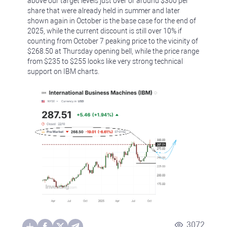
above our target levels just over or around $300 per
share that were already held in summer and later
shown again in October is the base case for the end of
2025, while the current discount is still over 10% if
counting from October 7 peaking price to the vicinity of
$268.50 at Thursday opening bell, while the price range
from $235 to $255 looks like very strong technical
support on IBM charts.
3072