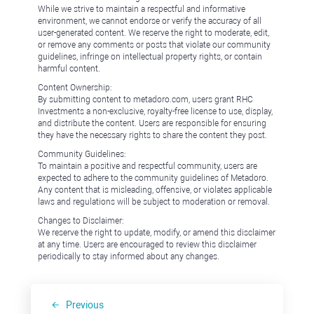
While we strive to maintain a respectful and informative
environment, we cannot endorse or verify the accuracy of all
user-generated content. We reserve the right to moderate, edit,
or remove any comments or posts that violate our community
guidelines, infringe on intellectual property rights, or contain
harmful content.
Content Ownership:
By submitting content to metadoro.com, users grant RHC
Investments a non-exclusive, royalty-free license to use, display,
and distribute the content. Users are responsible for ensuring
they have the necessary rights to share the content they post.
Community Guidelines:
To maintain a positive and respectful community, users are
expected to adhere to the community guidelines of Metadoro.
Any content that is misleading, offensive, or violates applicable
laws and regulations will be subject to moderation or removal.
Changes to Disclaimer:
We reserve the right to update, modify, or amend this disclaimer
at any time. Users are encouraged to review this disclaimer
periodically to stay informed about any changes.
Previous