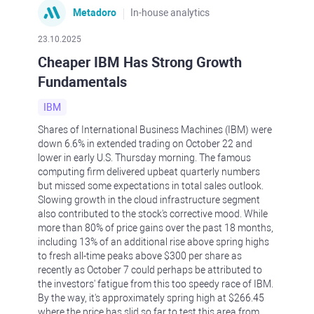
Metadoro
In-house analytics
23.10.2025
Cheaper IBM Has Strong Growth
Fundamentals
IBM
Shares of International Business Machines (IBM) were
down 6.6% in extended trading on October 22 and
lower in early U.S. Thursday morning. The famous
computing firm delivered upbeat quarterly numbers
but missed some expectations in total sales outlook.
Slowing growth in the cloud infrastructure segment
also contributed to the stock's corrective mood. While
more than 80% of price gains over the past 18 months,
including 13% of an additional rise above spring highs
to fresh all-time peaks above $300 per share as
recently as October 7 could perhaps be attributed to
the investors' fatigue from this too speedy race of IBM.
By the way, it's approximately spring high at $266.45
where the price has slid so far to test this area from