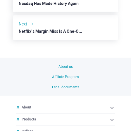
Nasdaq Has Made History Again
Next
Netflix’s Margin Miss Is A One-Off Factor
About us
Affiliate Program
Legal documents
About
Products