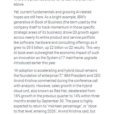
above.
Yet, current fundamentals and growing AI-related
hopes are still here. As a bright example, IBM’s
generative AI Book of Business (the term used by the
company itself to track momentum in those specific
strategic areas of its business) drove Q3 growth again
across nearly its entire product and service portfolio
like software, hardware and consulting offerings as it
grew to $9.5 billion, up $2 billion vs Q2 results. This very
AI book even outweighed the economic impact of such
an innovation as the System z17 mainframe upgrade
introduced earlier this year.
“AI adoption is accelerating and hybrid cloud remains
the foundation of enterprise IT,” IBM President and CEO
Arvind Krishna commented during the conference call
with analysts. However, sales growth in the hybrid
cloud unit, also known as Red Hat, decelerated from
16% growth in the previous quarter to 14% within three
months ended by September 30. The pace is highly
expected to return to "mid-teen percentage", or "close
to that level, entering 2026", Arvind Krishna said, but