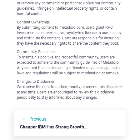
or remove any comments or posts that violate our community
guidelines, infringe on intellectual property rights, or contain
harmful content.
Content Ownership:
By submitting content to metadoro.com, users grant RHC
Investments a non-exclusive, royalty-free license to use, display,
and distribute the content. Users are responsible for ensuring
they have the necessary rights to share the content they post.
Community Guidelines:
To maintain a positive and respectful community, users are
expected to adhere to the community guidelines of Metadoro.
Any content that is misleading, offensive, or violates applicable
laws and regulations will be subject to moderation or removal.
Changes to Disclaimer:
We reserve the right to update, modify, or amend this disclaimer
at any time. Users are encouraged to review this disclaimer
periodically to stay informed about any changes.
Previous
Cheaper IBM Has Strong Growth Fundamentals