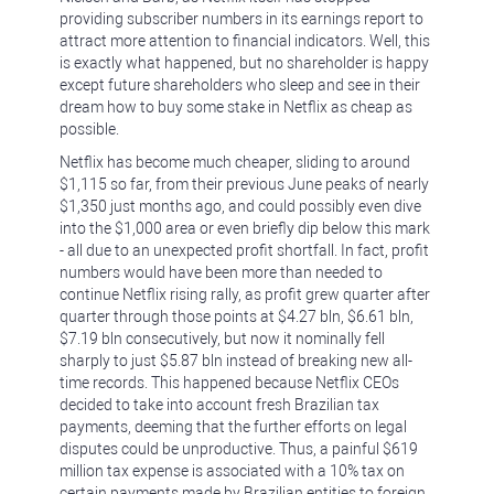
providing subscriber numbers in its earnings report to
attract more attention to financial indicators. Well, this
is exactly what happened, but no shareholder is happy
except future shareholders who sleep and see in their
dream how to buy some stake in Netflix as cheap as
possible.
Netflix has become much cheaper, sliding to around
$1,115 so far, from their previous June peaks of nearly
$1,350 just months ago, and could possibly even dive
into the $1,000 area or even briefly dip below this mark
- all due to an unexpected profit shortfall. In fact, profit
numbers would have been more than needed to
continue Netflix rising rally, as profit grew quarter after
quarter through those points at $4.27 bln, $6.61 bln,
$7.19 bln consecutively, but now it nominally fell
sharply to just $5.87 bln instead of breaking new all-
time records. This happened because Netflix CEOs
decided to take into account fresh Brazilian tax
payments, deeming that the further efforts on legal
disputes could be unproductive. Thus, a painful $619
million tax expense is associated with a 10% tax on
certain payments made by Brazilian entities to foreign