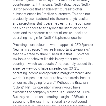
counteragents. In this case, Netflix Brazil pays Netflix
US for services that enable Netflix Brazil to offer
subscriptions to its Brazilian customers. This had not
previously been factored into the company's results
and projections. But it became clear that the company
has high chances to finally lose the litigation on the
case. And this became a potential loss to knock the
operating margin for Netflix‘ September quarter.
Providing more colour on what happened, CFO Spencer
Neumann stressed “two really important takeaways"
that he wanted to share. "The first is that … no other
tax looks or behaves like this in any other major
country in which we operate. And, secondly, absent this
expense, we would have exceeded our Q3 ‘25,
operating income and operating margin forecast. And
we don’t expect this matter to have a material impact
on our results going forward”. Without the Brazilian
"culprit", Netflix's operation margin would have
exceeded the company’s previous guidance of 31.5%.
But they reported an operating margin of 28% after
accounting the loss. This national tax on outbound