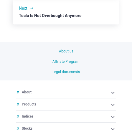
Next
Tesla Is Not Overbought Anymore
About us
Affiliate Program
Legal documents
About
Products
Indices
Stocks