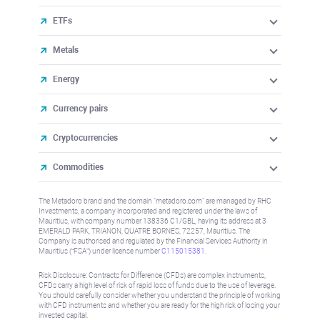
ETFs
Metals
Energy
Currency pairs
Cryptocurrencies
Commodities
The Metadoro brand and the domain "metadoro.com" are managed by RHC
Investments, a company incorporated and registered under the laws of
Mauritius, with company number 138336 C1/GBL, having its address at 3
EMERALD PARK, TRIANON, QUATRE BORNES, 72257, Mauritius. The
Company is authorised and regulated by the Financial Services Authority in
Mauritius (“FSA”) under license number
C115015381
.
Risk Disclosure: Contracts for Difference (CFDs) are complex instruments,
CFDs carry a high level of risk of rapid loss of funds due to the use of leverage.
You should carefully consider whether you understand the principle of working
with CFD instruments and whether you are ready for the high risk of losing your
invested capital.