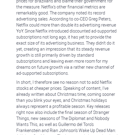
prices for Brazilians and blame their government for
the measure. Netflix's other financial metrics are
remarkably good. The company noted its record
advertising sales. According to co-CEO Greg Peters,
Netflix could more than double its advertising revenue
YoY. Since Netflix introduced discounted ad-supported
subscriptions not long ago, it has yet to provide the
exact size of its advertising business. They didn't do it
yet, creating an impression that its steady revenue
growth is still primarily driven by standard
subscriptions and leaving even more room for my
dreams on future growth via a rather new channel of
ad-supported subscriptions.
In short, I therefore see no reason not to add Netflix
stocks at cheaper prices. Speaking of content, I've
already written about Christmas time, coming sooner
than you blink your eyes, and Christmas holidays
always represent a profitable season. Key releases
right now also include the final season of Stranger
Things, new seasons of The Diplomat and Nobody
Wants This, as well as Guillermo del Toro's
Frankenstein and Rian Johnson's Wake Up Dead Man: