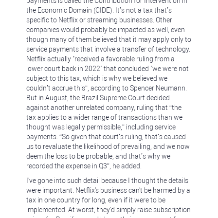
payments is called the Contribution for Intervention in
the Economic Domain (CIDE). It’s not a tax that’s
specific to Netflix or streaming businesses. Other
companies would probably be impacted as well, even
though many of them believed that it may apply only to
service payments that involve a transfer of technology.
Netflix actually "received a favorable ruling from a
lower court back in 2022" that concluded "we were not
subject to this tax, which is why we believed we
couldn’t accrue this”, according to Spencer Neumann.
But in August, the Brazil Supreme Court decided
against another unrelated company, ruling that “the
tax applies to a wider range of transactions than we
thought was legally permissible,” including service
payments. “So given that court’s ruling, that’s caused
us to revaluate the likelihood of prevailing, and we now
deem the loss to be probable, and that’s why we
recorded the expense in Q3”, he added.
I've gone into such detail because I thought the details
were important. Netflix's business can't be harmed by a
tax in one country for long, even if it were to be
implemented. At worst, they'd simply raise subscription