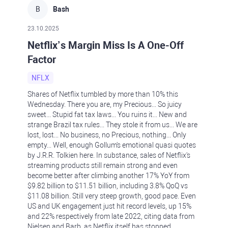
B
Bash
23.10.2025
Netflix’s Margin Miss Is A One-Off
Factor
NFLX
Shares of Netflix tumbled by more than 10% this
Wednesday. There you are, my Precious... So juicy
sweet... Stupid fat tax laws... You ruins it... New and
strange Brazil tax rules... They stole it from us... We are
lost, lost... No business, no Precious, nothing... Only
empty... Well, enough Gollum's emotional quasi quotes
by J.R.R. Tolkien here. In substance, sales of Netflix's
streaming products still remain strong and even
become better after climbing another 17% YoY from
$9.82 billion to $11.51 billion, including 3.8% QoQ vs
$11.08 billion. Still very steep growth, good pace. Even
US and UK engagement just hit record levels, up 15%
and 22% respectively from late 2022, citing data from
Nielsen and Barb, as Netflix itself has stopped