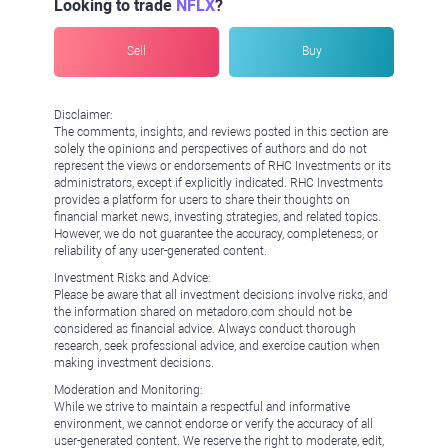
Looking to trade
NFLX
?
Sell
Buy
Disclaimer:
The comments, insights, and reviews posted in this section are
solely the opinions and perspectives of authors and do not
represent the views or endorsements of RHC Investments or its
administrators, except if explicitly indicated. RHC Investments
provides a platform for users to share their thoughts on
financial market news, investing strategies, and related topics.
However, we do not guarantee the accuracy, completeness, or
reliability of any user-generated content.
Investment Risks and Advice:
Please be aware that all investment decisions involve risks, and
the information shared on metadoro.com should not be
considered as financial advice. Always conduct thorough
research, seek professional advice, and exercise caution when
making investment decisions.
Moderation and Monitoring:
While we strive to maintain a respectful and informative
environment, we cannot endorse or verify the accuracy of all
user-generated content. We reserve the right to moderate, edit,