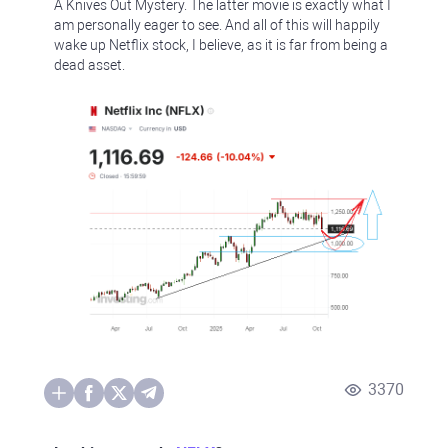
A Knives Out Mystery. The latter movie is exactly what I
am personally eager to see. And all of this will happily
wake up Netflix stock, I believe, as it is far from being a
dead asset.
3370