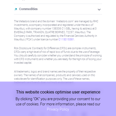
Commodities
The Metadoro brand and the domain "metadoro.com" are managed by RHC
Investments, a company incorporated and registered under the laws of
Mauritius, with company number 138336 C1/GBL, having its address at 3
EMERALD PARK, TRIANON, QUATRE BORNES, 72257, Mauritius. The
Company is authorised and regulated by the Financial Services Authority in
Mauritius (“FSA”) under license number
C115015381
.
Risk Disclosure: Contracts for Difference (CFDs) are complex instruments,
CFDs carry a high level of risk of rapid loss of funds due to the use of leverage.
You should carefully consider whether you understand the principle of working
with CFD instruments and whether you are ready for the high risk of losing your
invested capital.
All trademarks, logos and brand names are the property of their respective
owners. The names of all companies, products and services used on this
website are for identification purposes only. The use of these names,
trademarks and brands does not imply endorsement.
This website cookies optimise user experience
Information on this site is not directed at residents in any country or jurisdiction
where such distribution or use would be contrary to local law or regulation.
By clicking "OK" you are providing your consent to our
Please refer to AML/KYC policy for more information.
use of cookies. For more information, please read our
Privacy Policy