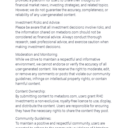
provides a platform for users to share their thoughts on
financial market news, investing strategies, and related topics.
However, we do not guarantee the accuracy, completeness, or
reliability of any user-generated content.
Investment Risks and Advice:
Please be aware that all investment decisions involve risks, and
the information shared on metadoro.com should not be
considered as financial advice. Always conduct thorough
research, seek professional advice, and exercise caution when
making investment decisions.
Moderation and Monitoring:
While we strive to maintain a respectful and informative
environment, we cannot endorse or verify the accuracy of all
user-generated content. We reserve the right to moderate, edit,
or remove any comments or posts that violate our community
guidelines, infringe on intellectual property rights, or contain
harmful content.
Content Ownership:
By submitting content to metadoro.com, users grant RHC
Investments a non-exclusive, royalty-free license to use, display,
and distribute the content. Users are responsible for ensuring
they have the necessary rights to share the content they post.
Community Guidelines:
To maintain a positive and respectful community, users are