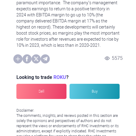
paramount importance. The company’s management
expects earnings to return to a positive territory in
2024 with EBITDA margin to go up to 10% (the
company delivered EBITDA margin at 17% as the
highest on record). These developments will certainly
boost stock prices, as margins play the most important
role for investors after revenues are expected to rise by
10% in 2023, which is less than in 2020-2021.
5575
Looking to trade
ROKU
?
Sell
Buy
Disclaimer:
The comments, insights, and reviews posted in this section are
solely the opinions and perspectives of authors and do not
represent the views or endorsements of RHC Investments or its
administrators, except if explicitly indicated. RHC Investments