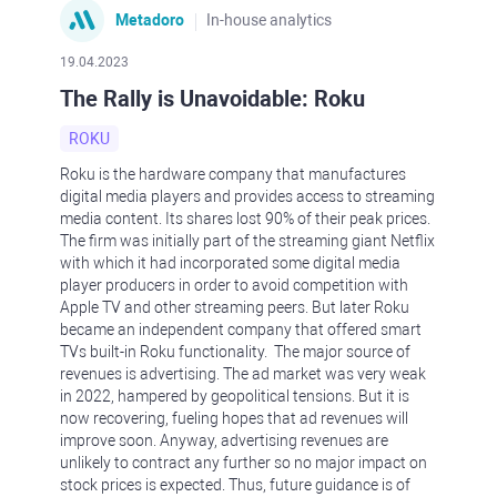
Metadoro
In-house analytics
19.04.2023
The Rally is Unavoidable: Roku
ROKU
Roku is the hardware company that manufactures
digital media players and provides access to streaming
media content. Its shares lost 90% of their peak prices.
The firm was initially part of the streaming giant Netflix
with which it had incorporated some digital media
player producers in order to avoid competition with
Apple TV and other streaming peers. But later Roku
became an independent company that offered smart
TVs built-in Roku functionality. The major source of
revenues is advertising. The ad market was very weak
in 2022, hampered by geopolitical tensions. But it is
now recovering, fueling hopes that ad revenues will
improve soon. Anyway, advertising revenues are
unlikely to contract any further so no major impact on
stock prices is expected. Thus, future guidance is of