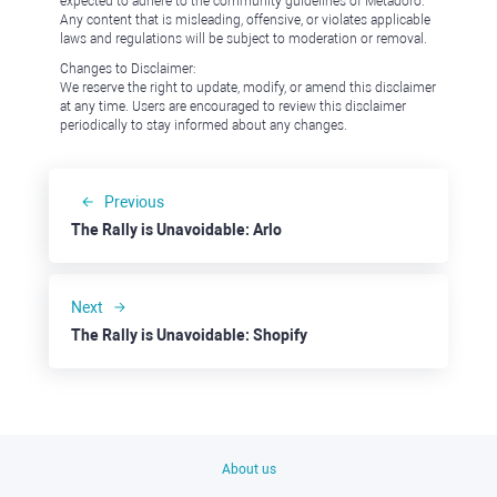
expected to adhere to the community guidelines of Metadoro.
Any content that is misleading, offensive, or violates applicable
laws and regulations will be subject to moderation or removal.
Changes to Disclaimer:
We reserve the right to update, modify, or amend this disclaimer
at any time. Users are encouraged to review this disclaimer
periodically to stay informed about any changes.
Previous
The Rally is Unavoidable: Arlo
Next
The Rally is Unavoidable: Shopify
About us