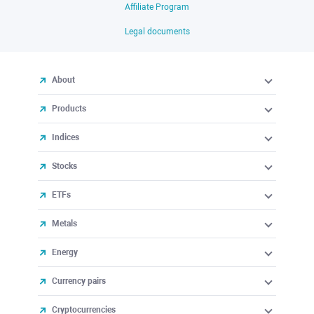
Affiliate Program
Legal documents
About
Products
Indices
Stocks
ETFs
Metals
Energy
Currency pairs
Cryptocurrencies