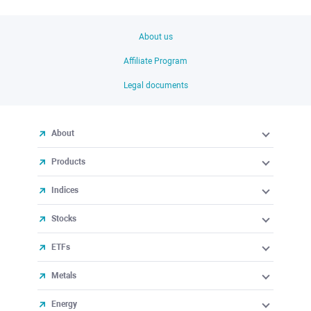
About us
Affiliate Program
Legal documents
About
Products
Indices
Stocks
ETFs
Metals
Energy