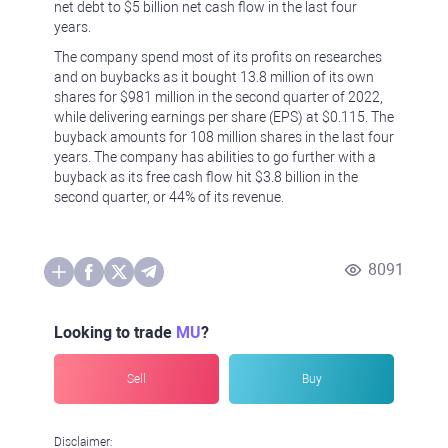
net debt to $5 billion net cash flow in the last four
years.
The company spend most of its profits on researches
and on buybacks as it bought 13.8 million of its own
shares for $981 million in the second quarter of 2022,
while delivering earnings per share (EPS) at $0.115. The
buyback amounts for 108 million shares in the last four
years. The company has abilities to go further with a
buyback as its free cash flow hit $3.8 billion in the
second quarter, or 44% of its revenue.
8091
Looking to trade
MU
?
Sell
Buy
Disclaimer: