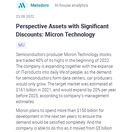
Metadoro
In-house analytics
25.08.2022
Perspective Assets with Significant
Discounts: Micron Technology
MU
Semiconductors producer Micron Technology stocks
are traded 40% of its highs in the beginning of 2022.
The company is expanding together with the expanse
of IT-products into daily life of people, as the demand
for semiconductors form data centers, car producers
would only grow. The target market was estimated at
$161 billion in 2021, and would expand by 20% per year
before 2025, according to company’s management
estimates.
Micron plans to spend more than $150 billion for
development in the next ten years to ensure the
demand would be satisfied completely. And the
company is able to do this as it moved from $5 billion