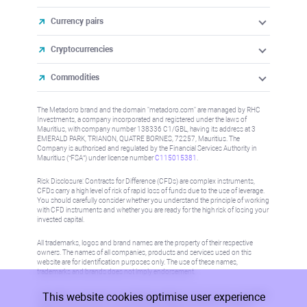
Currency pairs
Cryptocurrencies
Commodities
The Metadoro brand and the domain "metadoro.com" are managed by RHC
Investments, a company incorporated and registered under the laws of
Mauritius, with company number 138336 C1/GBL, having its address at 3
EMERALD PARK, TRIANON, QUATRE BORNES, 72257, Mauritius. The
Company is authorised and regulated by the Financial Services Authority in
Mauritius (“FSA”) under license number
C115015381
.
Risk Disclosure: Contracts for Difference (CFDs) are complex instruments,
CFDs carry a high level of risk of rapid loss of funds due to the use of leverage.
You should carefully consider whether you understand the principle of working
with CFD instruments and whether you are ready for the high risk of losing your
invested capital.
All trademarks, logos and brand names are the property of their respective
owners. The names of all companies, products and services used on this
website are for identification purposes only. The use of these names,
trademarks and brands does not imply endorsement.
This website cookies optimise user experience
Information on this site is not directed at residents in any country or jurisdiction
where such distribution or use would be contrary to local law or regulation.