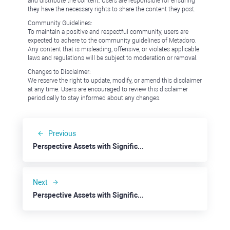
and distribute the content. Users are responsible for ensuring
they have the necessary rights to share the content they post.
Community Guidelines:
To maintain a positive and respectful community, users are
expected to adhere to the community guidelines of Metadoro.
Any content that is misleading, offensive, or violates applicable
laws and regulations will be subject to moderation or removal.
Changes to Disclaimer:
We reserve the right to update, modify, or amend this disclaimer
at any time. Users are encouraged to review this disclaimer
periodically to stay informed about any changes.
Previous
Perspective Assets with Significant Discounts: Cosmos
Next
Perspective Assets with Significant Discounts: Alibaba