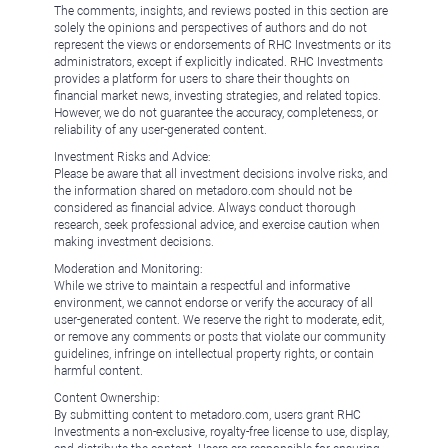
The comments, insights, and reviews posted in this section are
solely the opinions and perspectives of authors and do not
represent the views or endorsements of RHC Investments or its
administrators, except if explicitly indicated. RHC Investments
provides a platform for users to share their thoughts on
financial market news, investing strategies, and related topics.
However, we do not guarantee the accuracy, completeness, or
reliability of any user-generated content.
Investment Risks and Advice:
Please be aware that all investment decisions involve risks, and
the information shared on metadoro.com should not be
considered as financial advice. Always conduct thorough
research, seek professional advice, and exercise caution when
making investment decisions.
Moderation and Monitoring:
While we strive to maintain a respectful and informative
environment, we cannot endorse or verify the accuracy of all
user-generated content. We reserve the right to moderate, edit,
or remove any comments or posts that violate our community
guidelines, infringe on intellectual property rights, or contain
harmful content.
Content Ownership:
By submitting content to metadoro.com, users grant RHC
Investments a non-exclusive, royalty-free license to use, display,