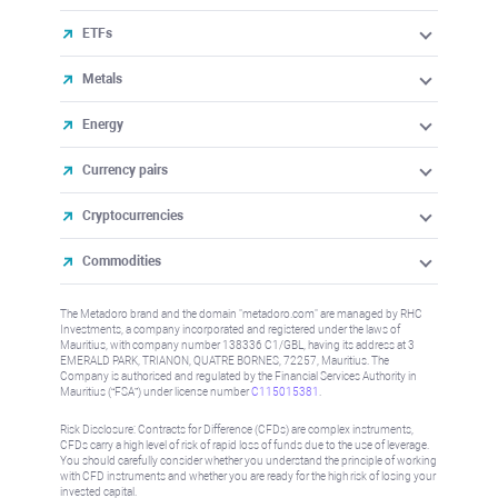
ETFs
Metals
Energy
Currency pairs
Cryptocurrencies
Commodities
The Metadoro brand and the domain "metadoro.com" are managed by RHC
Investments, a company incorporated and registered under the laws of
Mauritius, with company number 138336 C1/GBL, having its address at 3
EMERALD PARK, TRIANON, QUATRE BORNES, 72257, Mauritius. The
Company is authorised and regulated by the Financial Services Authority in
Mauritius (“FSA”) under license number
C115015381
.
Risk Disclosure: Contracts for Difference (CFDs) are complex instruments,
CFDs carry a high level of risk of rapid loss of funds due to the use of leverage.
You should carefully consider whether you understand the principle of working
with CFD instruments and whether you are ready for the high risk of losing your
invested capital.