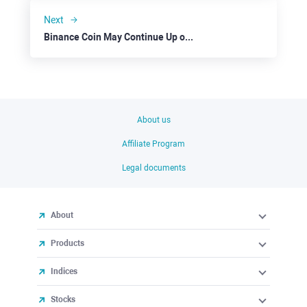
Next
Binance Coin May Continue Up on Overall Positive Sentiment
About us
Affiliate Program
Legal documents
About
Products
Indices
Stocks