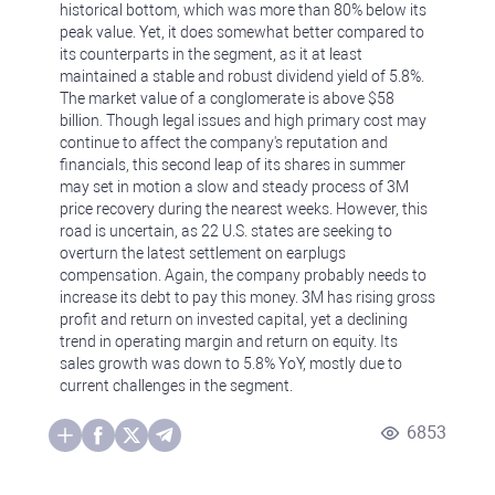
historical bottom, which was more than 80% below its
peak value. Yet, it does somewhat better compared to
its counterparts in the segment, as it at least
maintained a stable and robust dividend yield of 5.8%.
The market value of a conglomerate is above $58
billion. Though legal issues and high primary cost may
continue to affect the company's reputation and
financials, this second leap of its shares in summer
may set in motion a slow and steady process of 3M
price recovery during the nearest weeks. However, this
road is uncertain, as 22 U.S. states are seeking to
overturn the latest settlement on earplugs
compensation. Again, the company probably needs to
increase its debt to pay this money. 3M has rising gross
profit and return on invested capital, yet a declining
trend in operating margin and return on equity. Its
sales growth was down to 5.8% YoY, mostly due to
current challenges in the segment.
6853