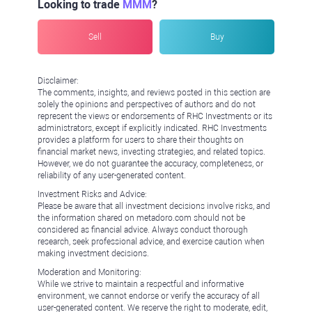
Looking to trade
MMM
?
Sell
Buy
Disclaimer:
The comments, insights, and reviews posted in this section are
solely the opinions and perspectives of authors and do not
represent the views or endorsements of RHC Investments or its
administrators, except if explicitly indicated. RHC Investments
provides a platform for users to share their thoughts on
financial market news, investing strategies, and related topics.
However, we do not guarantee the accuracy, completeness, or
reliability of any user-generated content.
Investment Risks and Advice:
Please be aware that all investment decisions involve risks, and
the information shared on metadoro.com should not be
considered as financial advice. Always conduct thorough
research, seek professional advice, and exercise caution when
making investment decisions.
Moderation and Monitoring:
While we strive to maintain a respectful and informative
environment, we cannot endorse or verify the accuracy of all
user-generated content. We reserve the right to moderate, edit,