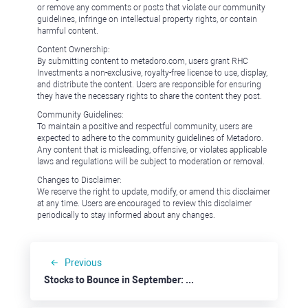
or remove any comments or posts that violate our community
guidelines, infringe on intellectual property rights, or contain
harmful content.
Content Ownership:
By submitting content to metadoro.com, users grant RHC
Investments a non-exclusive, royalty-free license to use, display,
and distribute the content. Users are responsible for ensuring
they have the necessary rights to share the content they post.
Community Guidelines:
To maintain a positive and respectful community, users are
expected to adhere to the community guidelines of Metadoro.
Any content that is misleading, offensive, or violates applicable
laws and regulations will be subject to moderation or removal.
Changes to Disclaimer:
We reserve the right to update, modify, or amend this disclaimer
at any time. Users are encouraged to review this disclaimer
periodically to stay informed about any changes.
Previous
Stocks to Bounce in September: Best Buy