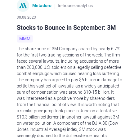
Metadoro
In-house analytics
30.08.2023
Stocks to Bounce in September: 3M
MMM
The share price of 3M Company soared by nearly 6.7%
for the first two trading sessions of the week. The firm
faced several lawsuits, including accusations of more
than 260,000 U.S. soldiers on allegedly selling defective
combat earplugs which caused hearing loss suffering.
The company has agreed to pay $6 billion in damage to
settle this vast set of lawsuits, as a widely anticipated
sum of compensation was around $10-15 billion. It
was interpreted as a positive move by shareholders
from the financial point of view. It is worth noting that
a similar price jump took place in June on a tentative
$10.3 billion settlement in another lawsuit against 3M
on water pollution. A component of the DJIA 30 (Dow
Jones Industrial Average) index, 3M stock was
seemingly doomed to the dull existence near its