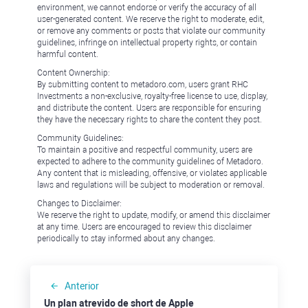
environment, we cannot endorse or verify the accuracy of all
user-generated content. We reserve the right to moderate, edit,
or remove any comments or posts that violate our community
guidelines, infringe on intellectual property rights, or contain
harmful content.
Content Ownership:
By submitting content to metadoro.com, users grant RHC
Investments a non-exclusive, royalty-free license to use, display,
and distribute the content. Users are responsible for ensuring
they have the necessary rights to share the content they post.
Community Guidelines:
To maintain a positive and respectful community, users are
expected to adhere to the community guidelines of Metadoro.
Any content that is misleading, offensive, or violates applicable
laws and regulations will be subject to moderation or removal.
Changes to Disclaimer:
We reserve the right to update, modify, or amend this disclaimer
at any time. Users are encouraged to review this disclaimer
periodically to stay informed about any changes.
Anterior
Un plan atrevido de short de Apple