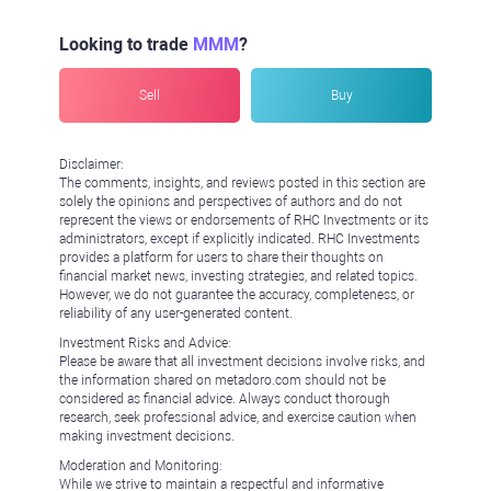
Looking to trade
MMM
?
Sell
Buy
Disclaimer:
The comments, insights, and reviews posted in this section are
solely the opinions and perspectives of authors and do not
represent the views or endorsements of RHC Investments or its
administrators, except if explicitly indicated. RHC Investments
provides a platform for users to share their thoughts on
financial market news, investing strategies, and related topics.
However, we do not guarantee the accuracy, completeness, or
reliability of any user-generated content.
Investment Risks and Advice:
Please be aware that all investment decisions involve risks, and
the information shared on metadoro.com should not be
considered as financial advice. Always conduct thorough
research, seek professional advice, and exercise caution when
making investment decisions.
Moderation and Monitoring:
While we strive to maintain a respectful and informative