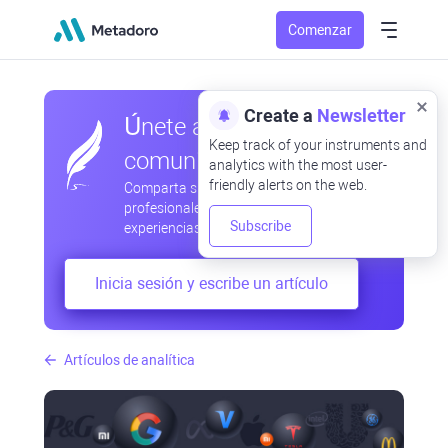
Comenzar
Create a
Newsletter
Únete a nuestra
Keep track of your instruments and
comunidad
analytics with the most user-
friendly alerts on the web.
Comparta sus observaciones
profesionales y aficionadas, intercambie
Subscribe
experiencias, anticipe desarrollos
Inicia sesión y escribe un artículo
Artículos de analítica