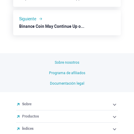
Siguiente
Binance Coin May Continue Up on Overall Positive Sentiment
Sobre nosotros
Programa de afiliados
Documentación legal
Sobre
Productos
Índices