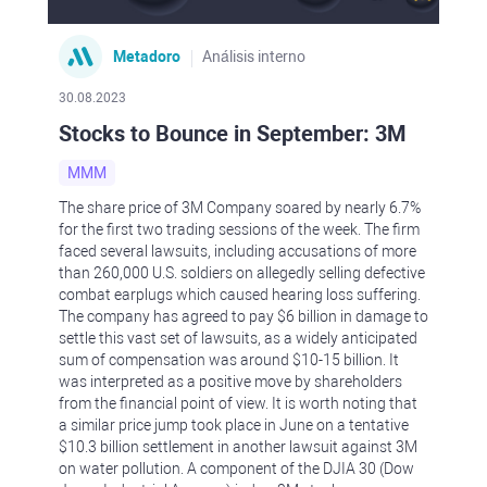
Metadoro
Análisis interno
30.08.2023
Stocks to Bounce in September: 3M
MMM
The share price of 3M Company soared by nearly 6.7%
for the first two trading sessions of the week. The firm
faced several lawsuits, including accusations of more
than 260,000 U.S. soldiers on allegedly selling defective
combat earplugs which caused hearing loss suffering.
The company has agreed to pay $6 billion in damage to
settle this vast set of lawsuits, as a widely anticipated
sum of compensation was around $10-15 billion. It
was interpreted as a positive move by shareholders
from the financial point of view. It is worth noting that
a similar price jump took place in June on a tentative
$10.3 billion settlement in another lawsuit against 3M
on water pollution. A component of the DJIA 30 (Dow