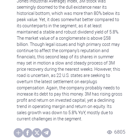
Jones Industrial Average) index, 3M stock was
seemingly doomed to the dull existence near its
historical bottom, which was more than 80% below its
peak value. Yet, it does somewhat better compared to
its counterparts in the segment, as it at least
maintained a stable and robust dividend yield of 5.8%.
The market value of a conglomerate is above $58
billion. Though legal issues and high primary cost may
continue to affect the company's reputation and
financials, this second leap of its shares in summer
may set in motion a slow and steady process of 3M
price recovery during the nearest weeks. However, this
road is uncertain, as 22 U.S. states are seeking to
overturn the latest settlement on earplugs
compensation. Again, the company probably needs to
increase its debt to pay this money. 3M has rising gross
profit and return on invested capital, yet a declining
trend in operating margin and return on equity. Its
sales growth was down to 5.8% YoY, mostly due to
current challenges in the segment.
6805