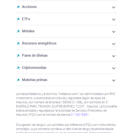
Acciones
ETFs
Metales
Recursos energéticos
Pares de divisas
Criptomonedas
Materias primas
La marca Metadoro y el dominio "metadoro.com" son administrados por RHC
Investments, una empresa constituida y registrada según las leyes de
Mauricio, con número de empresa 138336 C1/GBL, con domicilio en 3
EMERALD PARK, TRIANON, QUATRE BORNES, 72257. , Mauricio. La Compañía
está autorizada y regulada por la Autoridad de Servicios Financieros de
Mauricio (“FSA”) con el número de licencia
C115015381
.
Divulgación de riesgos: Los contratos por diferencia (CFDs) son instrumentos
complejos, cuyo comercio conlleva un alto nivel de riesgo de pérdida rápida