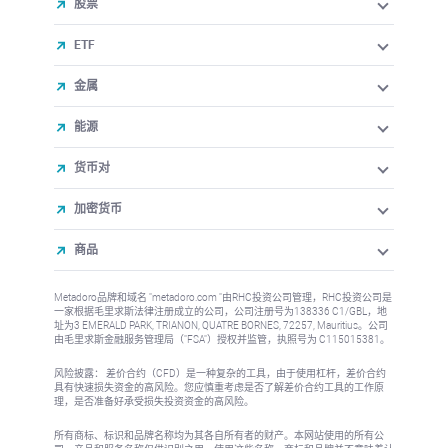
股票
ETF
金属
能源
货币对
加密货币
商品
Metadoro品牌和域名 "metadoro.com "由RHC投资公司管理，RHC投资公司是
一家根据毛里求斯法律注册成立的公司，公司注册号为138336 C1/GBL，地
址为3 EMERALD PARK, TRIANON, QUATRE BORNES, 72257, Mauritius。公司
由毛里求斯金融服务管理局（"FSA"）授权并监管，执照号为 C115015381。
风险披露： 差价合约（CFD）是一种复杂的工具，由于使用杠杆，差价合约
具有快速损失资金的高风险。您应慎重考虑是否了解差价合约工具的工作原
理，是否准备好承受损失投资资金的高风险。
所有商标、标识和品牌名称均为其各自所有者的财产。本网站使用的所有公