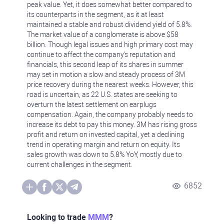
peak value. Yet, it does somewhat better compared to
its counterparts in the segment, as it at least
maintained a stable and robust dividend yield of 5.8%.
The market value of a conglomerate is above $58
billion. Though legal issues and high primary cost may
continue to affect the company's reputation and
financials, this second leap of its shares in summer
may set in motion a slow and steady process of 3M
price recovery during the nearest weeks. However, this
road is uncertain, as 22 U.S. states are seeking to
overturn the latest settlement on earplugs
compensation. Again, the company probably needs to
increase its debt to pay this money. 3M has rising gross
profit and return on invested capital, yet a declining
trend in operating margin and return on equity. Its
sales growth was down to 5.8% YoY, mostly due to
current challenges in the segment.
6852
Looking to trade
MMM
?