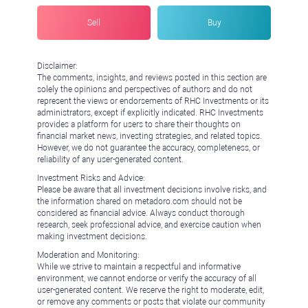
Sell
Buy
Disclaimer:
The comments, insights, and reviews posted in this section are
solely the opinions and perspectives of authors and do not
represent the views or endorsements of RHC Investments or its
administrators, except if explicitly indicated. RHC Investments
provides a platform for users to share their thoughts on
financial market news, investing strategies, and related topics.
However, we do not guarantee the accuracy, completeness, or
reliability of any user-generated content.
Investment Risks and Advice:
Please be aware that all investment decisions involve risks, and
the information shared on metadoro.com should not be
considered as financial advice. Always conduct thorough
research, seek professional advice, and exercise caution when
making investment decisions.
Moderation and Monitoring:
While we strive to maintain a respectful and informative
environment, we cannot endorse or verify the accuracy of all
user-generated content. We reserve the right to moderate, edit,
or remove any comments or posts that violate our community