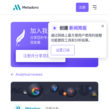
注册
创建
新闻简报
加入我们的社区
通过网络上最方便用户使用的提醒
分享您的专业和业余观察，交流经验，预
功能跟踪工具和分析结果。
测发展
设置订阅
注册并分享您的想法
Analytical reviews
Metadoro
内部分析