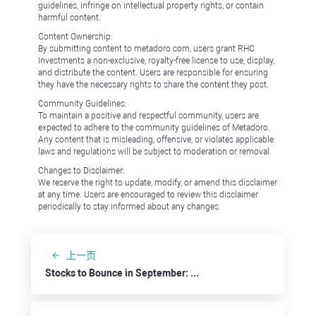
guidelines, infringe on intellectual property rights, or contain
harmful content.
Content Ownership:
By submitting content to metadoro.com, users grant RHC
Investments a non-exclusive, royalty-free license to use, display,
and distribute the content. Users are responsible for ensuring
they have the necessary rights to share the content they post.
Community Guidelines:
To maintain a positive and respectful community, users are
expected to adhere to the community guidelines of Metadoro.
Any content that is misleading, offensive, or violates applicable
laws and regulations will be subject to moderation or removal.
Changes to Disclaimer:
We reserve the right to update, modify, or amend this disclaimer
at any time. Users are encouraged to review this disclaimer
periodically to stay informed about any changes.
上一页
Stocks to Bounce in September: Best Buy