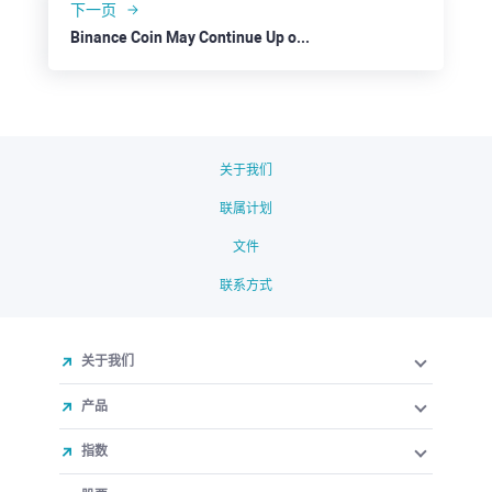
下一页
Binance Coin May Continue Up on Overall Positive Sentiment
关于我们
联属计划
文件
联系方式
关于我们
产品
指数