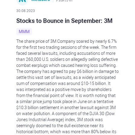
30.08.2023
Stocks to Bounce in September: 3M
MMM
The share price of 3M Company soared by nearly 6.7%
for the first two trading sessions of the week. The firm
faced several lawsuits, including accusations of more
than 260,000 U.S. soldiers on allegedly selling defective
combat earplugs which caused hearing loss suffering.
The company has agreed to pay $6 billion in damage to
settle this vast set of lawsuits, as a widely anticipated
sum of compensation was around $10-15 billion. It
was interpreted as a positive move by shareholders
from the financial point of view. It is worth noting that
a similar price jump took place in June on a tentative
$10.3 billion settlement in another lawsuit against 3M
on water pollution. A component of the DJIA 30 (Dow
Jones Industrial Average) index, 3M stock was
seemingly doomed to the dull existence near its
historical bottom, which was more than 80% below its