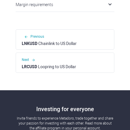
Margin requirements
Previous
LNKUSD
Chainlink to US Dollar
Next
LRCUSD
Loopring to US Dollar
Investing for everyone
Invite friends to experience Metadoro, trade together and share
your passion for investing with each other. Read more about
the affiliate program in your personal account.