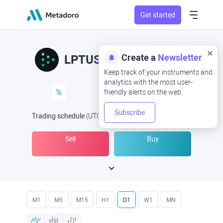
Get started
Create a
Newsletter
LPTUSD
LPT/USD
Keep track of your instruments and
analytics with the most user-
%
friendly alerts on the web.
Subscribe
Trading schedule
(UTC
) -
Open Now
at
Sell
Buy
M1
M5
M15
H1
D1
W1
MN