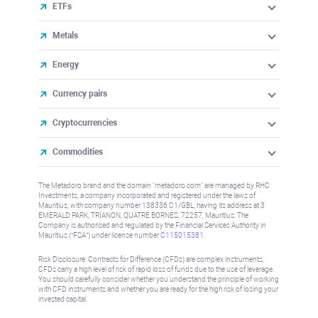
ETFs
Metals
Energy
Currency pairs
Cryptocurrencies
Commodities
The Metadoro brand and the domain "metadoro.com" are managed by RHC
Investments, a company incorporated and registered under the laws of
Mauritius, with company number 138336 C1/GBL, having its address at 3
EMERALD PARK, TRIANON, QUATRE BORNES, 72257, Mauritius. The
Company is authorised and regulated by the Financial Services Authority in
Mauritius (“FSA”) under license number
C115015381
.
Risk Disclosure: Contracts for Difference (CFDs) are complex instruments,
CFDs carry a high level of risk of rapid loss of funds due to the use of leverage.
You should carefully consider whether you understand the principle of working
with CFD instruments and whether you are ready for the high risk of losing your
invested capital.