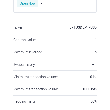
Open Now
at
Ticker
LPTUSD
LPT/USD
Contract value
1
Maximum leverage
1:5
Swaps history
Minimum transaction volume
10
lot
Maximum transaction volume
1000
lots
Hedging margin
50
%