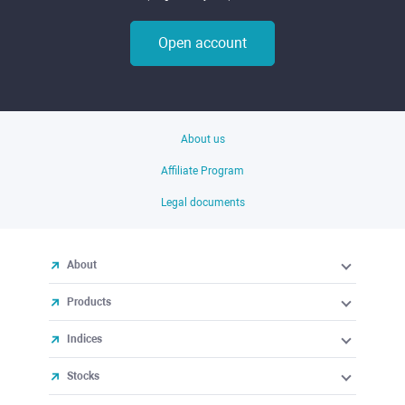
Open account
About us
Affiliate Program
Legal documents
About
Products
Indices
Stocks