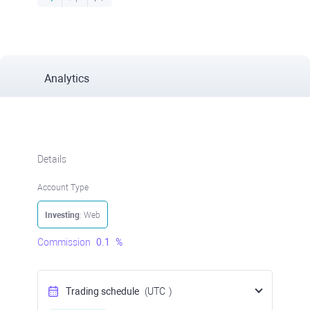
Analytics
Details
Account Type
Investing
: Web
Commission
0.1
%
Trading schedule
(UTC
)