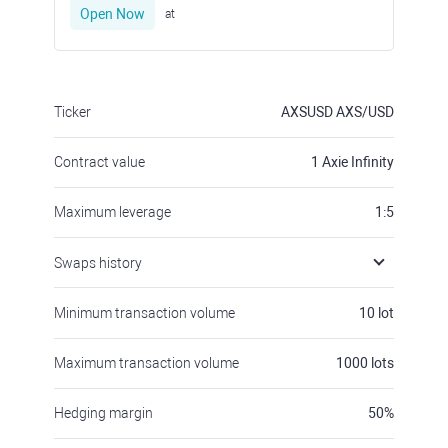
Ticker
AXSUSD
AXS/USD
Contract value
1
Axie Infinity
Maximum leverage
1:5
Swaps history
Minimum transaction volume
10
lot
Maximum transaction volume
1000
lots
Hedging margin
50
%
Margin requirements