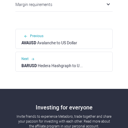
Previous
AVAUSD
Avalanche to US Dollar
Next
BARUSD
Hedera Hashgraph to US Dollar
Investing for everyone
Invite friends to experience Metadoro, trade together and
share your passion for investing with each other. Read more
about the affiliate program in your personal account.