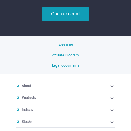
Open account
About us
Affiliate Program
Legal documents
About
Products
Indices
Stocks
ETFs