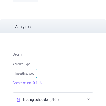
Analytics
Details
Account Type
Investing
: Web
Commission
0.1
%
Trading schedule
(UTC
)
Open Now
at