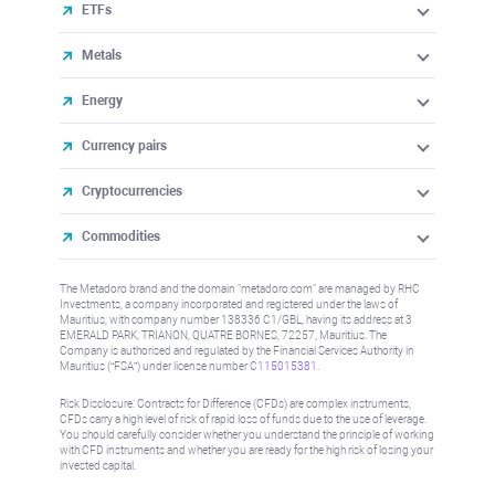
Metals
Energy
Currency pairs
Cryptocurrencies
Commodities
The Metadoro brand and the domain "metadoro.com" are managed by
RHC Investments, a company incorporated and registered under the laws
of Mauritius, with company number 138336 C1/GBL, having its address
at 3 EMERALD PARK, TRIANON, QUATRE BORNES, 72257, Mauritius.
The Company is authorised and regulated by the Financial Services
Authority in Mauritius (“FSA”) under license number
C115015381
.
Risk Disclosure: Contracts for Difference (CFDs) are complex instruments,
CFDs carry a high level of risk of rapid loss of funds due to the use of
leverage. You should carefully consider whether you understand the
principle of working with CFD instruments and whether you are ready for
the high risk of losing your invested capital.
All trademarks, logos and brand names are the property of their
respective owners. The names of all companies, products and services