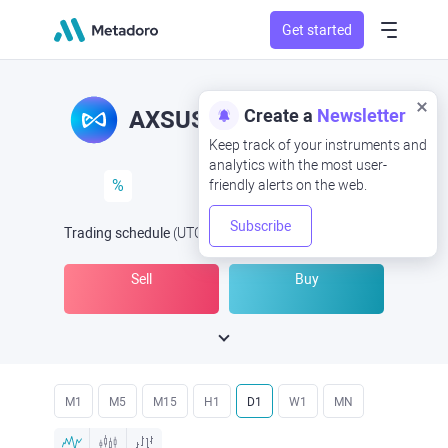
Get started
AXS/USD
AXSUSD
%
Trading schedule
(UTC
) -
Open Now
at
Sell
Buy
M1
M5
M15
H1
D1
W1
MN