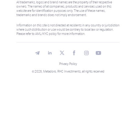
used on this website are for identification purposes only. The use of
these names, trademarks and brands does not imply endorsement.
Information on this site is not directed at residents in any country or
jurisdiction where such distribution or use would be contrary to local law or
regulation. Please refer to AML/KYC policy for more information.
Privacy Policy
© 2026, Metadoro, RHC Investments, all rights reserved