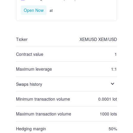
Open Now
at
Ticker
XEMUSD
XEM/USD
Contract value
1
Maximum leverage
1:1
Swaps history
Minimum transaction volume
0.0001
lot
Maximum transaction volume
1000
lots
Hedging margin
50
%