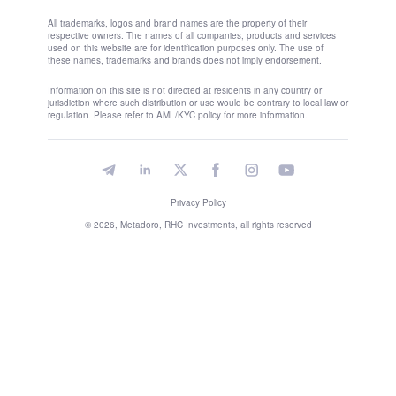
All trademarks, logos and brand names are the property of their
respective owners. The names of all companies, products and services
used on this website are for identification purposes only. The use of
these names, trademarks and brands does not imply endorsement.
Information on this site is not directed at residents in any country or
jurisdiction where such distribution or use would be contrary to local law or
regulation. Please refer to AML/KYC policy for more information.
Privacy Policy
© 2026, Metadoro, RHC Investments, all rights reserved