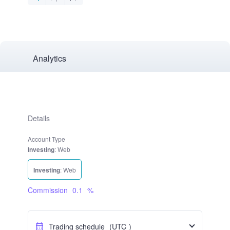
Analytics
Details
Account Type
Investing
: Web
Investing
: Web
Commission
0.1
%
Trading schedule
(UTC
)