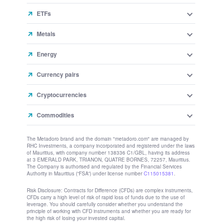
ETFs
Metals
Energy
Currency pairs
Cryptocurrencies
Commodities
The Metadoro brand and the domain "metadoro.com" are managed by
RHC Investments, a company incorporated and registered under the laws
of Mauritius, with company number 138336 C1/GBL, having its address
at 3 EMERALD PARK, TRIANON, QUATRE BORNES, 72257, Mauritius.
The Company is authorised and regulated by the Financial Services
Authority in Mauritius (“FSA”) under license number
C115015381
.
Risk Disclosure: Contracts for Difference (CFDs) are complex instruments,
CFDs carry a high level of risk of rapid loss of funds due to the use of
leverage. You should carefully consider whether you understand the
principle of working with CFD instruments and whether you are ready for
the high risk of losing your invested capital.