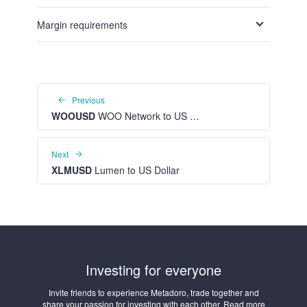
Margin requirements
Previous
WOOUSD
WOO Network to US Dollar
Next
XLMUSD
Lumen to US Dollar
Investing for everyone
Invite friends to experience Metadoro, trade together and
share your passion for investing with each other. Read more
about the affiliate program in your personal account.