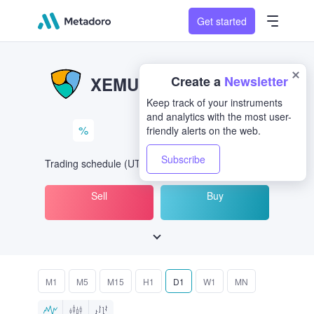
Get started
XEM/USD
XEMUSD
%
Trading schedule
(UTC
) -
Open Now
at
Sell
Buy
M1
M5
M15
H1
D1
W1
MN