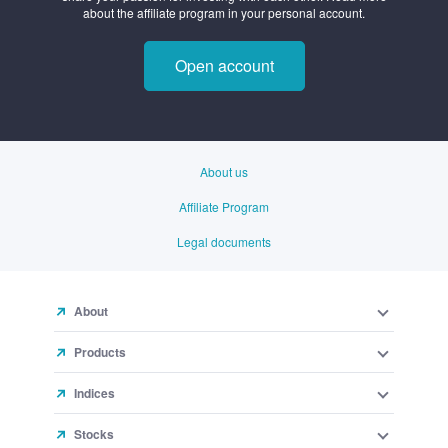
Open account
About us
Affiliate Program
Legal documents
About
Products
Indices
Stocks