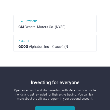
Previous
GM
General Motors Co. (NYSE)
Next
GOOG
Alphabet, Inc. - Class C (NASDAQ)
Investing for everyone
Open an account and start investing with Metadoro now. Invite
friends and get rewarded for their active trading. You can learn
more about the affiliate program in your personal account.