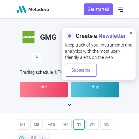
Get started
Create a
Newsletter
GMG
Keep track of your instruments and
analytics with the most user-
%
friendly alerts on the web.
Subscribe
Trading schedule
(UTC
) -
Open Now
at
Sell
Buy
M1
M5
M15
H1
D1
W1
MN