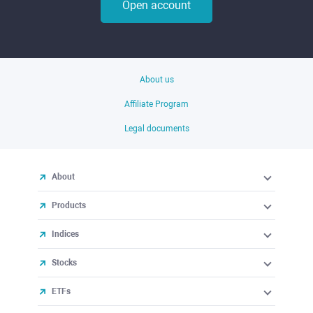
Open account
About us
Affiliate Program
Legal documents
About
Products
Indices
Stocks
ETFs