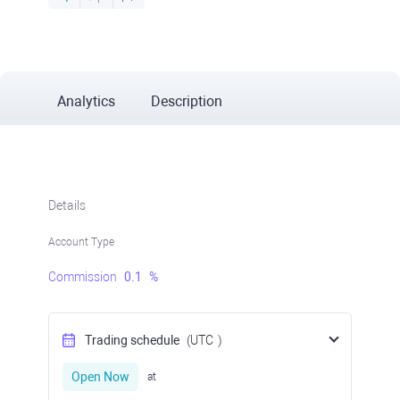
Analytics
Description
Details
Account Type
Commission
0.1
%
Trading schedule
(UTC
)
Open Now
at