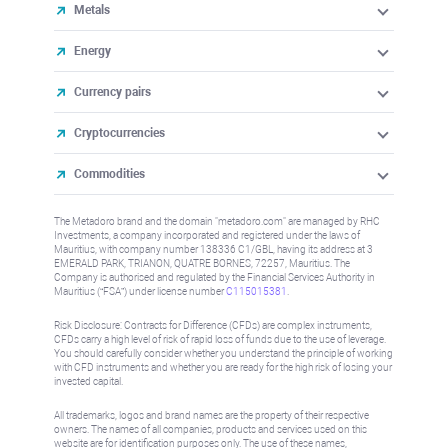
Metals
Energy
Currency pairs
Cryptocurrencies
Commodities
The Metadoro brand and the domain "metadoro.com" are managed by RHC
Investments, a company incorporated and registered under the laws of
Mauritius, with company number 138336 C1/GBL, having its address at 3
EMERALD PARK, TRIANON, QUATRE BORNES, 72257, Mauritius. The
Company is authorised and regulated by the Financial Services Authority in
Mauritius (“FSA”) under license number
C115015381
.
Risk Disclosure: Contracts for Difference (CFDs) are complex instruments,
CFDs carry a high level of risk of rapid loss of funds due to the use of leverage.
You should carefully consider whether you understand the principle of working
with CFD instruments and whether you are ready for the high risk of losing your
invested capital.
All trademarks, logos and brand names are the property of their respective
owners. The names of all companies, products and services used on this
website are for identification purposes only. The use of these names,