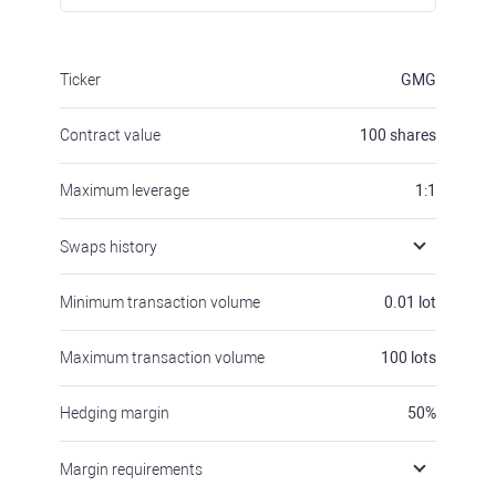
Ticker
GMG
Contract value
100
shares
Maximum leverage
1:1
Swaps history
Minimum transaction volume
0.01
lot
Maximum transaction volume
100
lots
Hedging margin
50
%
Margin requirements