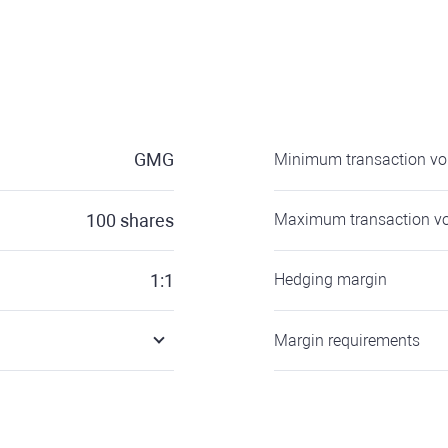
GMG
Minimum transaction v
100
shares
Maximum transaction v
1:1
Hedging margin
Margin requirements