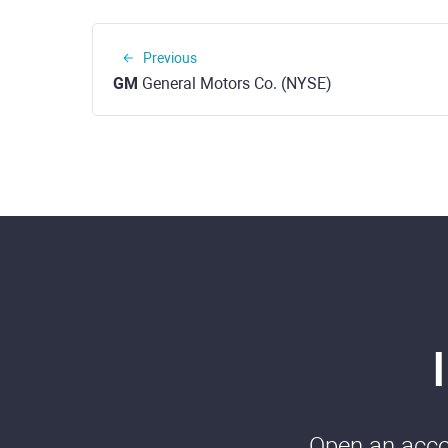
Previous
GM
General Motors Co. (NYSE)
Open an accou