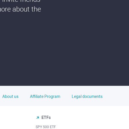
more about the
About us
Affiliate Program
Legal documents
ETFs
SPY 500 ETF