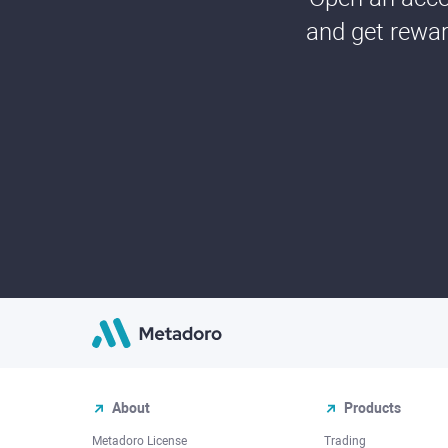
and get rewar
About
Products
Metadoro License
Trading