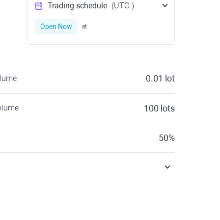
Trading schedule
(UTC
)
Open Now
at
0.01
lot
olume
olume
100
lots
50
%