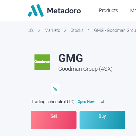
Products
Ma
Markets
Stocks
GMG - Goodman Grou
GMG
Goodman Group (ASX)
%
Trading schedule
(UTC
) -
Open Now
at
Sell
Buy