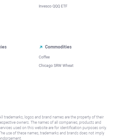
Invesco QQQ ETF
cies
Commodities
Coffee
Chicago SRW Wheat
All trademarks, logos and brand names are the property of their
respective owners. The names of all companies, products and
services used on this website are for identification purposes only.
The use of these names, trademarks and brands does not imply
endorsement.