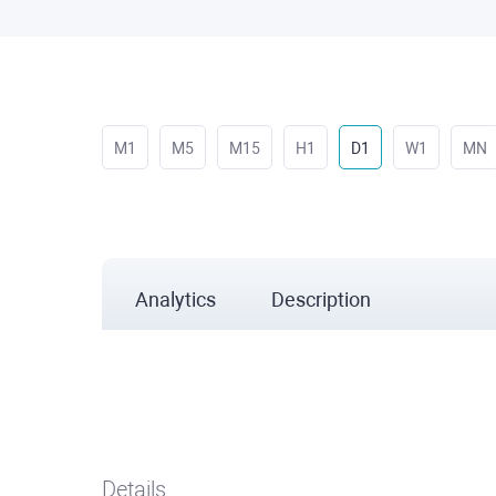
M1
M5
M15
H1
D1
W1
MN
Analytics
Description
Details