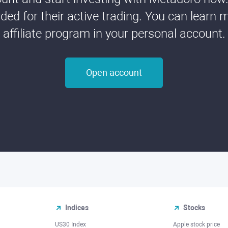
ded for their active trading. You can learn 
affiliate program in your personal account.
Open account
Indices
Stocks
US30 Index
Apple stock price