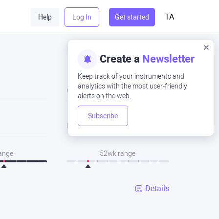
TA
Help
Log In
Get started
Create a
Newsletter
Keep track of your instruments and
analytics with the most user-friendly
Close
alerts on the web.
Subscribe
Low
range
52wk range
Details