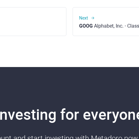
Next
GOOG
Alphabet, Inc. - Cla
Investing for everyon
nt and start investing with Metadoro now. 