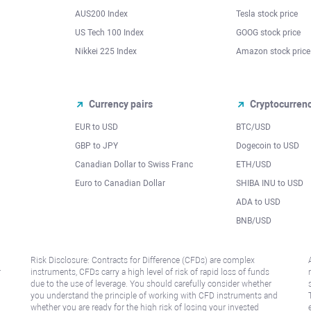
AUS200 Index
Tesla stock price
US Tech 100 Index
GOOG stock price
Nikkei 225 Index
Amazon stock price
Currency pairs
Cryptocurren
EUR to USD
BTC/USD
l
GBP to JPY
Dogecoin to USD
Canadian Dollar to Swiss Franc
ETH/USD
Euro to Canadian Dollar
SHIBA INU to USD
ADA to USD
BNB/USD
Risk Disclosure: Contracts for Difference (CFDs) are complex
r
instruments, CFDs carry a high level of risk of rapid loss of funds
due to the use of leverage. You should carefully consider whether
you understand the principle of working with CFD instruments and
whether you are ready for the high risk of losing your invested