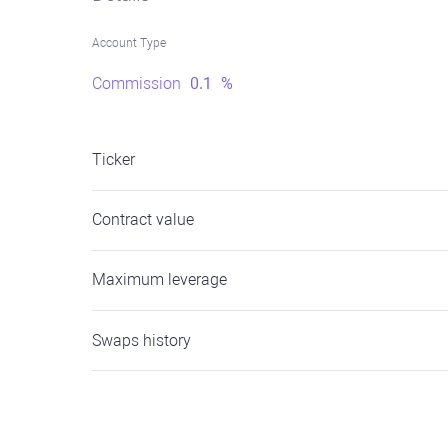
Account Type
Commission
0.1
%
Ticker
Contract value
Maximum leverage
Swaps history