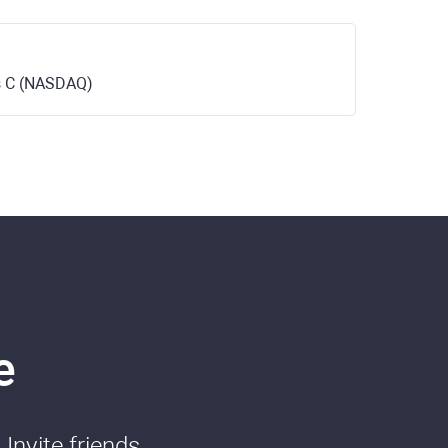
ss C (NASDAQ)
e
Invite friends