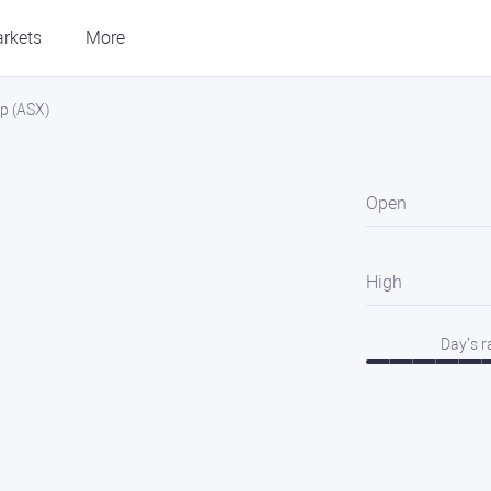
rkets
More
p (ASX)
Open
High
Day’s 