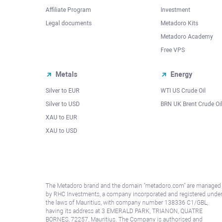
Affiliate Program
Investment
Legal documents
Metadoro Kits
Metadoro Academy
Free VPS
Metals
Energy
Silver to EUR
WTI US Crude Oil
Silver to USD
BRN UK Brent Crude Oi
XAU to EUR
XAU to USD
The Metadoro brand and the domain "metadoro.com" are managed
by RHC Investments, a company incorporated and registered unde
the laws of Mauritius, with company number 138336 C1/GBL,
having its address at 3 EMERALD PARK, TRIANON, QUATRE
BORNES, 72257, Mauritius. The Company is authorised and