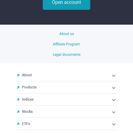
Open account
About us
Affiliate Program
Legal documents
About
Products
Indices
Stocks
ETFs