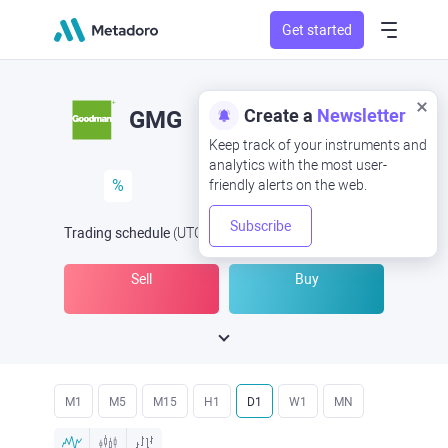
Get started
Create a
Newsletter
GMG
Keep track of your instruments and
analytics with the most user-
%
friendly alerts on the web.
Subscribe
Trading schedule
(UTC
) -
Open Now
at
Sell
Buy
M1
M5
M15
H1
D1
W1
MN