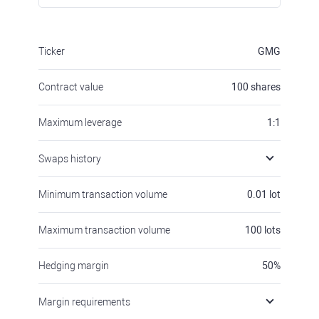
Ticker
GMG
Contract value
100
shares
Maximum leverage
1:1
Swaps history
Minimum transaction volume
0.01
lot
Maximum transaction volume
100
lots
Hedging margin
50
%
Margin requirements