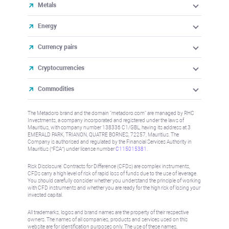
Metals
Energy
Currency pairs
Cryptocurrencies
Commodities
The Metadoro brand and the domain "metadoro.com" are managed by RHC
Investments, a company incorporated and registered under the laws of
Mauritius, with company number 138336 C1/GBL, having its address at 3
EMERALD PARK, TRIANON, QUATRE BORNES, 72257, Mauritius. The
Company is authorised and regulated by the Financial Services Authority in
Mauritius (“FSA”) under license number
C115015381
.
Risk Disclosure: Contracts for Difference (CFDs) are complex instruments,
CFDs carry a high level of risk of rapid loss of funds due to the use of leverage.
You should carefully consider whether you understand the principle of working
with CFD instruments and whether you are ready for the high risk of losing your
invested capital.
All trademarks, logos and brand names are the property of their respective
owners. The names of all companies, products and services used on this
website are for identification purposes only. The use of these names,