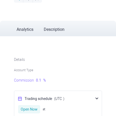
Analytics
Description
Details
Account Type
Commission
0.1
%
Trading schedule
(UTC
)
Open Now
at