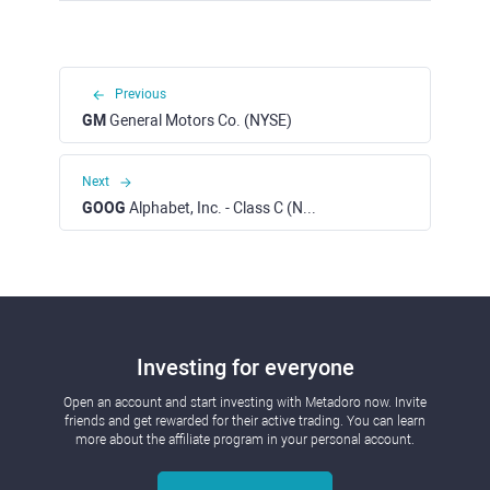
Previous
GM
General Motors Co. (NYSE)
Next
GOOG
Alphabet, Inc. - Class C (NASDAQ)
Investing for everyone
Open an account and start investing with Metadoro now. Invite
friends and get rewarded for their active trading. You can learn
more about the affiliate program in your personal account.